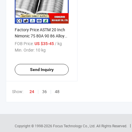
Factory Price ASTM 20 Inch
Nimonic 75 80A 90 86 Alloy
86 Welding Rod Wire Price
FOB Price:
/ kg
US $35-45
Per Kg
Min. Order:
10 kg
Send Inquiry
Show:
36
48
24
Copyright © 1998-2026
Focus Technology Co., Ltd.
All Rights Reserved.