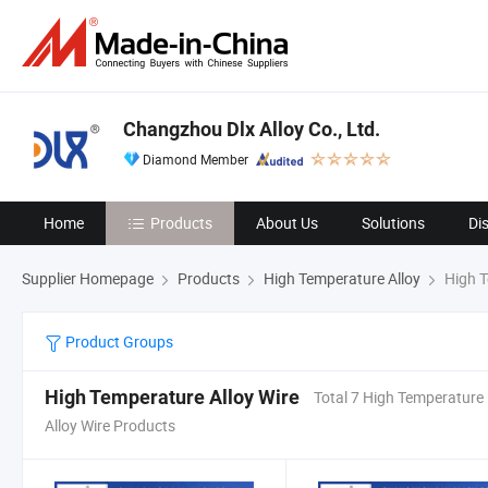
Changzhou Dlx Alloy Co., Ltd.
Diamond Member
Home
Products
About Us
Solutions
Di
Supplier Homepage
Products
High Temperature Alloy
High T
Product Groups
High Temperature Alloy Wire
Total 7 High Temperature
Alloy Wire Products