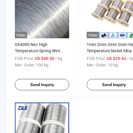
Video
Video
Gh4090 Nicr High
1mm 2mm 3mm 5mm Hi
Temperature Spring Wire
Temperature Nickel Alloy
Alloy Nimonic 90 Spring Wire
2.4952 Gh4180 Nimonic
FOB Price:
/ kg
FOB Price:
/ k
US $40-50
US $29-42
80A 90 Pyromet 90 Preci
Min. Order:
100 kg
Min. Order:
10 kg
Alloy Wire
Send Inquiry
Send Inquiry