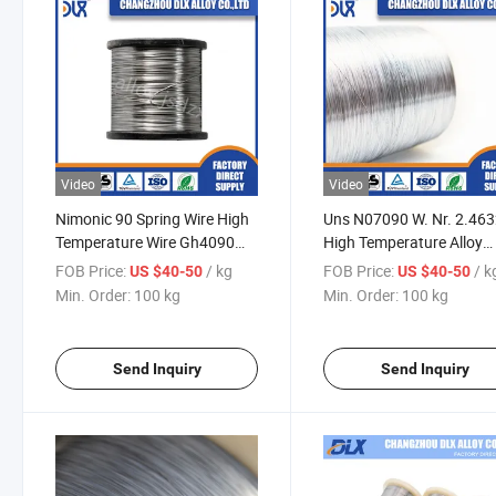
Video
Video
Nimonic 90 Spring Wire High
Uns N07090 W. Nr. 2.46
Temperature Wire Gh4090
High Temperature Alloy
Nickel Alloy
Gh4090 Nimonic 90 Spri
FOB Price:
/ kg
FOB Price:
/ k
US $40-50
US $40-50
Wire Price Per Kg
Min. Order:
100 kg
Min. Order:
100 kg
Send Inquiry
Send Inquiry