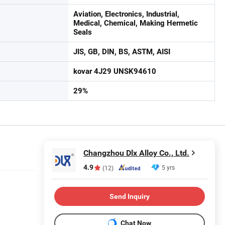
Aviation, Electronics, Industrial,
Medical, Chemical, Making Hermetic
Seals
JIS, GB, DIN, BS, ASTM, AISI
kovar 4J29 UNSK94610
29%
Changzhou Dlx Alloy Co., Ltd.
4.9
5 yrs
(12)
Send Inquiry
Chat Now