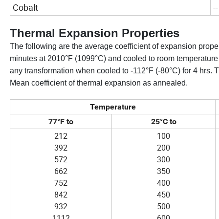
Cobalt
--
Thermal Expansion Properties
The following are the average coefficient of expansion prope
minutes at 2010°F (1099°C) and cooled to room temperature wi
any transformation when cooled to -112°F (-80°C) for 4 hrs.
Mean coefficient of thermal expansion as annealed.
Temperature
77°F to
25°C to
212
100
392
200
572
300
662
350
752
400
842
450
932
500
1112
600