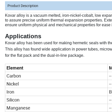
Product Description
Kovar alloy is a vacuum melted, iron-nickel-cobalt, low expa
to assure precise uniform thermal expansion properties. Exten
ensure uniform physical and mechanical properties for ease
Applications
Kovar alloy has been used for making hermetic seals with th
This alloy has found wide application in power tubes, microwa
for the flat pack and the dual-in-line package.
Element
M
Carbon
--
Nickel
--
Iron
B
Silicon
--
Manganese
--