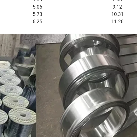
5.06
9.12
5.73
10.31
6.25
11.26