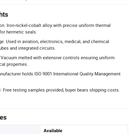
hts
: Iron-nickel-cobalt alloy with precise uniform thermal
for hermetic seals.
e: Used in aviation, electronics, medical, and chemical
ubes and integrated circuits.
l: Vacuum melted with extensive controls ensuring uniform
al properties.
anufacturer holds ISO 9001 International Quality Management
: Free testing samples provided, buyer bears shipping costs.
tes
Available