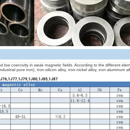
nd low coercivity in weak magnetic fields. According to the different ele
ustrial pure iron), iron-silicon alloy, iron-nickel alloy, iron-aluminum all
1J76,1J77,1J79,1J80,1J85,1J87