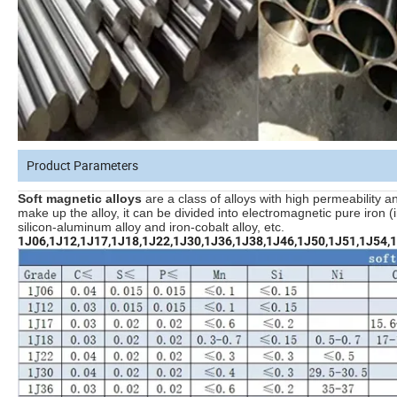
Product Parameters
Soft magnetic alloys
are a class of alloys with high permeability a
make up the alloy, it can be divided into electromagnetic pure iron (ind
silicon-aluminum alloy and iron-cobalt alloy, etc.
1J06,1J12,1J17,1J18,1J22,1J30,1J36,1J38,1J46,1J50,1J51,1J54,