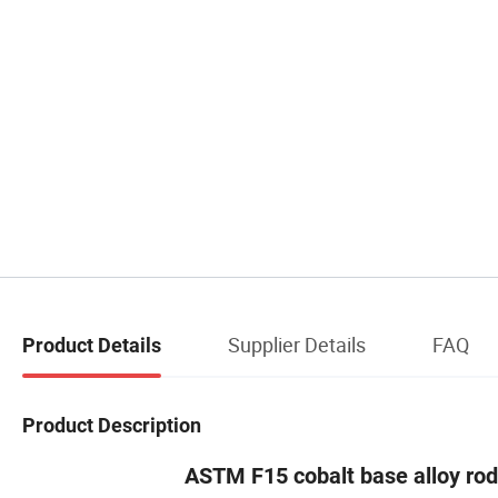
Supplier Details
FAQ
Product Details
Product Description
ASTM F15 cobalt base alloy rod 