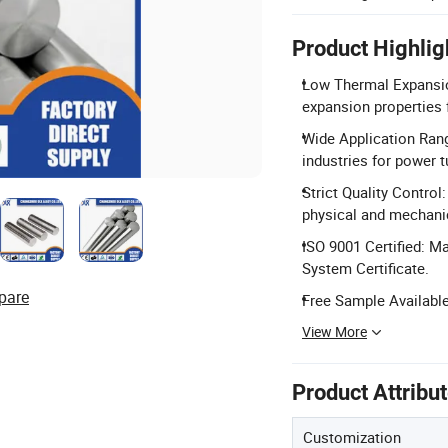
Product Highlig
Low Thermal Expansion
expansion properties 
Wide Application Rang
industries for power t
Strict Quality Contro
physical and mechanic
ISO 9001 Certified: M
System Certificate.
pare
Free Sample Available
View More
Product Attribu
Customization