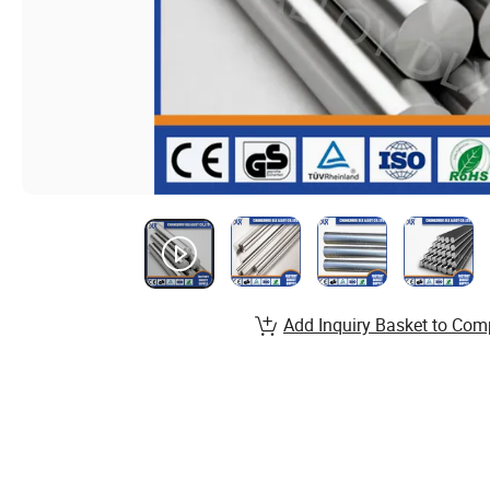
Add Inquiry Basket to Com