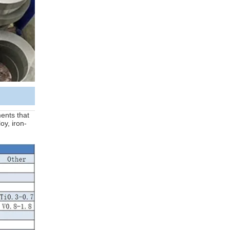
ments that
oy, iron-