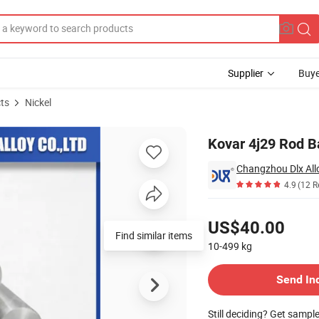
Supplier
Buye
ts
Nickel
Kovar 4j29 Rod B
Changzhou Dlx Allo
4.9
(12 R
Pricing
US$40.00
Find similar items
10-499
kg
Contact Supplier
Send In
Still deciding? Get sampl