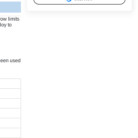
ow limits
loy to
 been used