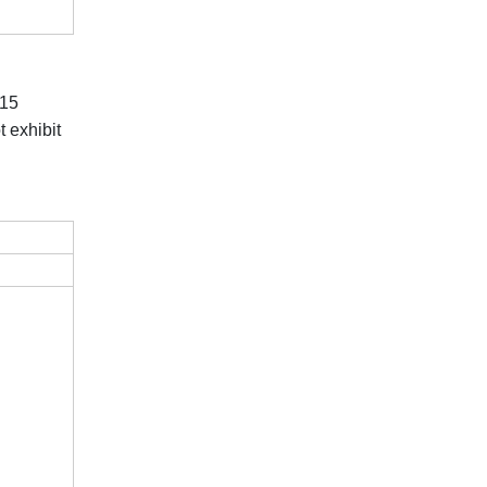
 15
 exhibit