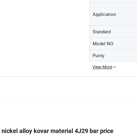
Application
Standard
Model NO.
Purity
View More
nickel alloy kovar material 4J29 bar price