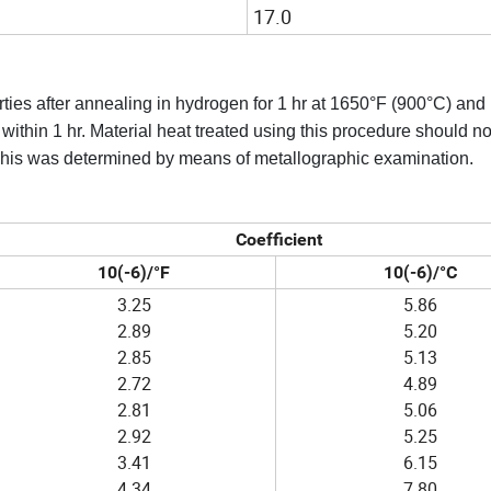
17.0
rties after annealing in hydrogen for 1 hr at 1650°F (900°C) and
thin 1 hr. Material heat treated using this procedure should not
 This was determined by means of metallographic examination.
Coefficient
10(-6)/°F
10(-6)/°C
3.25
5.86
2.89
5.20
2.85
5.13
2.72
4.89
2.81
5.06
2.92
5.25
3.41
6.15
4.34
7.80