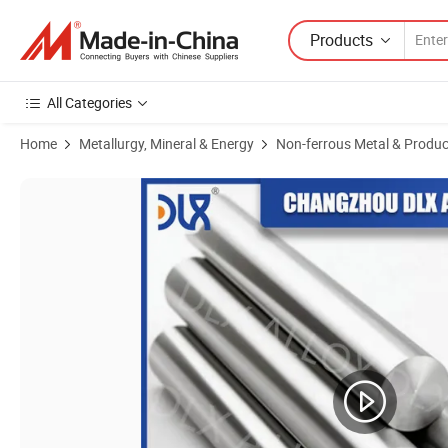
Products
All Categories
Home
Metallurgy, Mineral & Energy
Non-ferrous Metal & Produc
Product Images of Kovar 4j29 Rod Bar Alloy Round Stock Supplier