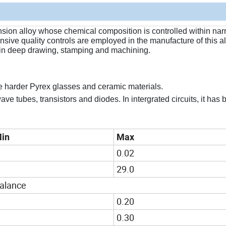
nsion alloy whose chemical composition is controlled within narr
sive quality controls are employed in the manufacture of this al
 in deep drawing, stamping and machining.
e harder Pyrex glasses and ceramic materials.
ve tubes, transistors and diodes. In intergrated circuits, it has
in
Max
0.02
29.0
alance
0.20
0.30