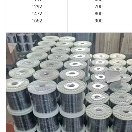
1292
700
1472
800
1652
900