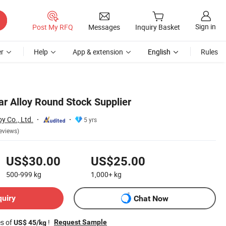
Sign in
Post My RFQ
Messages
Inquiry Basket
r
Help
App & extension
English
Rules
ar Alloy Round Stock Supplier
y Co., Ltd.
5 yrs
eviews)
US$30.00
US$25.00
500-999
kg
1,000+
kg
quiry
Chat Now
es of
!
Request Sample
US$ 45/kg