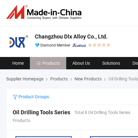
Changzhou Dlx Alloy Co., Ltd.
Diamond Member
Home
Products
About Us
Solutions
Di
Supplier Homepage
Products
New Products
Oil Drilling Tool
Product Groups
Oil Drilling Tools Series
Total 8 Oil Drilling Tools Series
Products