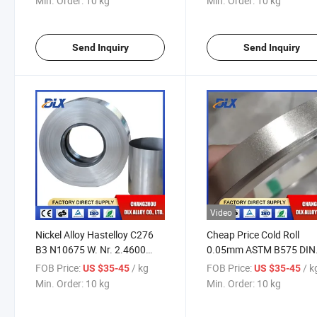
Min. Order:
10 kg
Min. Order:
10 kg
Send Inquiry
Send Inquiry
Video
Nickel Alloy Hastelloy C276
Cheap Price Cold Roll
B3 N10675 W. Nr. 2.4600
0.05mm ASTM B575 DIN
Ns323 Ns3203 Coil Strip Foil
17750 Hastelloy C276 C2
FOB Price:
/ kg
FOB Price:
/ k
US $35-45
US $35-45
Tape Sheet
276 Strip Tape Foil
Min. Order:
10 kg
Min. Order:
10 kg