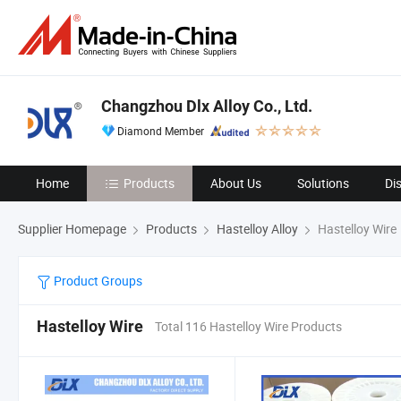
Changzhou Dlx Alloy Co., Ltd.
Diamond Member
Home
Products
About Us
Solutions
Di
Supplier Homepage
Products
Hastelloy Alloy
Hastelloy Wire
Product Groups
Hastelloy Wire
Total 116 Hastelloy Wire Products