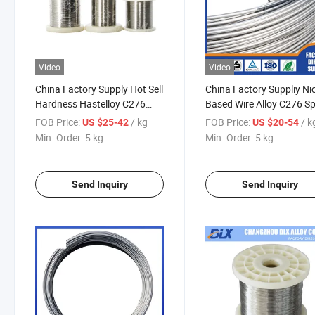
Video
Video
China Factory Supply Hot Sell
China Factory Suppliy Ni
Hardness Hastelloy C276
Based Wire Alloy C276 Sp
Wire for Spring
Wire C22 Hastelloy Coil W
FOB Price:
/ kg
FOB Price:
/ k
US $25-42
US $20-54
Min. Order:
5 kg
Min. Order:
5 kg
Send Inquiry
Send Inquiry