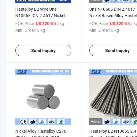
Hastelloy B2 Wire Uns
Uns N10665 DIN 2.4617
N10665 DIN 2.4617 Nickel
Nickel Based Alloy Hastel
Based Alloy Sintered Mesh
B2 Wire
FOB Price:
/ kg
FOB Price:
/ k
US $20-54
US $20-54
for Most Challenging
Min. Order:
5 kg
Min. Order:
5 kg
Send Inquiry
Send Inquiry
Video
Nickel Alloy Hastelloy C276
Hastelloy B2 N10665 2.