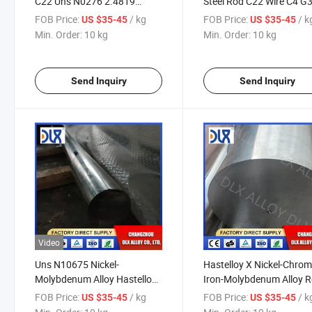
C22 Uns N0276 2.4819
Steel Rod C22 Wire C4 G
Round Bar Rod 20mm 15mm
C2000 C-276 Round Bar
FOB Price:
/ kg
FOB Price:
/ k
US $35-45
US $35-45
30mm
Min. Order:
10 kg
Min. Order:
10 kg
Send Inquiry
Send Inquiry
Video
Uns N10675 Nickel-
Hastelloy X Nickel-Chro
Molybdenum Alloy Hastelloy
Iron-Molybdenum Alloy 
B3 Nickel Alloy Rod / Bar
Uns N06002 (W86002) B
FOB Price:
/ kg
FOB Price:
/ k
US $35-45
US $35-45