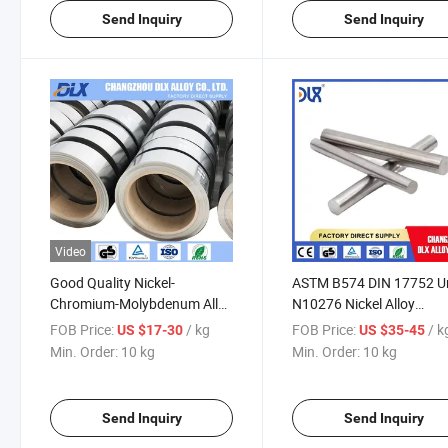
Send Inquiry
Send Inquiry
Video
Good Quality Nickel-
ASTM B574 DIN 17752 U
Chromium-Molybdenum Alloy
N10276 Nickel Alloy
Hastelloy C276 C22 Strip
Hastelloy C276 C-276 R
FOB Price:
/ kg
FOB Price:
/ k
US $17-30
US $35-45
Nickel Alloy Foil Strip
Bar Rod
Min. Order:
10 kg
Min. Order:
10 kg
Send Inquiry
Send Inquiry