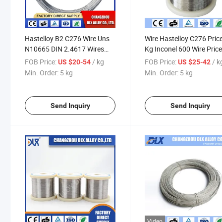
Hastelloy B2 C276 Wire Uns
Wire Hastelloy C276 Pric
N10665 DIN 2.4617 Wires
Kg Inconel 600 Wire Pric
Hastelloy Nickel Based Alloy
Inconel 800 Wire
FOB Price:
/ kg
FOB Price:
/ k
US $20-54
US $25-42
Sintered Wire for Most
Min. Order:
5 kg
Min. Order:
5 kg
Challenging
Send Inquiry
Send Inquiry
Video