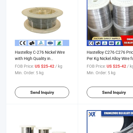
Hastelloy C-276 Nickel Wire
Hastelloy C276 C276 Pri
with High Quality in
Per Kg Nickel Alloy Wire f
Competitive Price
Spring and Wiremesh
FOB Price:
/ kg
FOB Price:
/ k
US $25-42
US $25-42
Min. Order:
5 kg
Min. Order:
5 kg
Send Inquiry
Send Inquiry