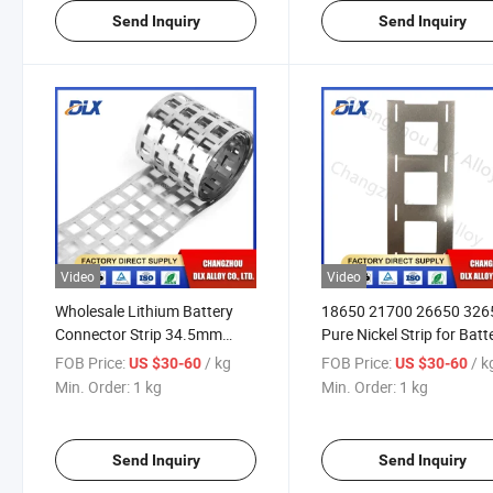
Send Inquiry
Send Inquiry
Video
Video
Wholesale Lithium Battery
18650 21700 26650 326
Connector Strip 34.5mm
Pure Nickel Strip for Batt
Spacing 32650 32700 Nickel
Tab with Lithium Battery
FOB Price:
/ kg
FOB Price:
/ k
US $30-60
US $30-60
Strips
Packs Spot
Min. Order:
1 kg
Min. Order:
1 kg
Send Inquiry
Send Inquiry