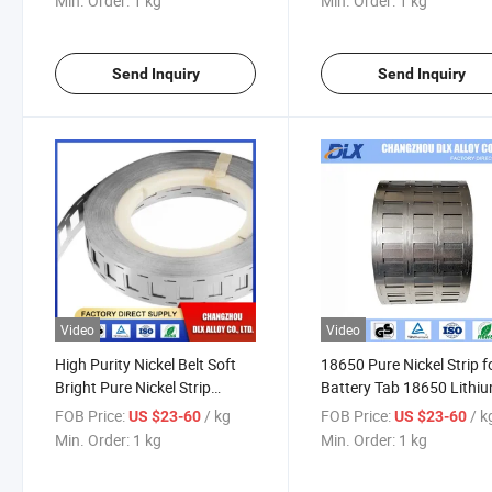
Min. Order:
1 kg
Min. Order:
1 kg
Send Inquiry
Send Inquiry
Video
Video
High Purity Nickel Belt Soft
18650 Pure Nickel Strip f
Bright Pure Nickel Strip
Battery Tab 18650 Lithi
99.96% Plated Strip for
Battery Packs Spot Weld
FOB Price:
/ kg
FOB Price:
/ k
US $23-60
US $23-60
18650 Lithium Battery
Nickel Sheet
Min. Order:
1 kg
Min. Order:
1 kg
Welding Tape