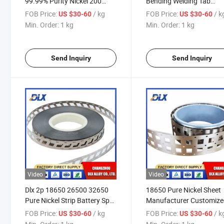
99.99% Purity Nickel 200
Bending Welding Tab
Nickel 201 Alloy Coil Strip
Heterotypic Battery Nicke
FOB Price:
/ kg
FOB Price:
/ k
US $30-60
US $30-60
Connector Lithium Batte
Min. Order:
1 kg
Min. Order:
1 kg
Connector Pure Nickel St
Spot Welding
Send Inquiry
Send Inquiry
Video
Video
Dlx 2p 18650 26500 32650
18650 Pure Nickel Sheet
Pure Nickel Strip Battery Spot
Manufacturer Customize
Welding Pure Nickel
Nickel Strip
FOB Price:
/ kg
FOB Price:
/ k
US $30-60
US $30-60