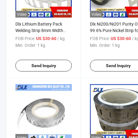
Video
Video
Dlx Lithium Battery Pack
Dlx Ni200/Ni201 Purity O
Welding Strip 8mm Width
99.6% Pure Nickel Strip f
Nickel Plated Steel Strip
18650 Battery
FOB Price:
/ kg
FOB Price:
/ k
US $30-60
US $30-60
Nickel Strip Mould for Nickel
Min. Order:
1 kg
Min. Order:
1 kg
Battery Busbar Lithium
Battery Connector
Send Inquiry
Send Inquiry
Video
Video