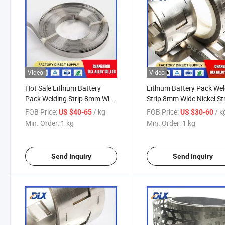
Video
Video
Hot Sale Lithium Battery
Lithium Battery Pack We
Pack Welding Strip 8mm Wide
Strip 8mm Wide Nickel St
0.1 0.127 0.15 0.2mm for
for Nickel Battery Busbar
FOB Price:
/ kg
FOB Price:
/ k
US $40-65
US $30-60
Nickel Battery Busbar Nickel
Nickel Strip
Min. Order:
1 kg
Min. Order:
1 kg
Strip
Send Inquiry
Send Inquiry