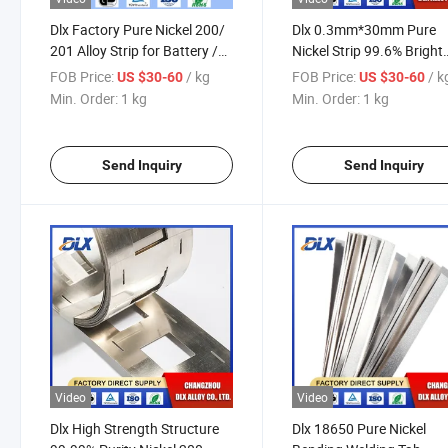
Dlx Factory Pure Nickel 200/
Dlx 0.3mm*30mm Pure
201 Alloy Strip for Battery /
Nickel Strip 99.6% Bright
Copper Nickel Strip Tape/
Ni200 Thickness Nickel St
FOB Price:
/ kg
FOB Price:
/ k
US $30-60
US $30-60
Stripped / Bronze Strip
for Li Battery
Min. Order:
1 kg
Min. Order:
1 kg
Send Inquiry
Send Inquiry
Video
Video
Dlx High Strength Structure
Dlx 18650 Pure Nickel