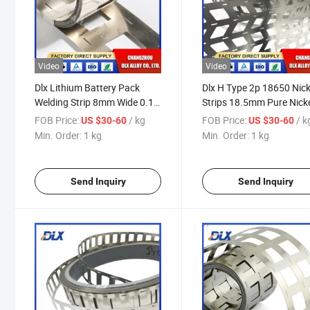
Video
Video
Dlx Lithium Battery Pack
Dlx H Type 2p 18650 Nick
Welding Strip 8mm Wide 0.1
Strips 18.5mm Pure Nick
0.127 0.15 0.2mm Nickel
Manufacturer Lithium
FOB Price:
/ kg
FOB Price:
/ k
US $30-60
US $30-60
Strip Mould for Nickel Battery
Battery Connector Pure
Min. Order:
1 kg
Min. Order:
1 kg
Busbar Nickel Strip
Nickel Strips
Send Inquiry
Send Inquiry