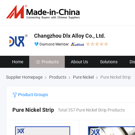
Changzhou Dlx Alloy Co., Ltd.
Diamond Member
Home
Products
About Us
Solutions
Di
Supplier Homepage
Products
Pure Nickel
Pure Nickel Strip
Product Groups
Pure Nickel Strip
Total 357 Pure Nickel Strip Products