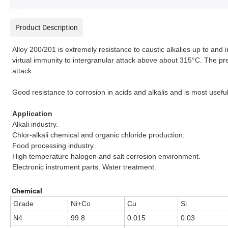
Product Description
Alloy 200/201 is extremely resistance to caustic alkalies up to and 
virtual immunity to intergranular attack above about 315°C. The pr
attack.
Good resistance to corrosion in acids and alkalis and is most usefu
Application
Alkali industry.
Chlor-alkali chemical and organic chloride production.
Food processing industry.
High temperature halogen and salt corrosion environment.
Electronic instrument parts. Water treatment.
Chemical
Grade
Ni+Co
Cu
Si
N4
99.8
0.015
0.03