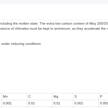
including the molten state. The extra-low carbon content of Alloy 200/2
esence of chlorates must be kept to aminimum, as they accelerate the r
l under reducing conditions.
Mn
C
Mg
S
P
0.002
0.01
0.01
0.001
0.00