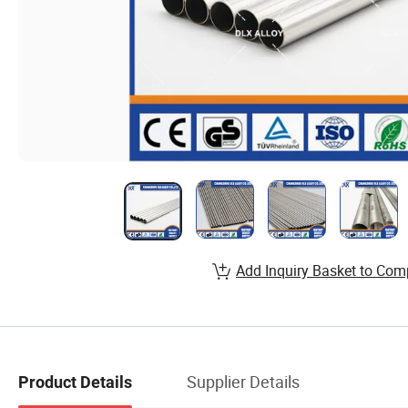
Add Inquiry Basket to Com
Supplier Details
Product Details