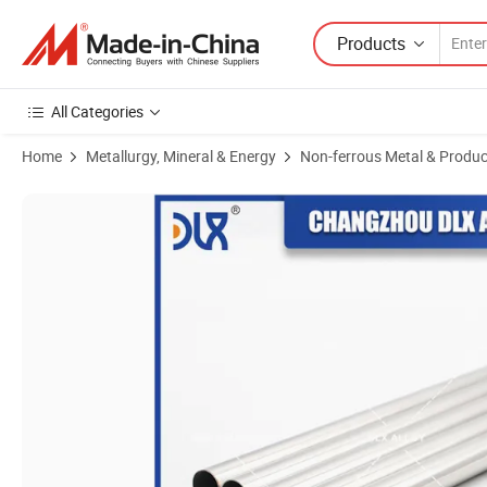
Products
All Categories
Home
Metallurgy, Mineral & Energy
Non-ferrous Metal & Produc
Product Images of Factory Price Pure Nickel Stainless Steel Tube Hast