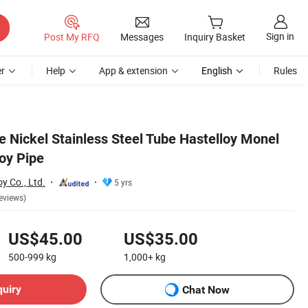
Sign in
Post My RFQ
Messages
Inquiry Basket
r
Help
App & extension
English
Rules
e Nickel Stainless Steel Tube Hastelloy Monel
loy Pipe
y Co., Ltd.
5 yrs
eviews)
US$45.00
US$35.00
500-999
kg
1,000+
kg
quiry
Chat Now