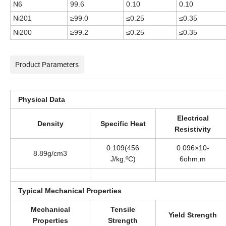
N6
99.6
0.10
0.10
Ni201
≥99.0
≤0.25
≤0.35
Ni200
≥99.2
≤0.25
≤0.35
Product Parameters
Physical Data
Electrical
Density
Specific Heat
Resistivity
0.109(456
0.096×10-
8.89g/cm3
J/kg.ºC)
6ohm.m
Typical Mechanical Properties
Mechanical
Tensile
Yield Strength
Properties
Strength