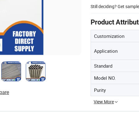
Still deciding? Get sampl
Product Attribu
Customization
Application
Standard
Model NO.
Purity
pare
View More