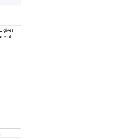
01 gives
ate of
1