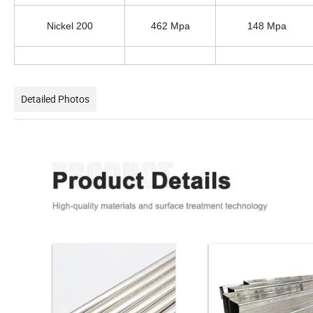
Nickel 200
462 Mpa
148 Mpa
Detailed Photos