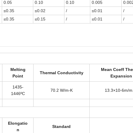
0.05
0.10
0.10
0.005
0.00
≤0.35
≤0.02
/
≤0.01
/
≤0.35
≤0.15
/
≤0.01
/
Melting
Mean Coeff The
Thermal Conductivity
Point
Expansion
1435-
70.2 W/m-K
13.3×10-6m/m
1446ºC
Elongatio
Standard
n