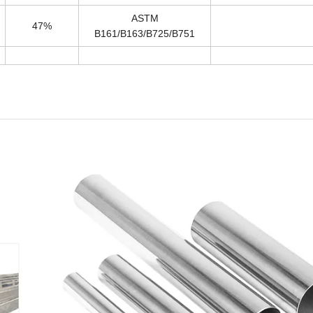
ASTM
47%
B161/B163/B725/B751