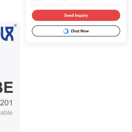
Send Inquiry
Chat Now