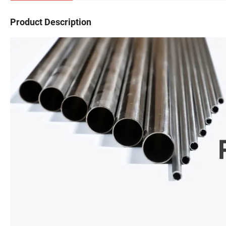
Product Description