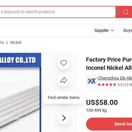
Supplier
Buye
ts
Nickel
elloy Monel Inconel Nickel Alloy Pipe
Factory Price Pur
Inconel Nickel Al
Changzhou Dlx Allo
4.9
(13 R
Pricing
US$58.00
100-499
kg
Contact Supplier
Send In