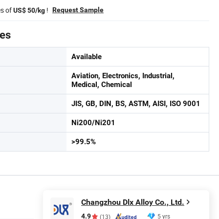
es of
!
Request Sample
US$ 50/kg
tes
Available
Aviation, Electronics, Industrial,
Medical, Chemical
JIS, GB, DIN, BS, ASTM, AISI, ISO 9001
Ni200/Ni201
>99.5%
Changzhou Dlx Alloy Co., Ltd.
4.9
5 yrs
(13)