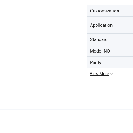
Customization
Application
Standard
Model NO.
Purity
View More