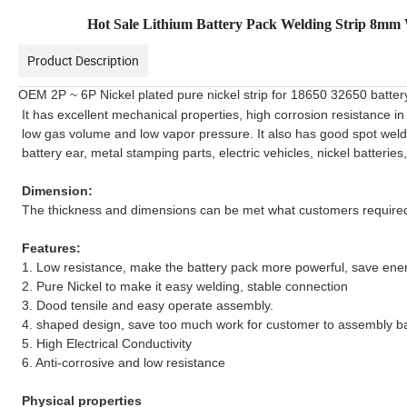
Hot Sale Lithium Battery Pack Welding Strip 8mm W
Product Description
OEM 2P ~ 6P Nickel plated pure nickel strip for 18650 32650 batter
It has excellent mechanical properties, high corrosion resistance in
low gas volume and low vapor pressure. It also has good spot welding
battery ear, metal stamping parts, electric vehicles, nickel batteri
Dimension:
The thickness and dimensions can be met what customers require
Features:
1. Low resistance, make the battery pack more powerful, save ene
2. Pure Nickel to make it easy welding, stable connection
3. Dood tensile and easy operate assembly.
4. shaped design, save too much work for customer to assembly ba
5.
High Electrical Conductivity
6.
Anti-corrosive and low resistance
Physical properties