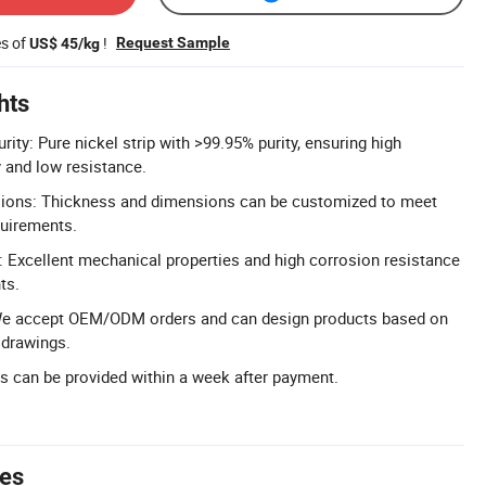
es of
!
Request Sample
US$ 45/kg
hts
rity: Pure nickel strip with >99.95% purity, ensuring high
y and low resistance.
ions: Thickness and dimensions can be customized to meet
quirements.
 Excellent mechanical properties and high corrosion resistance
ts.
 accept OEM/ODM orders and can design products based on
drawings.
ts can be provided within a week after payment.
tes