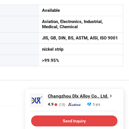
Available
Aviation, Electronics, Industrial,
Medical, Chemical
JIS, GB, DIN, BS, ASTM, AISI, ISO 9001
nickel strip
>99.95%
Changzhou Dlx Alloy Co., Ltd.
4.9
5 yrs
(13)
Send Inquiry