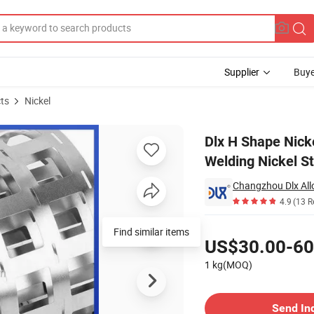
Supplier
Buye
ts
Nickel
y Pack Spot Welding Nickel Strip for Battery Connector
Dlx H Shape Nicke
Welding Nickel St
Changzhou Dlx Allo
4.9
(13 R
Pricing
Find similar items
US$30.00-60
1 kg(MOQ)
Contact Supplier
Send In