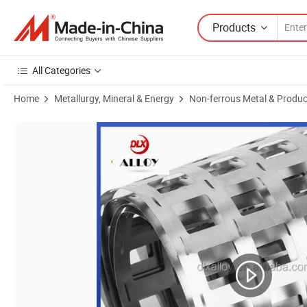
Products
All Categories
Home
Metallurgy, Mineral & Energy
Non-ferrous Metal & Produc
Product Images of Dlx H Shape Nickel Plated Steel Strip 18650 Batter