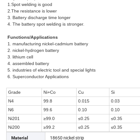
1.Spot welding is good
2.The resistance is lower
3. Battery discharge time longer
4. The battery spot welding is stronger.
Functions/Applications
1.
manufacturing nickel-cadmium battery
2.
nickel-hydrogen battery
3.
lithium cell
4.
assembled battery
5.
industries of electric tool and special lights
6. Superconductor Applications
Grade
Ni+Co
Cu
Si
N4
99.8
0.015
0.03
N6
99.6
0.10
0.10
Ni201
≥99.0
≤0.25
≤0.35
Ni200
≥99.2
≤0.25
≤0.35
18650 nickel strip
Material