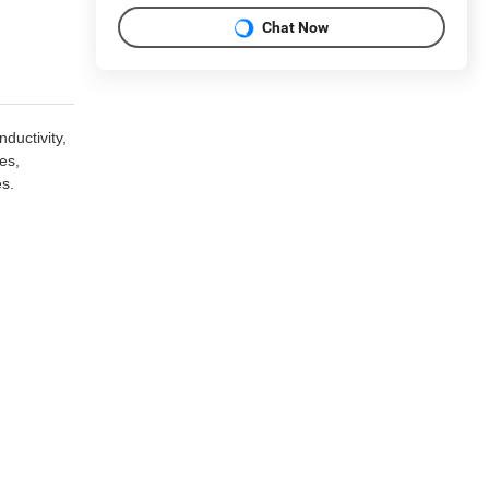
Chat Now
ductivity,
es,
es.