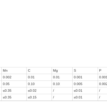
Mn
C
Mg
S
P
0.002
0.01
0.01
0.001
0.00
0.05
0.10
0.10
0.005
0.00
≤0.35
≤0.02
/
≤0.01
/
≤0.35
≤0.15
/
≤0.01
/