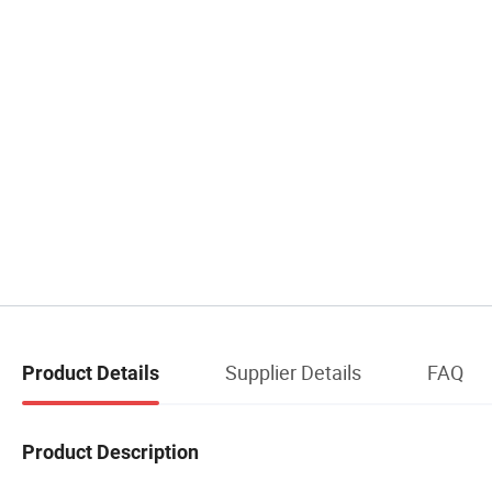
Supplier Details
FAQ
Product Details
Product Description