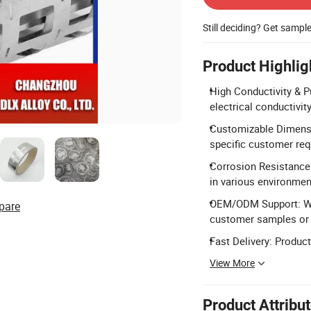
Still deciding? Get sampl
Product Highlig
High Conductivity & Pu
electrical conductivit
Customizable Dimens
specific customer re
Corrosion Resistance:
in various environmen
OEM/ODM Support: We
pare
customer samples or 
Fast Delivery: Produc
View More
Product Attribu