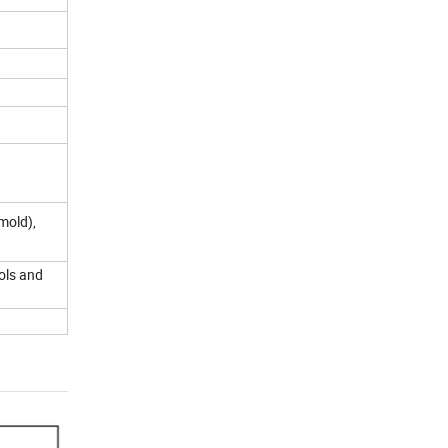
mold),
ols and