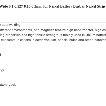
ide 0.1 0.127 0.15 0.2mm for Nickel Battery Busbar Nickel Strip
y spot welding
 ifferent environments, and magnetic feature,high heat transfer, high con
 properties and high tensile strength. It mainly used in lithium batteri
es, telecommunications, electric vacuum, special bulbs and other industri
d.
rgy.
ttery pack.