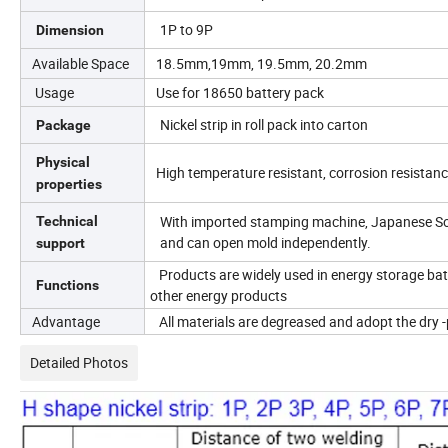
1P to 9P
Dimension
Available Space
18.5mm,19mm, 19.5mm, 20.2mm
Usage
Use for 18650 battery pack
Nickel strip in roll pack into carton
Package
Physical
High temperature resistant, corrosion resistan
properties
With imported stamping machine, Japanese Sod
Technical
and can open mold independently.
support
Products are widely used in energy storage batte
Functions
other energy products
Advantage
All materials are degreased and adopt the dry -
Detailed Photos