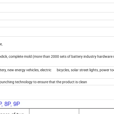
ce,
ick, complete mold (more than 2000 sets of battery industry hardware 
ry, new energy vehicles, electric bicycles, solar street lights, power to
punching technology to ensure that the product is clean