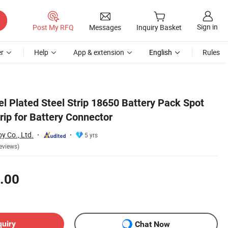
Sign in
Post My RFQ
Messages
Inquiry Basket
r
Help
App & extension
English
Rules
l Plated Steel Strip 18650 Battery Pack Spot
rip for Battery Connector
y Co., Ltd.
5 yrs
eviews)
.00
quiry
Chat Now