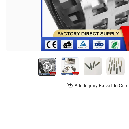
Add Inquiry Basket to Com