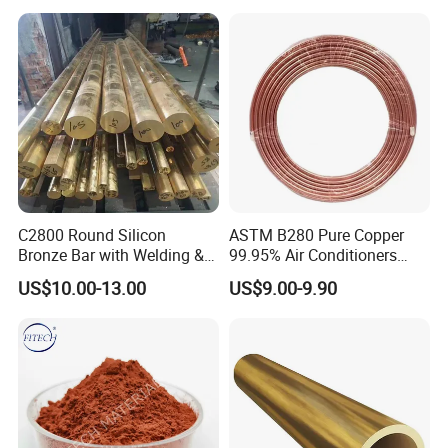
C2800 Round Silicon
ASTM B280 Pure Copper
Bronze Bar with Welding &
99.95% Air Conditioners
Bending Services for
Flexible Copper Pipe Copper
US$10.00-13.00
US$9.00-9.90
Industrial Use
Pancake Coil Tube