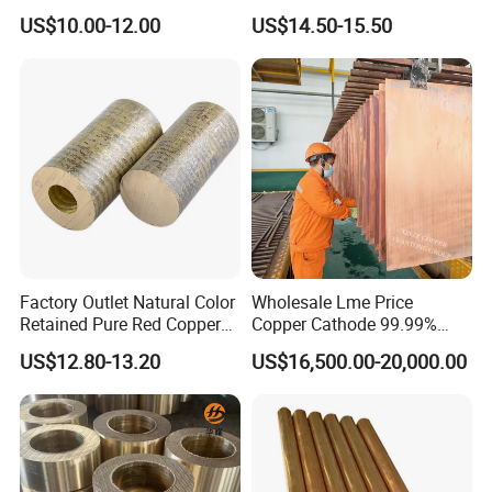
Copper Foil Copper Coil
Reach Salt Spray
US$10.00-12.00
US$14.50-15.50
Brass Coil Brass Strip
Resistance Standard22
36AWG Bend Resistant
Factory Outlet Natural Color
Wholesale Lme Price
Certifications
Retained Pure Red Copper
Copper Cathode 99.99%
Sheet
High-Purity Copper
US$12.80-13.20
US$16,500.00-20,000.00
Cathodes Plates