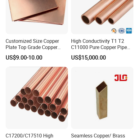
Customized Size Copper
High Conductivity T1 T2
Plate Top Grade Copper
C11000 Pure Copper Pipe
Cathode 99.9% C10100
Easy Machining for Global
US$9.00-10.00
US$15,000.00
C10200 T2 Copper Sheet
Electrical Installation
Gold Color Copper Cathode
Engineering Projects
for Sale at Cheap Price
C17200/C17510 High
Seamless Copper/ Brass