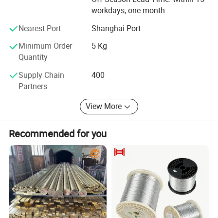
Temper
A(TB00), 1/4H(TD01), 1/2H(TD02), H(TD04)
workdays, one month
Nearest Port
Shanghai Port
Detailed Photos
Minimum Order
5 Kg
Quantity
Supply Chain
400
Partners
View More
Recommended for you