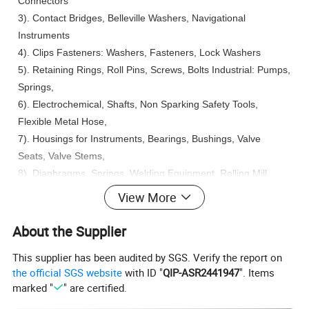
Connectors
3). Contact Bridges, Belleville Washers, Navigational
Instruments
4). Clips Fasteners: Washers, Fasteners, Lock Washers
5). Retaining Rings, Roll Pins, Screws, Bolts Industrial: Pumps,
Springs,
6). Electrochemical, Shafts, Non Sparking Safety Tools,
Flexible Metal Hose,
7). Housings for Instruments, Bearings, Bushings, Valve
Seats, Valve Stems,
8). Diaphragms, Springs, Welding Equipment, Rolling Mill
Parts,
View More
9). Spline Shafts, Pump Parts, Valves, Bourdon Tubes, Wear
Plates on Heavy Equipment.
About the Supplier
This supplier has been audited by SGS. Verify the report on
More Products:
the official SGS website
with ID "
QIP-ASR2441947
". Items
More range of copper and copper alloys, in full series of
marked "
" are certified.
shapes: Sheet, Rod, Pipe, Strips and Wire list as below: