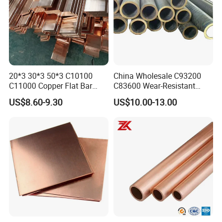
20*3 30*3 50*3 C10100
China Wholesale C93200
C11000 Copper Flat Bar
C83600 Wear-Resistant
Copper Bus Bar
Copper Pipe Tube Cheap
US$8.60-9.30
US$10.00-13.00
Hollow Bronze Bars for
Bearing Bushings