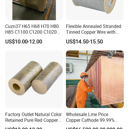
Cuzn37 H65 H68 H70 H80
Flexible Annealed Stranded
H85 C1100 C1200 C1020
Tinned Copper Wire with
Copper Foil Copper Coil
Reach Salt Spray
US$10.00-12.00
US$14.50-15.50
Brass Coil Brass Strip
Resistance Standard22
36AWG Bend Resistant
Factory Outlet Natural Color
Wholesale Lme Price
Retained Pure Red Copper
Copper Cathode 99.99%
Sheet
High-Purity Copper