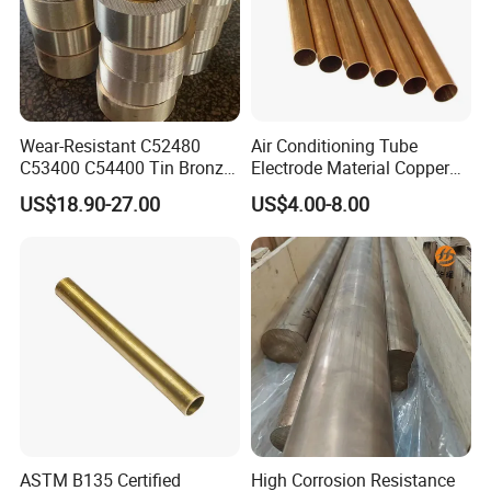
Wear-Resistant C52480
Air Conditioning Tube
C53400 C54400 Tin Bronze
Electrode Material Copper
Alloy for Bearing and
Square Brass Rod Carbon
US$18.90-27.00
US$4.00-8.00
Cylinder Bushings
Rebar Carbon Alloy
Stainless Steel Rod
ASTM B135 Certified
High Corrosion Resistance