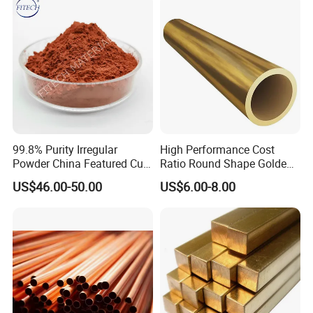
99.8% Purity Irregular
High Performance Cost
Powder China Featured Cu
Ratio Round Shape Golden
7440-50-8 Bronze Powder
Yellow H65 Brass Copper
US$46.00-50.00
US$6.00-8.00
Metal Powder Copper
Tube for Air Conditioner
Powder