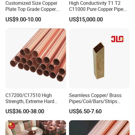
Customized Size Copper
High Conductivity T1 T2
Plate Top Grade Copper
C11000 Pure Copper Pipe
Cathode 99.9% C10100
Easy Machining for Global
US$9.00-10.00
US$15,000.00
C10200 T2 Copper Sheet
Electrical Installation
Gold Color Copper Cathode
Engineering Projects
for Sale at Cheap Price
C17200/C17510 High
Seamless Copper/ Brass
Strength, Extreme Hard
Pipes/Coil/Bars/Strips
Beryllium Copper Tubes for
Pipes for Refrigeration
US$36.00-38.00
US$6.50-7.60
Aerospace/Marine Parts