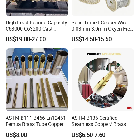
High Load-Bearing Capacity
Solid Tinned Copper Wire
C63000 C63200 Cast
0.03mm-3.0mm Oxyen Free
Aluminum Bronze for
Copper Anti-Oxidation Easy
US$19.80-27.00
US$14.50-15.50
Corrosion-Resistant
Soldering RoHS SGS
Components
Certified for PCB Electronic
Component Lead Wire
ASTM B111 B466 En12451
ASTM B135 Certified
Eemua Brass Tube Copper
Seamless Copper/ Brass
Nickel Copper Alloy Tube
Pipes/Coil/Bars/Strips
US$8.00
US$6.50-7.60
Pipes for Refrigeration