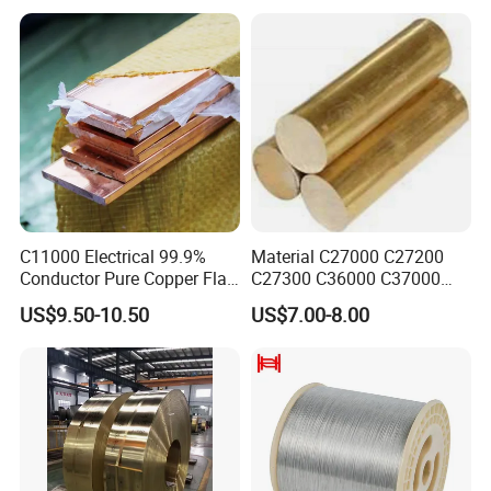
C11000 Electrical 99.9%
Material C27000 C27200
Conductor Pure Copper Flat
C27300 C36000 C37000
Bar
C3770 Brass Bar for Valve
US$9.50-10.50
US$7.00-8.00