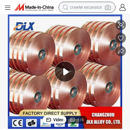
crawler excavator
reagent
il/Foil
Factory Supply C17200 Cube2 Beryllium Copper Strip / C17200 Copper Co
farm tractor
electric bike
shoulder bag
human hair wig
electric car
earbud
Video
1
/
6