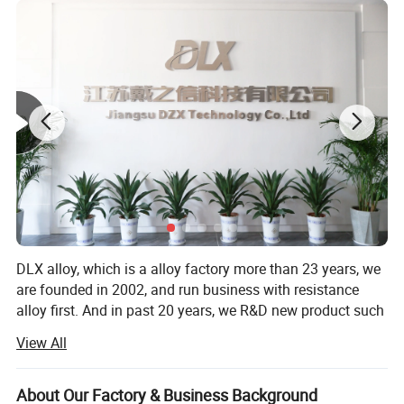
C17000/170 (CuBe1.7, 2.1245, Alloy165)
C17200/172 (CuBe2, 2.1247, Alloy25)
C17300/173 (CuBe2Pb, 2.1248, AlloyM25)
C17500/175 (CuCo2Be, 2.1285, Alloy10)
C17510/1751 (CuNi2Be, 2.0850, Alloy3)
CuCoNiBe (CuCo1Ni1Be, 2.1285, CW103C)
C15000,/150, C18000/180, C18150/181, C18200/182
CuZr, CuNi2CrSi, CuCr1Zr, CuCr
DLX alloy, which is a alloy factory more than 23 years, we
are founded in 2002, and run business with resistance
alloy first. And in past 20 years, we R&D new product such
as inconel, monel, hastelloy, high temperature alloy and
View All
other nickel based alloy products.
Over the years, we have worked hard to promote and
About Our Factory & Business Background