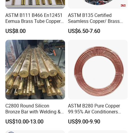
ASTM B111 B466 En12451
ASTM B135 Certified
Eemua Brass Tube Copper
Seamless Copper/ Brass
Nickel Copper Alloy Tube
Pipes/Coil/Bars/Strips
US$8.00
US$6.50-7.60
Pipes for Refrigeration
C2800 Round Silicon
ASTM B280 Pure Copper
Bronze Bar with Welding &
99.95% Air Conditioners
Bending Services for
Flexible Copper Pipe Copper
US$10.00-13.00
US$9.00-9.90
Industrial Use
Pancake Coil Tube