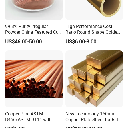
99.8% Purity Irregular
High Performance Cost
Powder China Featured Cu
Ratio Round Shape Golden
7440-50-8 Bronze Powder
Yellow H65 Brass Copper
US$46.00-50.00
US$6.00-8.00
Metal Powder Copper
Tube for Air Conditioner
Powder
Copper Pipe ASTM
New Technology 150mm
B466/ASTM B111 with
Copper Plate Sheet for RFID
99.9% Purity for Aerospace
Tag Production with JIS