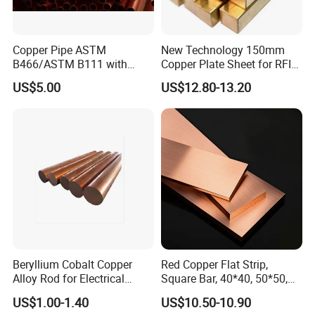
Copper Pipe ASTM
New Technology 150mm
B466/ASTM B111 with
Copper Plate Sheet for RFID
99.9% Purity for Aerospace
Tag Production with JIS
US$5.00
US$12.80-13.20
and Subsea
Beryllium Cobalt Copper
Red Copper Flat Strip,
Alloy Rod for Electrical
Square Bar, 40*40, 50*50,
Connector Applications
60*60mm
US$1.00-1.40
US$10.50-10.90