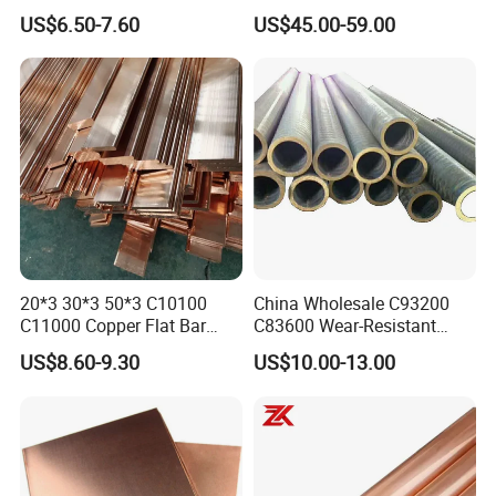
and Air Conditioning
Bar for Cathode Copper
US$6.50-7.60
US$45.00-59.00
20*3 30*3 50*3 C10100
China Wholesale C93200
C11000 Copper Flat Bar
C83600 Wear-Resistant
Copper Bus Bar
Copper Pipe Tube Cheap
US$8.60-9.30
US$10.00-13.00
Hollow Bronze Bars for
Bearing Bushings