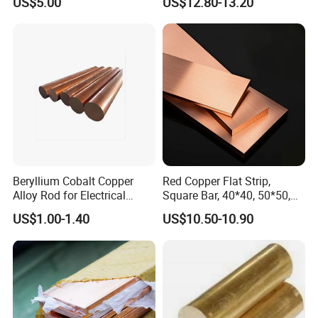
US$5.00
US$12.80-13.20
and Subsea
Beryllium Cobalt Copper
Red Copper Flat Strip,
Alloy Rod for Electrical
Square Bar, 40*40, 50*50,
Connector Applications
60*60mm
US$1.00-1.40
US$10.50-10.90