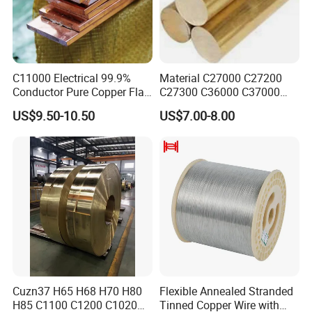
C11000 Electrical 99.9%
Material C27000 C27200
Conductor Pure Copper Flat
C27300 C36000 C37000
Bar
C3770 Brass Bar for Valve
US$9.50-10.50
US$7.00-8.00
Cuzn37 H65 H68 H70 H80
Flexible Annealed Stranded
H85 C1100 C1200 C1020
Tinned Copper Wire with