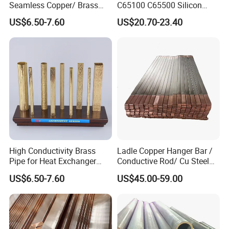
Seamless Copper/ Brass
C65100 C65500 Silicon
Pipes/Coil/Bars/Strips
Bronze Copper Alloy for
US$6.50-7.60
US$20.70-23.40
Tubes for Refrigeration
Marine & Shipbuilding
High Conductivity Brass
Ladle Copper Hanger Bar /
Pipe for Heat Exchanger
Conductive Rod/ Cu Steel
and Air Conditioning
Bar for Cathode Copper
US$6.50-7.60
US$45.00-59.00