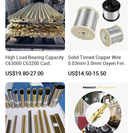
High Load-Bearing Capacity
Solid Tinned Copper Wire
C63000 C63200 Cast
0.03mm-3.0mm Oxyen Free
Aluminum Bronze for
Copper Anti-Oxidation Easy
US$19.80-27.00
US$14.50-15.50
Corrosion-Resistant
Soldering RoHS SGS
Components
Certified for PCB Electronic
Component Lead Wire