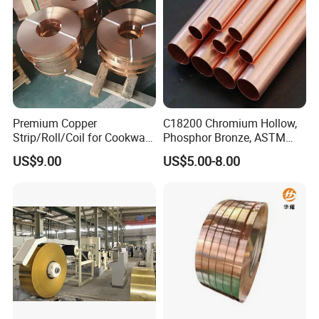
Premium Copper
C18200 Chromium Hollow,
Strip/Roll/Coil for Cookware
Phosphor Bronze, ASTM
Manufacturing and
C10100 Chromium Copper
US$9.00
US$5.00-8.00
Distribution Custom Cutting
Pipe Bronze
and Welding Services
Offered
Company Profile
Our company Principle is " Quality first,