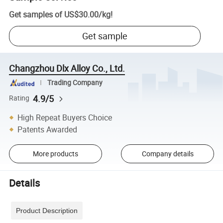
Get samples of
US$30.00
/
kg
!
Get sample
Changzhou Dlx Alloy Co., Ltd.
Trading Company
4.9/5
Rating
High Repeat Buyers Choice
Patents Awarded
More products
Company details
Details
Product Description