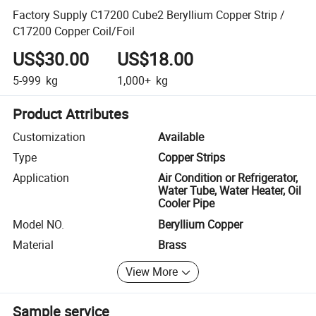
Factory Supply C17200 Cube2 Beryllium Copper Strip /
C17200 Copper Coil/Foil
US$30.00
US$18.00
5-999
kg
1,000+
kg
Product Attributes
Customization
Available
Type
Copper Strips
Application
Air Condition or Refrigerator,
Water Tube, Water Heater, Oil
Cooler Pipe
Model NO.
Beryllium Copper
Material
Brass
View More
Sample service