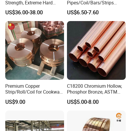
Strength, Extreme Hard
Pipes/Coil/Bars/Strips
Beryllium Copper Tubes for
Pipes for Refrigeration
US$36.00-38.00
US$6.50-7.60
Aerospace/Marine Parts
Premium Copper
C18200 Chromium Hollow,
Strip/Roll/Coil for Cookware
Phosphor Bronze, ASTM
Manufacturing and
C10100 Chromium Copper
US$9.00
US$5.00-8.00
Distribution Custom Cutting
Pipe Bronze
and Welding Services
Offered