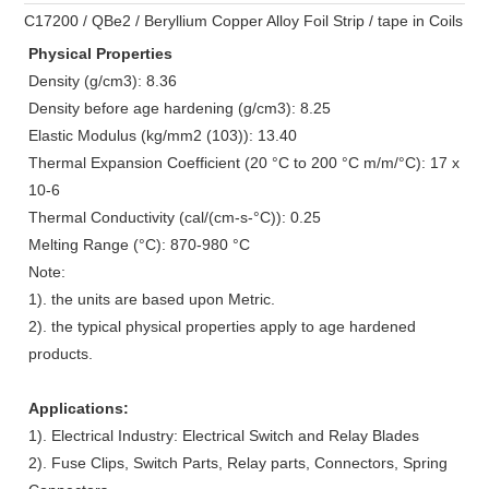
C17200 / QBe2 / Beryllium Copper Alloy Foil Strip / tape in Coils
Physical Properties
Density (g/cm3): 8.36
Density before age hardening (g/cm3): 8.25
Elastic Modulus (kg/mm2 (103)): 13.40
Thermal Expansion Coefficient (20 °C to 200 °C m/m/°C): 17 x
10-6
Thermal Conductivity (cal/(cm-s-°C)): 0.25
Melting Range (°C): 870-980
°C
Note:
1). the units are based upon Metric.
2). the typical physical properties apply to age hardened
products.
Applications:
1). Electrical Industry: Electrical Switch and Relay Blades
2). Fuse Clips, Switch Parts, Relay parts, Connectors, Spring