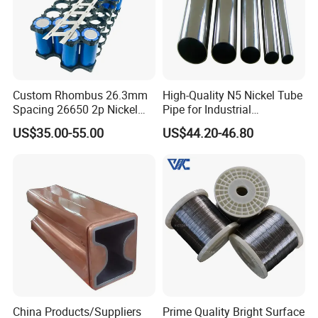
Custom Rhombus 26.3mm
High-Quality N5 Nickel Tube
Spacing 26650 2p Nickel
Pipe for Industrial
Tape Lithium Battery
Applications
US$35.00-55.00
US$44.20-46.80
Connector 99.5% Pure
Nickel Strip 26650
China Products/Suppliers
Prime Quality Bright Surface