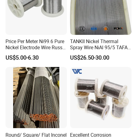
Price Per Meter Ni99.6 Pure
TANKII Nickel Thermal
Nickel Electrode Wire Russia
Spray Wire NiAl 95/5 TAFA
Pure Nickel Wire 0.00098in-
75B Metco 8400 welding
US$5.00-6.30
US$26.50-30.00
0.0059in 0.025mm-0.15mm
wire
N2 N4 N6 Nickel 200 201
Pure Nickel Wire
Round/ Square/ Flat Inconel
Excellent Corrosion