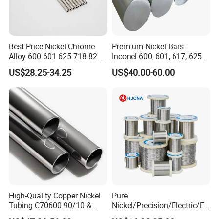
Best Price Nickel Chrome
Premium Nickel Bars:
Alloy 600 601 625 718 825
Inconel 600, 601, 617, 625
Pipe Inconel X-750 Tube
for Sale
US$28.25-34.25
US$40.00-60.00
High-Quality Copper Nickel
Pure
Tubing C70600 90/10 &
Nickel/Precision/Electric/El
C71500 70/30 Grades
ectrical/Heating/Heater/Res