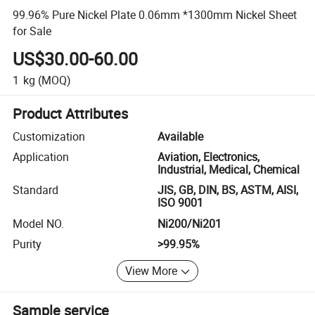
99.96% Pure Nickel Plate 0.06mm *1300mm Nickel Sheet
for Sale
US$30.00-60.00
1
kg
(MOQ)
Product Attributes
Customization
Available
Application
Aviation, Electronics,
Industrial, Medical, Chemical
Standard
JIS, GB, DIN, BS, ASTM, AISI,
ISO 9001
Model NO.
Ni200/Ni201
Purity
>99.95%
View More
Sample service