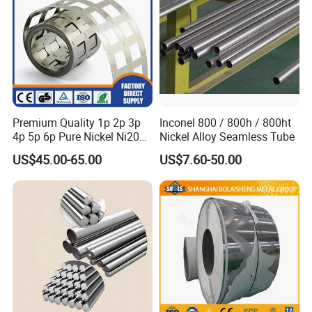
Premium Quality 1p 2p 3p
Inconel 800 / 800h / 800ht
4p 5p 6p Pure Nickel Ni200
Nickel Alloy Seamless Tube
and Ni201 Nickel Strips for
US$45.00-65.00
US$7.60-50.00
Welding