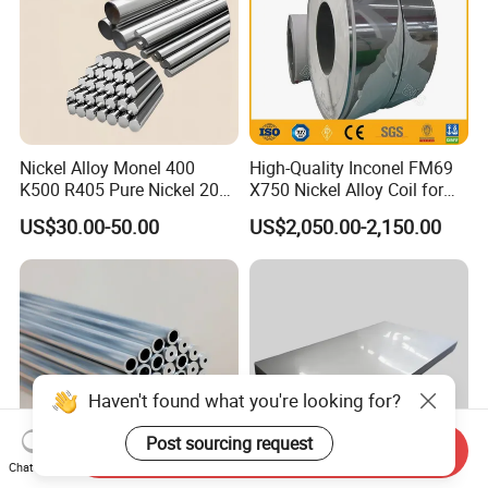
Nickel Alloy Monel 400
High-Quality Inconel FM69
K500 R405 Pure Nickel 200
X750 Nickel Alloy Coil for
201 Bar Sheet Plate Pipe
Industrial Use
US$30.00-50.00
US$2,050.00-2,150.00
Tube
Haven't found what you're looking for?
Post sourcing request
Send Inquiry
Chat Now