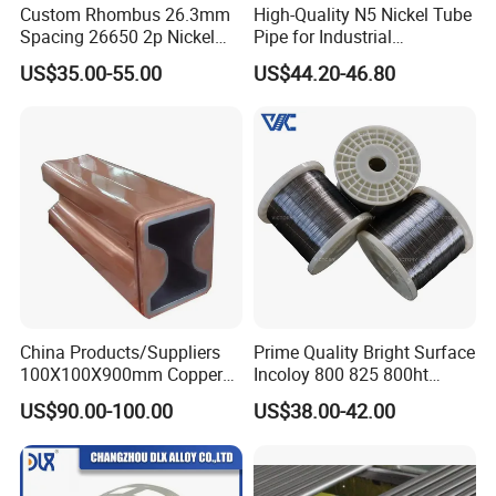
Custom Rhombus 26.3mm
High-Quality N5 Nickel Tube
Spacing 26650 2p Nickel
Pipe for Industrial
Our company Principle is " Quality first,
Tape Lithium Battery
Applications
US$35.00-55.00
US$44.20-46.80
Connector 99.5% Pure
Customer first".
Nickel Strip 26650
CHANGZHOU DLX ALLOY CO, LTD was established in
2002 and has got Iso9001 International Quality
Management System Certificate and SGS Certificate. Our
factory is professional in researching and producing
special alloy material. From melting, drawing, heat
treatment, finishing and testing .We offer nickel-based,
copper-based, and iron-based alloys, including super
alloy, welding materials, anti-corrosion alloy, precision
China Products/Suppliers
Prime Quality Bright Surface
100X100X900mm Copper
Incoloy 800 825 800ht
alloy, FeCrAl alloy, NiCr alloy, CuNi alloy, thermocouple
Mould Tube
Spring Wire
US$90.00-100.00
US$38.00-42.00
and etc, in the form of wire, strip, ribbon, bar, tube, plate.