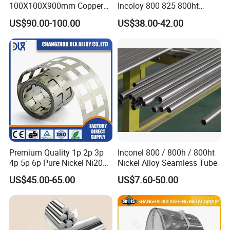
100X100X900mm Copper
Incoloy 800 825 800ht
Mould Tube
Spring Wire
US$90.00-100.00
US$38.00-42.00
Premium Quality 1p 2p 3p
Inconel 800 / 800h / 800ht
4p 5p 6p Pure Nickel Ni200
Nickel Alloy Seamless Tube
and Ni201 Nickel Strips for
US$45.00-65.00
US$7.60-50.00
Welding