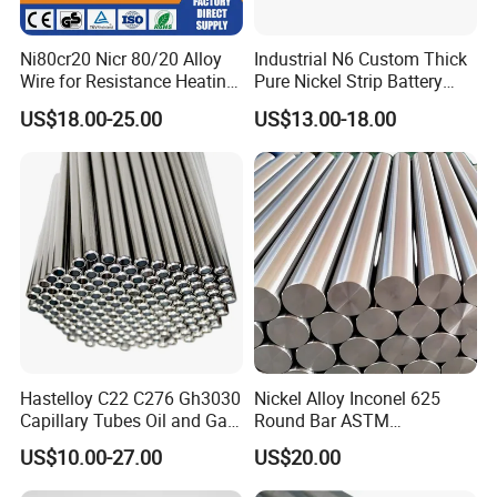
Ni80cr20 Nicr 80/20 Alloy
Industrial N6 Custom Thick
Wire for Resistance Heating
Pure Nickel Strip Battery
Wire
Pack Use
US$18.00-25.00
US$13.00-18.00
Hastelloy C22 C276 Gh3030
Nickel Alloy Inconel 625
Capillary Tubes Oil and Gas
Round Bar ASTM
Extraction
B446/B564 Manufacturer
US$10.00-27.00
US$20.00