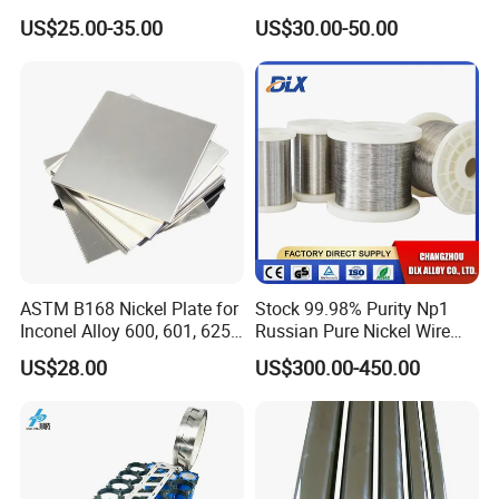
(UNS N10276, W. Nr. 2.4819,
Plate Pipe Tube Bar
US$25.00-35.00
US$30.00-50.00
Nimo16cr15W) Nickel Bar
for Industrial Applications
ASTM B168 Nickel Plate for
Stock 99.98% Purity Np1
Inconel Alloy 600, 601, 625
Russian Pure Nickel Wire
for Muffles
0.025mm 0.025 mm
US$28.00
US$300.00-450.00