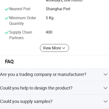
Nearest Port
Shanghai Port
Minimum Order
5 Kg
Quantity
Supply Chain
400
Partners
View More
FAQ
Are you a trading company or manufacturer?
We're manufacturer.
Could you help to design the product?
Yes, we have excellent R&D team, OEM/ODM orders are
Could you supply samples?
all welcome.