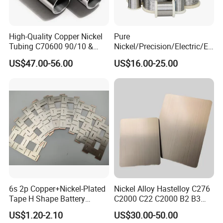
High-Quality Copper Nickel
Pure
Tubing C70600 90/10 &
Nickel/Precision/Electric/El
C71500 70/30 Grades
ectrical/Heating/Heater/Res
US$47.00-56.00
US$16.00-25.00
istance/Furnace/Element
Nichrome 8020 Nickel
Chrome/Chromium Alloy
Flat Wire (Ni80Cr20/Nicr
80/20)
6s 2p Copper+Nickel-Plated
Nickel Alloy Hastelloy C276
Tape H Shape Battery
C2000 C22 C2000 B2 B3
Connectors for Ukraine
G30 G35 Plate Sheet Pipe
US$1.20-2.10
US$30.00-50.00
Market
Tube Bars