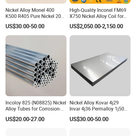
Nickel Alloy Monel 400
High-Quality Inconel FM69
K500 R405 Pure Nickel 200
X750 Nickel Alloy Coil for
201 Bar Sheet Plate Pipe
Industrial Use
US$30.00-50.00
US$2,050.00-2,150.00
Tube
Incoloy 825 (N08825) Nickel
Nickel Alloy Kovar 4j29
Alloy Tubes for Corrosion-
Invar 4j36 Permalloy 1j50
Resistant Engineering
Permendur 2V 1j22 Sheet
US$20.00-27.00
US$30.00-50.00
Applications
Plate Bar Pipe Tube