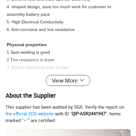
4. shaped design, save too much work for customer to
assembly battery pack.
5.
High Electrical Conductivity
6.
Anti-corrosive and low resistance
Physical properties
1.Spot welding is good
2.The resistance is lower
3. Battery discharge time longer
4. The battery spot welding is stronger.
View More
Functions/Applications
About the Supplier
1.
manufacturing nickel-cadmium battery
2.
nickel-hydrogen battery
This supplier has been audited by SGS. Verify the report on
3.
lithium cell
the official SGS website
with ID "
QIP-ASR2441947
". Items
marked "
" are certified.
4.
assembled battery
5.
industries of electric tool and special lights
6. Superconductor Applications