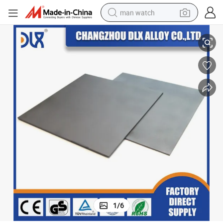
man watch
99.96% Pure Nickel Plate 0.06mm *1300mm Nickel Sheet for Sale
perfume
shoulder bag
human hair wig
electric motorcycle
living room sofa
weight loss capsule
tote bag
1
/
6