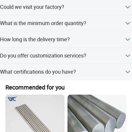
Yes, we could supply samples according to your
Could we visit your factory?
requirement.
Sure, factory visit is warmly welcome.
What is the minimum order quantity?
The minimum order quantity is 5 kg.
How long is the delivery time?
We can provide products within a week after payment.
Do you offer customization services?
Yes, we offer full customization from samples or designs.
What certifications do you have?
We hold ISO 9001 International Quality Management
Recommended for you
System Certificate and SGS Certificate.