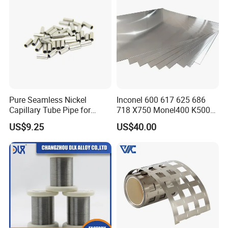
Pure Seamless Nickel
Inconel 600 617 625 686
Capillary Tube Pipe for
718 X750 Monel400 K500
Glass Sealing
Hastelloy C-276 C-22 C-
US$9.25
US$40.00
200b2 B3 G30 Incoloy 800
825 926 Haynes 25 75 188
L605 Nickel Alloy Plate