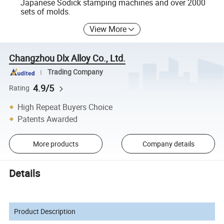
Japanese Sodick stamping machines and over 2000
sets of molds.
View More
Changzhou Dlx Alloy Co., Ltd.
Trading Company
4.9/5
Rating
High Repeat Buyers Choice
Patents Awarded
More products
Company details
Details
Product Description