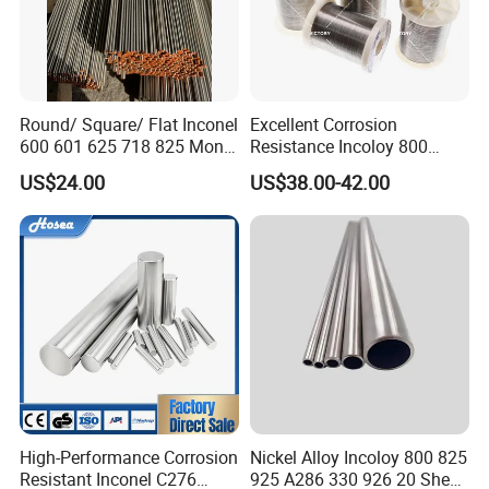
Answer: Yes, we have excellent R&D team, OEM/ODM
orders are all welcome.
Question: Could you supply samples?
Round/ Square/ Flat Inconel
Excellent Corrosion
Answer: Yes, wecould supply samples according to
600 601 625 718 825 Monel
Resistance Incoloy 800
K-500 Nickel Alloy Rods
800h 925 Wire for Welding
your requirement.
US$24.00
US$38.00-42.00
Monel Bar Nickel Alloy Bar
Used
Question: could we visit your factory?
Answer: Sure, factory visit is warmly welcome.
High-Performance Corrosion
Nickel Alloy Incoloy 800 825
Resistant Inconel C276
925 A286 330 926 20 Sheet