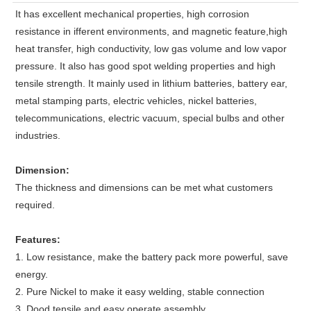
It has excellent mechanical properties, high corrosion
resistance in ifferent environments, and magnetic feature,high
heat transfer, high conductivity, low gas volume and low vapor
pressure. It also has good spot welding properties and high
tensile strength. It mainly used in lithium batteries, battery ear,
metal stamping parts, electric vehicles, nickel batteries,
telecommunications, electric vacuum, special bulbs and other
industries.
Dimension:
The thickness and dimensions can be met what customers
required.
Features:
1. Low resistance, make the battery pack more powerful, save
energy.
2. Pure Nickel to make it easy welding, stable connection
3. Dood tensile and easy operate assembly.