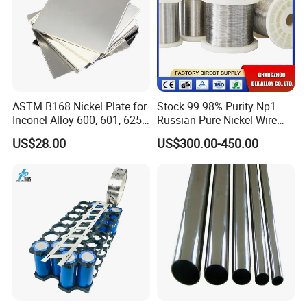
ASTM B168 Nickel Plate for
Stock 99.98% Purity Np1
Inconel Alloy 600, 601, 625
Russian Pure Nickel Wire
for Muffles
0.025mm 0.025 mm
US$28.00
US$300.00-450.00
Company Profile