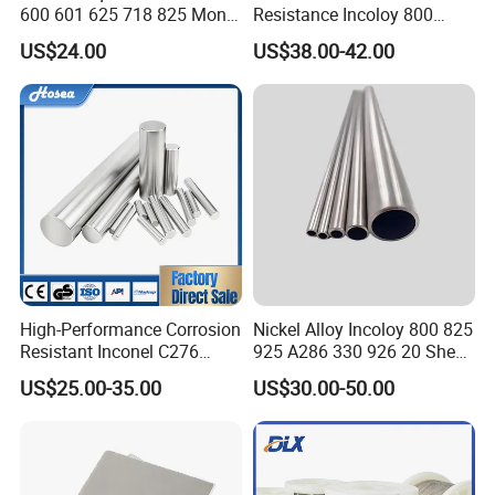
600 601 625 718 825 Monel
Resistance Incoloy 800
K-500 Nickel Alloy Rods
800h 925 Wire for Welding
US$24.00
US$38.00-42.00
Monel Bar Nickel Alloy Bar
Used
High-Performance Corrosion
Nickel Alloy Incoloy 800 825
Resistant Inconel C276
925 A286 330 926 20 Sheet
(UNS N10276, W. Nr. 2.4819,
Plate Pipe Tube Bar
US$25.00-35.00
US$30.00-50.00
Nimo16cr15W) Nickel Bar
for Industrial Applications