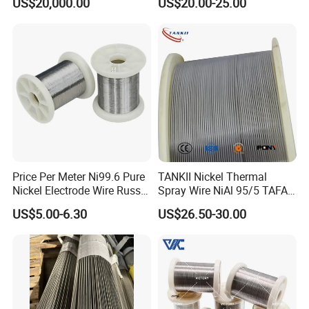
US$20,000.00
US$20.00-25.00
Price Per Meter Ni99.6 Pure
TANKII Nickel Thermal
Nickel Electrode Wire Russia
Spray Wire NiAl 95/5 TAFA
Pure Nickel Wire 0.00098in-
75B Metco 8400 welding
FAQ
US$5.00-6.30
US$26.50-30.00
0.0059in 0.025mm-0.15mm
wire
N2 N4 N6 Nickel 200 201
Pure Nickel Wire
Question: Are you a trading company or manufacturer?
Answer: We're manufacturer.
Question2: Could you help to design the product?