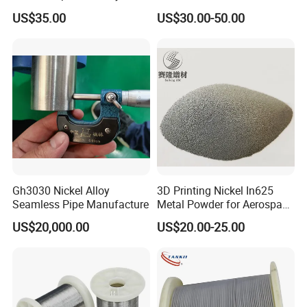
Connection
Sheet Plate Tube Pipe Bars
US$35.00
US$30.00-50.00
Gh3030 Nickel Alloy
3D Printing Nickel In625
Seamless Pipe Manufacture
Metal Powder for Aerospace
Turbine
US$20,000.00
US$20.00-25.00