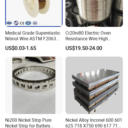
Medical Grade Superelastic
Cr20ni80 Electric Oven
Nitinol Wire ASTM F2063
Resistance Wire High
for Endodontic Files and
Temperature Nickel Wire
US$0.03-1.65
US$19.50-24.00
Guidewires
Ni200 Nickel Strip Pure
Nickel Alloy Inconel 600 601
Nickel Strip for Battery
625 718 X750 690 617 713c