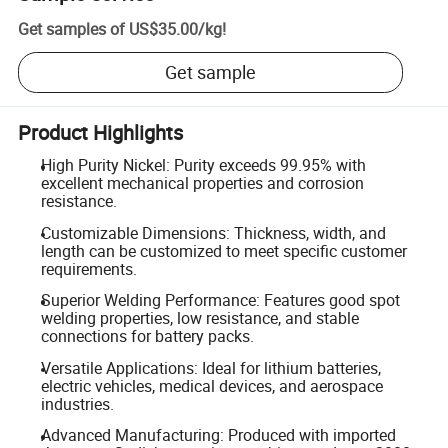
Get samples of
US$35.00
/
kg
!
Get sample
Product Highlights
High Purity Nickel: Purity exceeds 99.95% with
excellent mechanical properties and corrosion
resistance.
Customizable Dimensions: Thickness, width, and
length can be customized to meet specific customer
requirements.
Superior Welding Performance: Features good spot
welding properties, low resistance, and stable
connections for battery packs.
Versatile Applications: Ideal for lithium batteries,
electric vehicles, medical devices, and aerospace
industries.
Advanced Manufacturing: Produced with imported