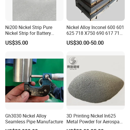
Ni200 Nickel Strip Pure
Nickel Alloy Inconel 600 601
Nickel Strip for Battery
625 718 X750 690 617 713c
Connection
Sheet Plate Tube Pipe Bars
US$35.00
US$30.00-50.00
Gh3030 Nickel Alloy
3D Printing Nickel In625
Seamless Pipe Manufacture
Metal Powder for Aerospace
Turbine