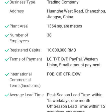
cultivated and enhanced the ability of employees'
Business Type
Trading Company
independent innovation. All-round renovation and upgrade
Address
Huanghe West Road, Changzhou,
of the original business site, facilities and equipment, and
Jiangsu, China
modern computer management. Hope to establish long-
term partnerships and win market reputation.
Plant Area
1364 square meters
We are increasing thescale of trade and customers
Number of
38
through out the world. With our good reputation we have
Employees
won the trust of our customers. It's helps the
Registered Capital
10,000,000 RMB
modernisation of our country and promote the economic
and technical exchanges with the rest of the world. We
Detailed Photos
Terms of Payment
LC, T/T, D/P, PayPal, Western
also look forward to enhance the friendship with other
Union, Small-amount payment
countries and make positive impact.
International
FOB, CIF, CFR, EXW
We warmly hope that you and us together, hand in hand,
Commercial
create a glorious future.
Terms(Incoterms)
Average Lead Time
Peak Season Lead Time: within
15 workdays, one month
Off Season Lead Time: within 15
workdays, one month