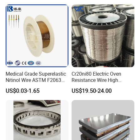
Medical Grade Superelastic
Cr20ni80 Electric Oven
Nitinol Wire ASTM F2063
Resistance Wire High
for Endodontic Files and
Temperature Nickel Wire
US$0.03-1.65
US$19.50-24.00
Guidewires