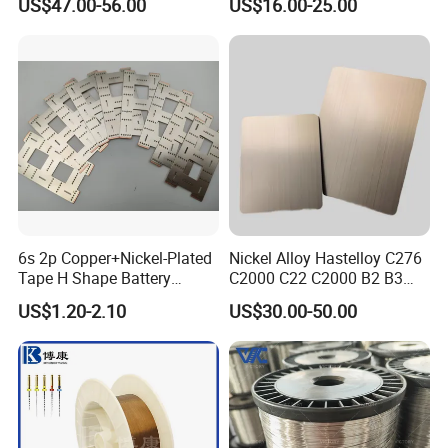
US$47.00-56.00
US$16.00-25.00
istance/Furnace/Element
Nichrome 8020 Nickel
Chrome/Chromium Alloy
Flat Wire (Ni80Cr20/Nicr
80/20)
6s 2p Copper+Nickel-Plated
Nickel Alloy Hastelloy C276
Tape H Shape Battery
C2000 C22 C2000 B2 B3
Connectors for Ukraine
G30 G35 Plate Sheet Pipe
US$1.20-2.10
US$30.00-50.00
Market
Tube Bars
Certifications