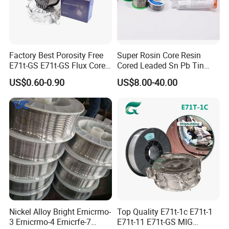
Factory Best Porosity Free
Super Rosin Core Resin
E71t-GS E71t-GS Flux Cored
Cored Leaded Sn Pb Tin
Welding Wire for Machinery
Lead Solder 60 40 63 37 30
US$0.60-0.90
US$8.00-40.00
Repair
70 50 50 Sn60pb40
Sn63pb37 Sn40pb60 for
Electronics and Stained
Glass Plumbing Radiator
Nickel Alloy Bright Ernicrmo-
Top Quality E71t-1c E71t-1
3 Ernicrmo-4 Ernicrfe-7
E71t-11 E71t-GS MIG