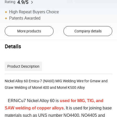
4.9/5
Rating
High Repeat Buyers Choice
Patents Awarded
More products
Company details
Details
Product Description
Nickel Alloy 60 Ernicu-7 (NA60) MIG Welding Wire for Gmaw and
Gtaw Welding of Monel 400 and Monel K500 Alloy
ERNiCu7 Nickel Alloy 60 is
used for MIG, TIG, and
SAW welding of copper alloys
. It is used for joining base
materials such as UNS number NO4400, NO4405 and