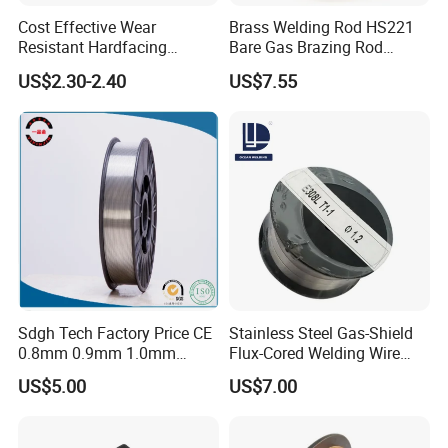
Cost Effective Wear
Brass Welding Rod HS221
Resistant Hardfacing
Bare Gas Brazing Rod
Cladding Die Flux Cored
Rbcuzn-a
US$2.30-2.40
US$7.55
Welding Wire
Sdgh Tech Factory Price CE
Stainless Steel Gas-Shield
0.8mm 0.9mm 1.0mm
Flux-Cored Welding Wire
1.2mm 1.6mm Coiling
Er308lt-1
US$5.00
US$7.00
Spool Er5356 Er4043 MIG
Aluminum Alloy Welding
Wire