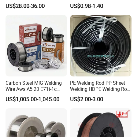
Welding Wire Materials
Gasless Self Shield Carbon
US$28.00-36.00
US$0.98-1.40
Steel Stainless Steel Flux
Cored Welding Wire
Carbon Steel MIG Welding
PE Welding Rod PP Sheet
Wire Aws A5.20 E71t-1c
Welding HDPE Welding Rod
CO2 Gas Shielded Flux
PP Sheet Welding Rod
US$1,005.00-1,045.00
US$2.00-3.00
Cored Wire Fcaw-G Soft Arc
Welding Machine Rod
High Deposition Low Fume
Clean Weld Bead E71t-1
MIG Wire