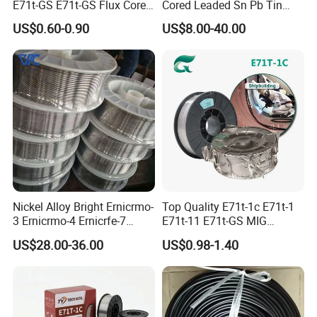
E71t-GS E71t-GS Flux Cored
Cored Leaded Sn Pb Tin
Welding Wire for Machinery
Lead Solder 60 40 63 37 30
US$0.60-0.90
US$8.00-40.00
Repair
70 50 50 Sn60pb40
Sn63pb37 Sn40pb60 for
Electronics and Stained
Glass Plumbing Radiator
Nickel Alloy Bright Ernicrmo-
Top Quality E71t-1c E71t-1
3 Ernicrmo-4 Ernicrfe-7
E71t-11 E71t-GS MIG
Welding Wire Materials
Gasless Self Shield Carbon
US$28.00-36.00
US$0.98-1.40
Steel Stainless Steel Flux
Cored Welding Wire