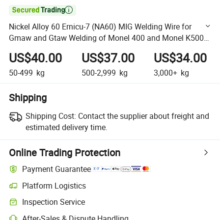

Nickel Alloy 60 Ernicu-7 (NA60) MIG Welding Wire for
Gmaw and Gtaw Welding of Monel 400 and Monel K500
Alloy
US$40.00
US$37.00
US$34.00
50-499
kg
500-2,999
kg
3,000+
kg
Shipping
Shipping Cost:
Contact the supplier about freight and
estimated delivery time.
Online Trading Protection
Payment Guarantee
Platform Logistics
Clearer shipment tracking with platform-supported logistics.
Inspection Service
Optional pre-shipment inspection for quality and quantity checks.
After-Sales & Dispute Handling