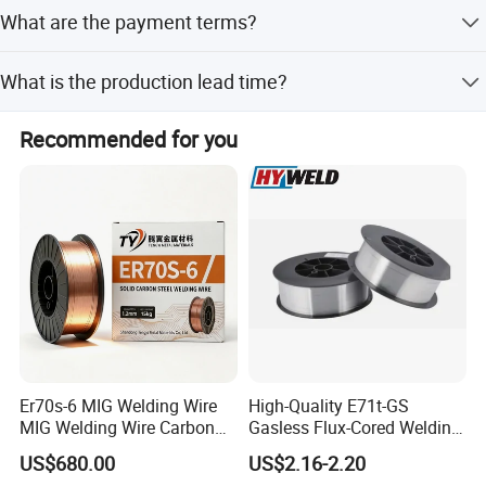
The minimum order quantity is 5 Kg.
What are the payment terms?
We accept LC, T/T, D/P, PayPal, Western Union, and
What is the production lead time?
Small-amount payment.
Production lead time is 10-35 working days, or within 15
Recommended for you
workdays during peak/off-peak seasons if stock is
available.
Er70s-6 MIG Welding Wire
High-Quality E71t-GS
MIG Welding Wire Carbon
Gasless Flux-Cored Welding
Welding Wire Low Carbon
Wire for All Projects Dia
US$680.00
US$2.16-2.20
Welding Wire CO2 Solid
1.0mm 1kg Per Roll