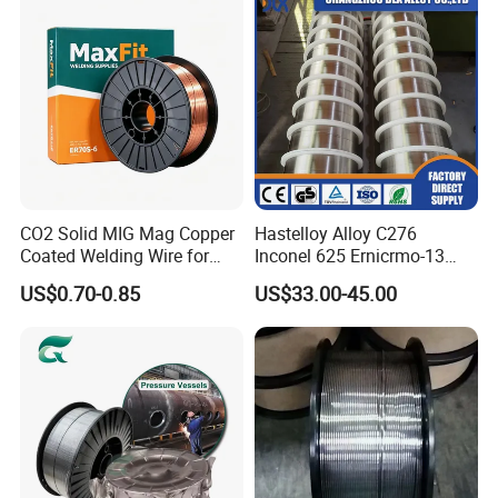
CO2 Solid MIG Mag Copper
Hastelloy Alloy C276
Coated Welding Wire for
Inconel 625 Ernicrmo-13
Dam Gate DIN
Ernicrfe-7 Ernicr-3 Ernicr-7
US$0.70-0.85
US$33.00-45.00
Ercuni Erni-1 TIG Nickel
Welding Wire MIG Welding
Rod