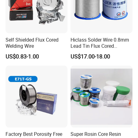
testing,buyer should bear all the shipping costs.
Self Shielded Flux Cored
Hiclass Solder Wire 0.8mm
Welding Wire
Lead Tin Flux Cored
Welding Wire Sn60pb40
US$0.83-1.00
US$17.00-18.00
Factory Best Porosity Free
Super Rosin Core Resin