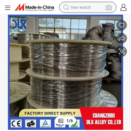
man watch
elding of Monel 400 and Monel K500 Alloy
Nickel Alloy 60 Ernicu-7 (NA60) MIG Welding Wire for Gmaw and Gtaw W
electric bike
farm tractor
earbud
motorcycle
electric tricycle
weight loss capsule
living room sofa
1
/
6