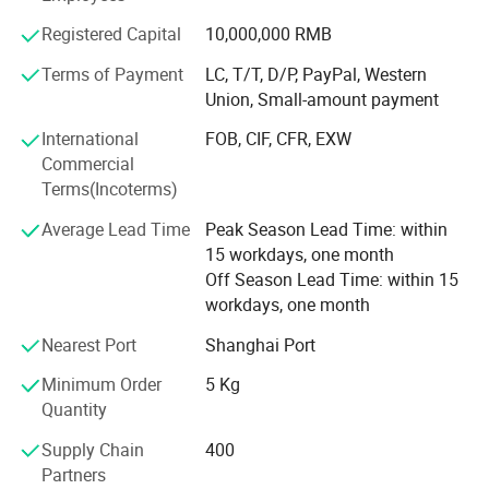
won the trust of our customers. It's helps the
Registered Capital
10,000,000 RMB
modernisation of our country and promote the economic
and technical exchanges with the rest of the world. We
Terms of Payment
LC, T/T, D/P, PayPal, Western
also look forward to enhance the friendship with other
Union, Small-amount payment
countries and make positive impact.
International
FOB, CIF, CFR, EXW
We warmly hope that you and us together, hand in hand,
Commercial
create a glorious future.
Terms(Incoterms)
Average Lead Time
Peak Season Lead Time: within
15 workdays, one month
Off Season Lead Time: within 15
workdays, one month
Nearest Port
Shanghai Port
Minimum Order
5 Kg
Quantity
Supply Chain
400
Partners