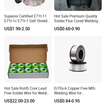
Superior Certified E71t-11
Hot Sale Premium Quality
E71t-1c E71t-1 Self Shielded
Solder Flux Cored Welding
Gasless MIG Stainless Steel
Wire for Sanitary Pipeline
US$1.90-2.50
US$0.60-0.90
Carbon Steel Metal Flux
Construction
Cored Welding Wire
Hot Sale RoHS Core Lead
Er70s-6 Copper Free MIG
Free Solder Wire for Welding
Welding Wire for
Materials Sac307
Construction Machinery &
US$22.00-23.00
US$0.84-0.95
Steel Structure