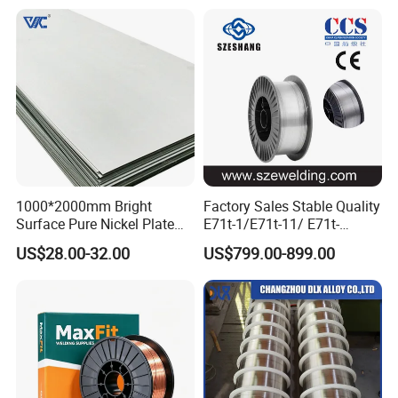
Welding Wire Mild Steel
Welding Wire Solid MIG Wire
Welding
1000*2000mm Bright
Factory Sales Stable Quality
Surface Pure Nickel Plate
E71t-1/E71t-11/ E71t-
N4 N6 Ni200 Ni201 in Stock
1c/E71t-1m Flux Core
US$28.00-32.00
US$799.00-899.00
Welding Wire MIG Wire