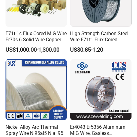
1, We're able to design and develop the product what our
customers require and meet their requirements through
providing the appropriate engineering drawings or
E71t-1c Flux Cored MIG Wire
High Strength Carbon Steel
samples.
Er70s-6 Solid Wire Copper
Wire E71t1 Flux Cored
Coated Welding Wire
Welding Wire
US$1,000.00-1,300.00
US$0.85-1.20
2, We can provide the products within a week after
payment as long as have stock.
3, We can provide sample of the products customer need.
4, We always insist "
Quality first, Customer first
" as our
business philosophy.
FAQ
Nickel Alloy Arc Thermal
Er4043 Er5356 Aluminum
Spray Wire Ni95al5 Nial 955
MIG Wire, Gasless