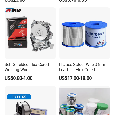
Self Shielded Flux Cored
Hiclass Solder Wire 0.8mm
Welding Wire
Lead Tin Flux Cored
Welding Wire Sn60pb40
US$0.83-1.00
US$17.00-18.00