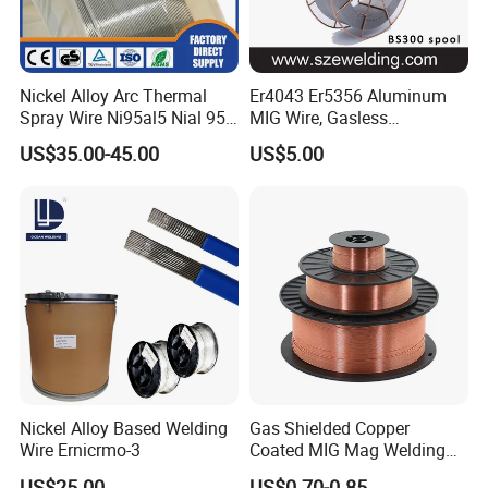
Nickel Alloy Arc Thermal
Er4043 Er5356 Aluminum
Spray Wire Ni95al5 Nial 955
MIG Wire, Gasless
Cr20ni80 Tafa 79b/Tafa
Aluminium MIG Wire with
US$35.00-45.00
US$5.00
75b Metco 405
ABS, CCS, CE Certification
Nickel Alloy Based Welding
Gas Shielded Copper
Wire Ernicrmo-3
Coated MIG Mag Welding
Wire for Shipyard ISO
US$25.00
US$0.70-0.85