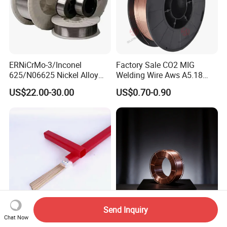
ERNiCrMo-3/Inconel
Factory Sale CO2 MIG
625/N06625 Nickel Alloy
Welding Wire Aws A5.18
Welding Wire/Professional
Er70s-6 Supplier Cheap
US$22.00-30.00
US$0.70-0.90
Aerospace Grade Welding
Price Welding
Wire/steel welding wire for
Metallurgy/Chemical/Press
ure vessel
Send Inquiry
Chat Now
C9 MIG Brazing Wire Cusi3
CO2 Gas Shielded Copper