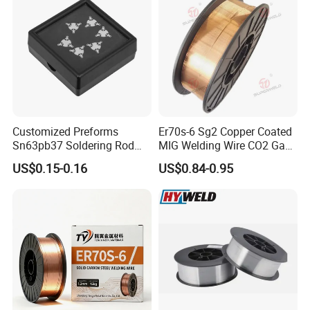
Customized Preforms
Er70s-6 Sg2 Copper Coated
Sn63pb37 Soldering Rod
MIG Welding Wire CO2 Gas
Aluminum SMD Soldering
Shielded Solid Wire for Mild
US$0.15-0.16
US$0.84-0.95
Steel