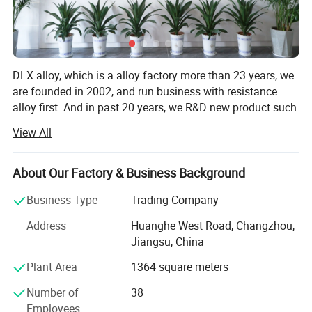
DLX alloy, which is a alloy factory more than 23 years, we
are founded in 2002, and run business with resistance
alloy first. And in past 20 years, we R&D new product such
as inconel, monel, hastelloy, high temperature alloy and
View All
other nickel based alloy products.
Over the years, we have worked hard to promote and
About Our Factory & Business Background
realize the modernization of alloy sales, and actively
cultivated and enhanced the ability of employees'
Business Type
Trading Company
independent innovation. All-round renovation and upgrade
Address
Huanghe West Road, Changzhou,
of the original business site, facilities and equipment, and
Jiangsu, China
modern computer management. Hope to establish long-
term partnerships and win market reputation.
Plant Area
1364 square meters
We are increasing thescale of trade and customers
Number of
38
through out the world. With our good reputation we have
Employees