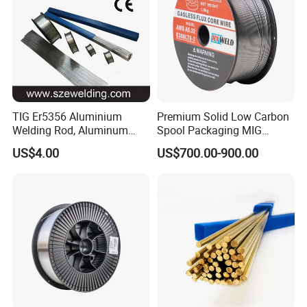
TIG Er5356 Aluminium
Premium Solid Low Carbon
Welding Rod, Aluminum
Spool Packaging MIG
Wire, TIG Aluminum Filler
Welding Wire
US$4.00
US$700.00-900.00
Rod Er4043