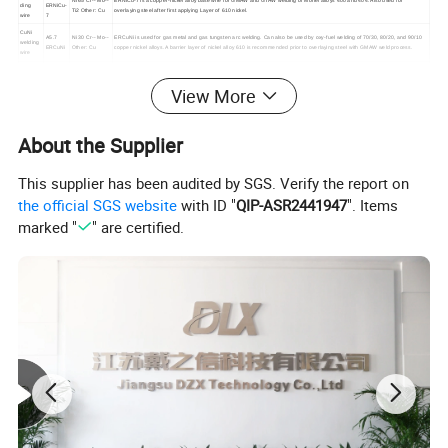
Ni 65 Cr-- Mo--
ERNiCu-7 is a copper-nickel alloy base wire for GMAW and GTAW welding of Monel alloys 400 and 404. Also used for
ding
ERNiCu-
Ti2 Other: Cu
overlaying steel after first applying Layer of 610 nickel.
wire
7
CuNi
A5.7
Ni 30 Cr-- Mo--
ERCuNi is used for gas metal and gas tungsten arc welding. Can also be used by oxy-fuel welding of 70/30, 80/20, and 90/10
welding
ERCuNi
Other: Cu
copper nickel alloys. A barrier layer of nickel alloy 610 is recommended prior to overlaying steel with GMAW weld process.
wire
A5.14
Ni≥ 67 Cr 20
Type ENiCrFe-3 electrodes are used for welding of nickel-chromium-iron alloys to themselves and for dissimilar welding
ERNiCr
Mo--- Mn3
between nickel-chromium-iron alloys and steels or stainless steels.
NiCr
View More
Fe-3
Nb2.5 Fe2
welding
A5.14
wire
Ni: Rest Cr 30
ERNiCr
Type ERNiCrFe-7 is used for gas-tungsten-arc and gas-metal-arc welding of INCONEL 690.
Fe 9
Fe-7
About the Supplier
A5.14
Ni≥ 58 Cr 21
ERNiCrMo-3 is used primarily for gas tungsten and gas metal arc and matching composition base metals. It is also used for
ERNiCr
Mo 9 Nb3.5 Fe
welding Inconel 601 and Incoloy 800. It can be used to weld dissimilar metal combinations such as steel, stainless steel, Inconel
Mo-3
≤1.0
and Incoloy alloys.
This supplier has been audited by SGS. Verify the report on
A5.14
Ni Rest Cr 16
ERNiCrMo-4 is used for welding nickel-chromium-molybdenum base materials to itself, steel and other nickel base alloys and
ERNiCr
Mo 16 W3.7
for cladding steel.
NiCrMo
Mo-4
the official SGS website
with ID "
QIP-ASR2441947
". Items
welding
A5.14
Ni Rest Cr 21
wire
ERNiCrMo-10 is used for welding nickel-chromium-molybdenum base materials to themselves, steel and other nickel base
marked "
" are certified.
ERNiCr
Mo 14 W3.2 Fe
alloys, and for cladding steels. Can be used to weld duplex, super duplex stainless steels.
Mo-10
2.5
A5.14
ERNiCrMo-14 is used for gas-tungsten-arc and gas-metal-arc welding of duplex, super-duplex and super-austenitic stainless
Ni Rest Cr 21
ERNiCr
steels, as well as nickel alloys such as UNS N06059 and N06022, INCONEL alloy C-276, and INCONEL alloys 22, 625, and
Mo 16 W3.7
Mo-14
686.
Detailed Photos