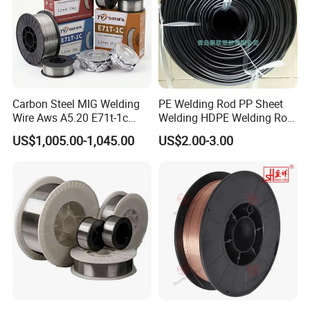
Carbon Steel MIG Welding
PE Welding Rod PP Sheet
Wire Aws A5.20 E71t-1c
Welding HDPE Welding Rod
CO2 Gas Shielded Flux
PP Sheet Welding Rod
US$1,005.00-1,045.00
US$2.00-3.00
Cored Wire Fcaw-G Soft Arc
Welding Machine Rod
High Deposition Low Fume
Clean Weld Bead E71t-1
MIG Wire