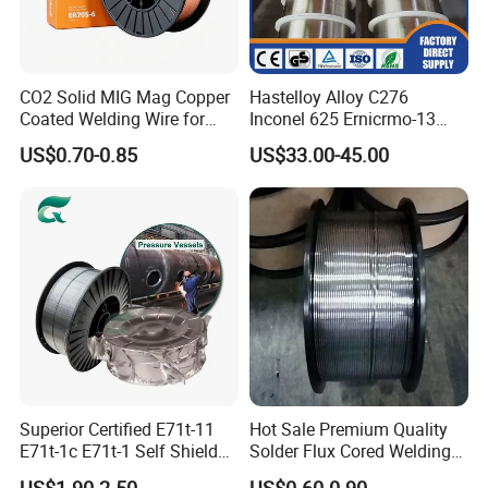
CO2 Solid MIG Mag Copper
Hastelloy Alloy C276
Coated Welding Wire for
Inconel 625 Ernicrmo-13
Dam Gate DIN
Ernicrfe-7 Ernicr-3 Ernicr-7
US$0.70-0.85
US$33.00-45.00
Ercuni Erni-1 TIG Nickel
Welding Wire MIG Welding
Rod
Company Profile
Superior Certified E71t-11
Hot Sale Premium Quality
E71t-1c E71t-1 Self Shielded
Solder Flux Cored Welding
Gasless MIG Stainless Steel
Wire for Sanitary Pipeline
US$1.90-2.50
US$0.60-0.90