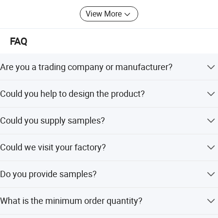
View More
FAQ
Packaging & Shipping
Are you a trading company or manufacturer?
We're manufacturer.
Could you help to design the product?
Yes, we have excellent R&D team, OEM/ODM orders are
Could you supply samples?
all welcome.
Yes, we could supply samples according to your
Could we visit your factory?
requirement.
Sure, factory visit is warmly welcome.
Do you provide samples?
Yes, we can provide a free sample for testing,buyer
What is the minimum order quantity?
should bear all the shipping costs.