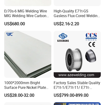
Er70s-6 MIG Welding Wire
High-Quality E71t-GS
MIG Welding Wire Carbon
Gasless Flux-Cored Welding
Welding Wire Low Carbon
Wire for All Projects Dia
US$680.00
US$2.16-2.20
Welding Wire CO2 Solid
1.0mm 1kg Per Roll
Welding Wire Mild Steel
Welding Wire Solid MIG Wire
Welding
1000*2000mm Bright
Factory Sales Stable Quality
Surface Pure Nickel Plate
E71t-1/E71t-11/ E71t-
N4 N6 Ni200 Ni201 in Stock
1c/E71t-1m Flux Core
US$28.00-32.00
US$799.00-899.00
Welding Wire MIG Wire