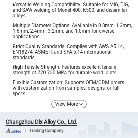
Versatile Welding Compatibility: Suitable for MIG, TIG,
and SAW welding of Monel 400, K500, and dissimilar
alloys.
Multiple Diameter Options: Available in 0.8mm, 1.2mm,
1.6mm, 2.4mm, 3.2mm, and 1.0mm for diverse
applications.
Strict Quality Standards: Complies with AWS A5.14,
EN18274, ASME II, and SFA-5.14 international
standards.
High Tensile Strength: Features excellent tensile
strength of 720-730 MPa for durable weld joints.
Flexible Customization: Supports OEM/ODM orders
with customization from samples, designs, or full
specs.
View More
Changzhou Dlx Alloy Co., Ltd.
Trading Company