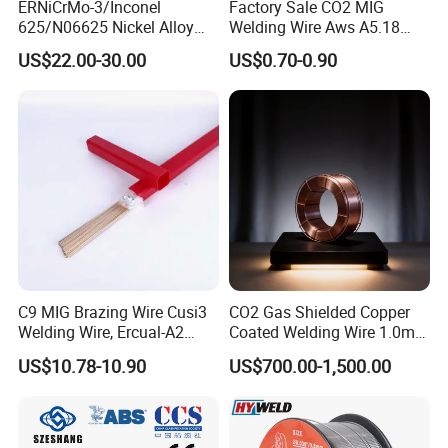
ERNiCrMo-3/Inconel
Factory Sale CO2 MIG
625/N06625 Nickel Alloy
Welding Wire Aws A5.18
Welding Wire/Professional
Er70s-6 Supplier Cheap
US$22.00-30.00
US$0.70-0.90
Aerospace Grade Welding
Price Welding
Wire/steel welding wire for
Metallurgy/Chemical/Press
ure vessel
C9 MIG Brazing Wire Cusi3
CO2 Gas Shielded Copper
Welding Wire, Ercual-A2
Coated Welding Wire 1.0mm
Aluminum Bronze Welding
Er70s-6, Low Spatter Stable
US$10.78-10.90
US$700.00-1,500.00
Wire, Ercusn-C Cu5210
Arc Welding Wire 1.0mm
Cusn9p Phosphor Bronze
Er70s-6 for Steel Pipeline
Welding Wire, C7 Ercu
Machinery Welding
Cusn1 Welding Wire
Applications