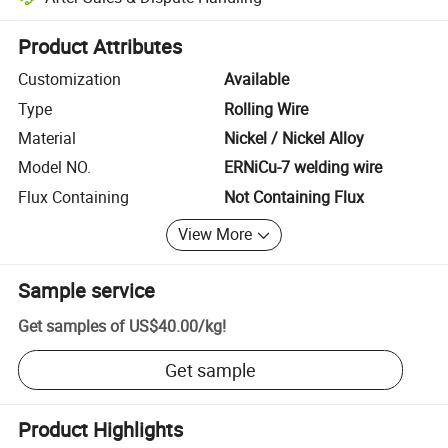
Platform-assisted dispute resolution, including refunds or returns whe
Product Attributes
Customization
Available
Type
Rolling Wire
Material
Nickel / Nickel Alloy
Model NO.
ERNiCu-7 welding wire
Flux Containing
Not Containing Flux
View More
Sample service
Get samples of
US$40.00
/
kg
!
Get sample
Product Highlights