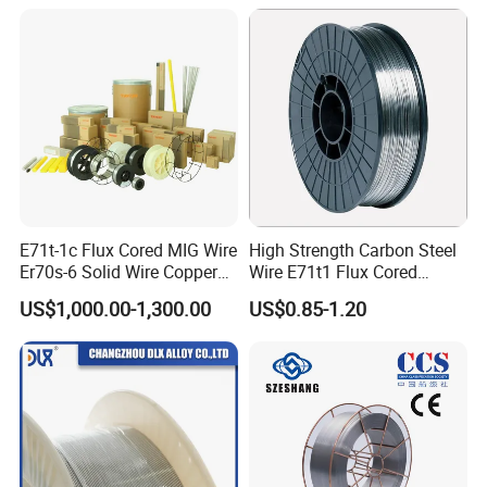
E71t-1c Flux Cored MIG Wire
High Strength Carbon Steel
Er70s-6 Solid Wire Copper
Wire E71t1 Flux Cored
Coated Welding Wire
Welding Wire
US$1,000.00-1,300.00
US$0.85-1.20