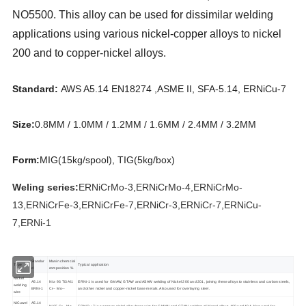
NO5500. This alloy can be used for dissimilar welding
applications using various nickel-copper alloys to nickel
200 and to copper-nickel alloys.
Standard:
AWS A5.14 EN18274 ,ASME II, SFA-5.14, ERNiCu-7
Size:
0.8MM / 1.0MM / 1.2MM / 1.6MM / 2.4MM / 3.2MM
Form:
MIG(15kg/spool), TIG(5kg/box)
Weling series:
ERNiCrMo-3,ERNiCrMo-4,ERNiCrMo-
13,ERNiCrFe-3,ERNiCrFe-7,ERNiCr-3,ERNiCr-7,ERNiCu-
7,ERNi-1
Standar
Manin chemcial
Type
Typical application
d
composition %
Nickel
A5.14
Ni ≥ 93 Ti3 Al1
ERNi-1 is used for GMAW, GTAW and ASAW welding of Nickel 200 and 201, joining these alloys to stainless and carbon steels,
welding
ERNi-1
Cr-- Mo--
and other nickel and copper-nickel base metals. Also used for overlaying steel.
wire
NiCuwel
A5.14