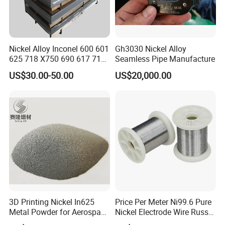
Nickel Alloy Inconel 600 601
Gh3030 Nickel Alloy
625 718 X750 690 617 713c
Seamless Pipe Manufacture
Sheet Plate Tube Pipe Bars
US$30.00-50.00
US$20,000.00
3D Printing Nickel In625
Price Per Meter Ni99.6 Pure
Metal Powder for Aerospace
Nickel Electrode Wire Russia
Turbine
Pure Nickel Wire 0.00098in-