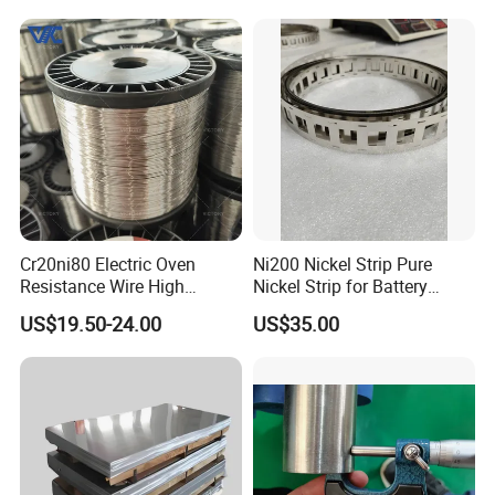
Cr20ni80 Electric Oven
Ni200 Nickel Strip Pure
Resistance Wire High
Nickel Strip for Battery
Temperature Nickel Wire
Connection
US$19.50-24.00
US$35.00