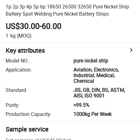
1p 2p 3p 4p 5p 6p 18650 26500 32650 Pure Nickel Strip
Battery Spot Welding Pure Nickel Battery Strips
US$30.00-60.00
1
kg
(MOQ)
Key attributes
Model NO.
:
pure nickel strip
Application
:
Aviation, Electronics,
Industrial, Medical,
Chemical
Standard
:
JIS, GB, DIN, BS, ASTM,
AISI, ISO 9001
Purity
:
>99.5%
Production Capacity
:
1000kg Per Week
Sample service