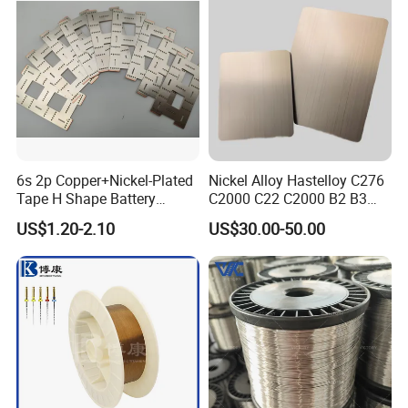
Flat Wire (Ni80Cr20/Nicr
80/20)
6s 2p Copper+Nickel-Plated
Nickel Alloy Hastelloy C276
Tape H Shape Battery
C2000 C22 C2000 B2 B3
Connectors for Ukraine
G30 G35 Plate Sheet Pipe
US$1.20-2.10
US$30.00-50.00
Market
Tube Bars