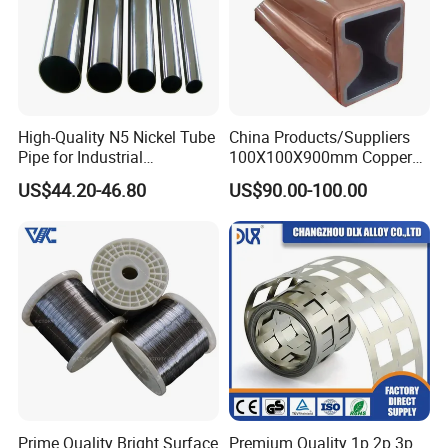
High-Quality N5 Nickel Tube
China Products/Suppliers
Pipe for Industrial
100X100X900mm Copper
Applications
Mould Tube
US$44.20-46.80
US$90.00-100.00
Prime Quality Bright Surface
Premium Quality 1p 2p 3p