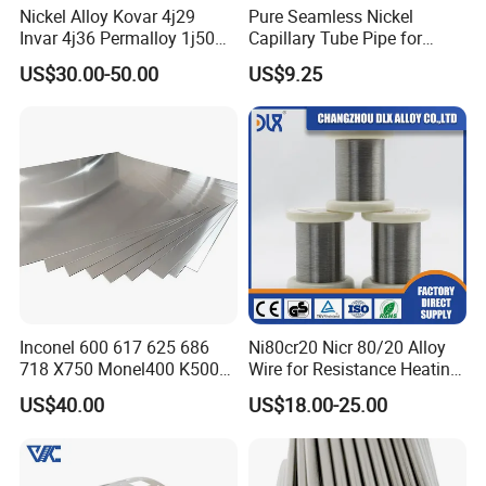
Nickel Alloy Kovar 4j29
Pure Seamless Nickel
Invar 4j36 Permalloy 1j50
Capillary Tube Pipe for
Permendur 2V 1j22 Sheet
Glass Sealing
US$30.00-50.00
US$9.25
Plate Bar Pipe Tube
Inconel 600 617 625 686
Ni80cr20 Nicr 80/20 Alloy
718 X750 Monel400 K500
Wire for Resistance Heating
Hastelloy C-276 C-22 C-
Wire
US$40.00
US$18.00-25.00
200b2 B3 G30 Incoloy 800
825 926 Haynes 25 75 188
L605 Nickel Alloy Plate