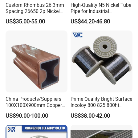
Custom Rhombus 26.3mm
High-Quality N5 Nickel Tube
Spacing 26650 2p Nickel
Pipe for Industrial
Tape Lithium Battery
Applications
US$35.00-55.00
US$44.20-46.80
Connector 99.5% Pure
Nickel Strip 26650
China Products/Suppliers
Prime Quality Bright Surface
100X100X900mm Copper
Incoloy 800 825 800ht
Mould Tube
Spring Wire
US$90.00-100.00
US$38.00-42.00