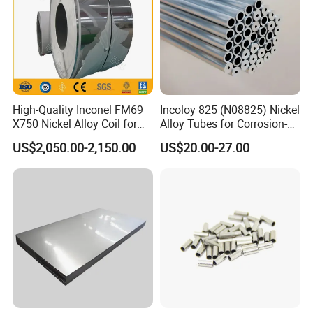
High-Quality Inconel FM69
Incoloy 825 (N08825) Nickel
X750 Nickel Alloy Coil for
Alloy Tubes for Corrosion-
Industrial Use
Resistant Engineering
US$2,050.00-2,150.00
US$20.00-27.00
Applications