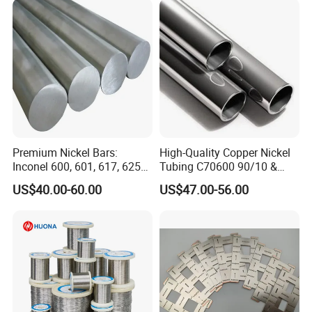
Premium Nickel Bars:
High-Quality Copper Nickel
Inconel 600, 601, 617, 625
Tubing C70600 90/10 &
for Sale
C71500 70/30 Grades
US$40.00-60.00
US$47.00-56.00