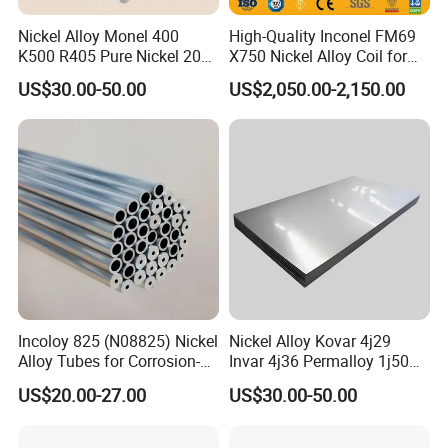
Nickel Alloy Monel 400
High-Quality Inconel FM69
K500 R405 Pure Nickel 200
X750 Nickel Alloy Coil for
201 Bar Sheet Plate Pipe
Industrial Use
US$30.00-50.00
US$2,050.00-2,150.00
Tube
Incoloy 825 (N08825) Nickel
Nickel Alloy Kovar 4j29
Alloy Tubes for Corrosion-
Invar 4j36 Permalloy 1j50
Resistant Engineering
Permendur 2V 1j22 Sheet
US$20.00-27.00
US$30.00-50.00
Applications
Plate Bar Pipe Tube