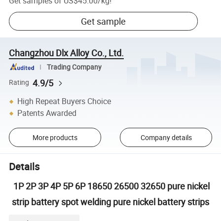
Get samples of
US$45.00
/
kg
!
Get sample
Changzhou Dlx Alloy Co., Ltd.
Trading Company
4.9/5
Rating
High Repeat Buyers Choice
Patents Awarded
More products
Company details
Details
1P 2P 3P 4P 5P 6P 18650 26500 32650 pure nickel
strip battery spot welding pure nickel battery strips