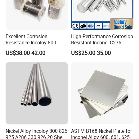
Excellent Corrosion
High-Performance Corrosion
Resistance Incoloy 800
Resistant Inconel C276
800h 925 Wire for Welding
(UNS N10276, W. Nr. 2.4819,
US$38.00-42.00
US$25.00-35.00
Used
Nimo16cr15W) Nickel Bar
for Industrial Applications
Nickel Alloy Incoloy 800 825
ASTM B168 Nickel Plate for
925 A286 330 926 20 Sheet
Inconel Alloy 600, 601, 625