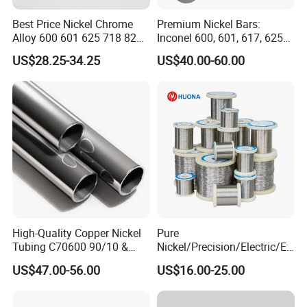
payment.
Best Price Nickel Chrome
Premium Nickel Bars:
3, Wecan provide sample of the products customer need.
Alloy 600 601 625 718 825
Inconel 600, 601, 617, 625
4, We always insist on "
Quality first, Customer first
" as
Pipe Inconel X-750 Tube
for Sale
US$28.25-34.25
US$40.00-60.00
our business philosophy.
Packaging & Shipping
High-Quality Copper Nickel
Pure
Tubing C70600 90/10 &
Nickel/Precision/Electric/El
C71500 70/30 Grades
ectrical/Heating/Heater/Res
US$47.00-56.00
US$16.00-25.00
istance/Furnace/Element
Nichrome 8020 Nickel
Chrome/Chromium Alloy