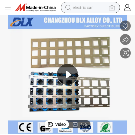
electric car
wheel loader
motorcycle
pullover hoody
running shoe
dirt bike
electric bike
smart phone
Video
1
/
6