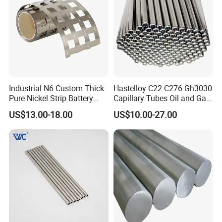
Industrial N6 Custom Thick
Hastelloy C22 C276 Gh3030
Pure Nickel Strip Battery
Capillary Tubes Oil and Gas
Pack Use
Extraction
US$13.00-18.00
US$10.00-27.00
1, We're able to design and develop the product what our
customers require and meet their requirements through
providing the appropriate engineering drawings or
samples.
2, We can provide the products within a week after