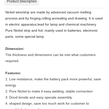
Product Description
Nickel wire/strip are made by advanced vacuum melting
process.and by forging,rolling,annealing and drawing. It is used
in electric apparatus,lead for lamp and chemical machinery.
Pure Nickel strip and foil, mainly used in batteries, electronic
parts, some special lamp.
Dimension:
The thickness and dimensions can be met what customers
required.
Features:
1. Low resistance, make the battery pack more powerful, save
energy.
2. Pure Nickel to make it easy welding, stable connection
3. Dood tensile and easy operate assembly.
4. shaped design, save too much work for customer to