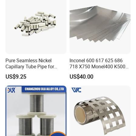
Pure Seamless Nickel
Inconel 600 617 625 686
Capillary Tube Pipe for
718 X750 Monel400 K500
Glass Sealing
Hastelloy C-276 C-22 C-
US$9.25
US$40.00
200b2 B3 G30 Incoloy 800
825 926 Haynes 25 75 188
L605 Nickel Alloy Plate
Certifications