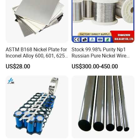
ASTM B168 Nickel Plate for
Stock 99.98% Purity Np1
Inconel Alloy 600, 601, 625
Russian Pure Nickel Wire
for Muffles
0.025mm 0.025 mm
US$28.00
US$300.00-450.00