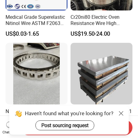
Medical Grade Superelastic
Cr20ni80 Electric Oven
Nitinol Wire ASTM F2063
Resistance Wire High
for Endodontic Files and
Temperature Nickel Wire
US$0.03-1.65
US$19.50-24.00
Guidewires
Ni200 Nickel Strip Pure
Nickel Alloy Inconel 600 601
Haven't found what you're looking for?
Nickel Strip for Battery
625 718 X750 690 617 713c
Connection
Sheet Plate Tube Pipe Bars
Post sourcing request
US$35.00
US$30.00-50.00
Send Inquiry
Chat Now