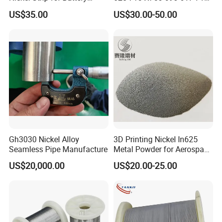
Connection
Sheet Plate Tube Pipe Bars
5P
151
US$35.00
US$30.00-50.00
Detailed Photos
Gh3030 Nickel Alloy
3D Printing Nickel In625
Seamless Pipe Manufacture
Metal Powder for Aerospace
Turbine
US$20,000.00
US$20.00-25.00