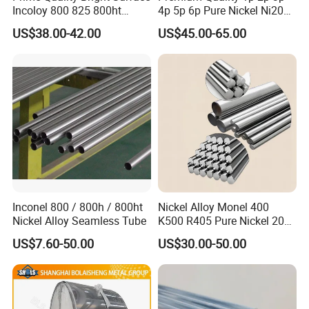
Incoloy 800 825 800ht
4p 5p 6p Pure Nickel Ni200
Spring Wire
and Ni201 Nickel Strips for
US$38.00-42.00
US$45.00-65.00
Welding
Inconel 800 / 800h / 800ht
Nickel Alloy Monel 400
Nickel Alloy Seamless Tube
K500 R405 Pure Nickel 200
201 Bar Sheet Plate Pipe
US$7.60-50.00
US$30.00-50.00
Tube