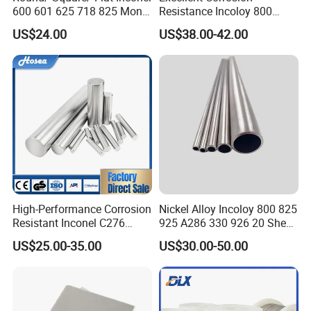
600 601 625 718 825 Monel
Resistance Incoloy 800
K-500 Nickel Alloy Rods
800h 925 Wire for Welding
US$24.00
US$38.00-42.00
Monel Bar Nickel Alloy Bar
Used
High-Performance Corrosion
Nickel Alloy Incoloy 800 825
Resistant Inconel C276
925 A286 330 926 20 Sheet
(UNS N10276, W. Nr. 2.4819,
Plate Pipe Tube Bar
US$25.00-35.00
US$30.00-50.00
Nimo16cr15W) Nickel Bar
for Industrial Applications