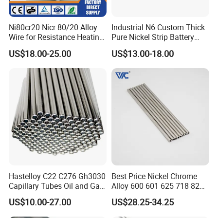
Ni80cr20 Nicr 80/20 Alloy
Industrial N6 Custom Thick
Wire for Resistance Heating
Pure Nickel Strip Battery
Wire
Pack Use
US$18.00-25.00
US$13.00-18.00
Hastelloy C22 C276 Gh3030
Best Price Nickel Chrome
Capillary Tubes Oil and Gas
Alloy 600 601 625 718 825
Extraction
Pipe Inconel X-750 Tube
US$10.00-27.00
US$28.25-34.25