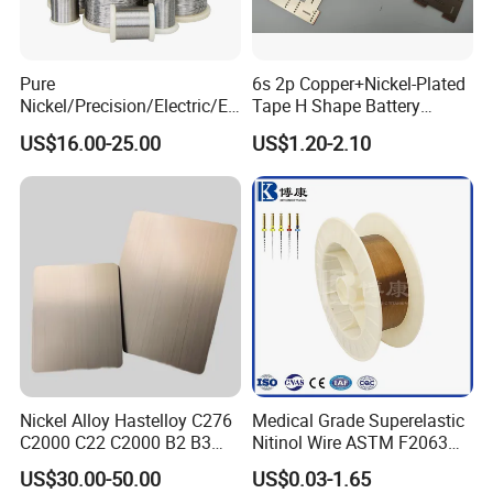
Pure
6s 2p Copper+Nickel-Plated
Nickel/Precision/Electric/El
Tape H Shape Battery
ectrical/Heating/Heater/Res
Connectors for Ukraine
US$16.00-25.00
US$1.20-2.10
istance/Furnace/Element
Market
Nichrome 8020 Nickel
Chrome/Chromium Alloy
Flat Wire (Ni80Cr20/Nicr
80/20)
Nickel Alloy Hastelloy C276
Medical Grade Superelastic
C2000 C22 C2000 B2 B3
Nitinol Wire ASTM F2063
G30 G35 Plate Sheet Pipe
for Endodontic Files and
US$30.00-50.00
US$0.03-1.65
Tube Bars
Guidewires