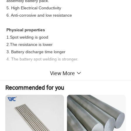
assembly battery pack.
5.
High Electrical Conductivity
6.
Anti-corrosive and low resistance
Physical properties
1.Spot welding is good
2.The resistance is lower
3. Battery discharge time longer
4. The battery spot welding is stronger.
View More
Functions/Applications
1.
manufacturing nickel-cadmium battery
Recommended for you
2.
nickel-hydrogen battery
3.
lithium cell
4.
assembled battery
5.
industries of electric tool and special lights
6. Superconductor Applications