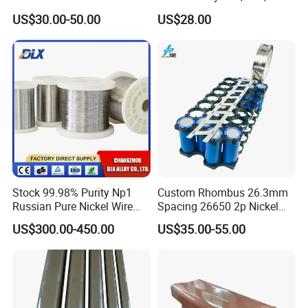
Plate Pipe Tube Bar
for Muffles
US$30.00-50.00
US$28.00
Stock 99.98% Purity Np1
Custom Rhombus 26.3mm
Russian Pure Nickel Wire
Spacing 26650 2p Nickel
0.025mm 0.025 mm
Tape Lithium Battery
US$300.00-450.00
US$35.00-55.00
Connector 99.5% Pure
Nickel Strip 26650