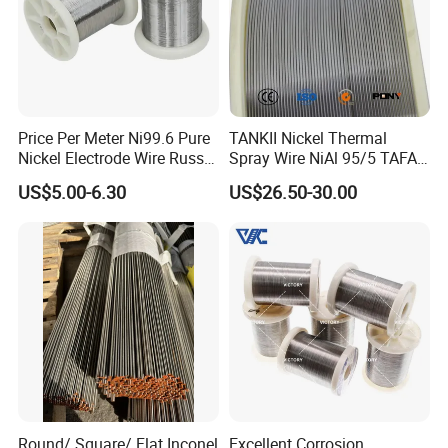
Price Per Meter Ni99.6 Pure
TANKII Nickel Thermal
Nickel Electrode Wire Russia
Spray Wire NiAl 95/5 TAFA
Pure Nickel Wire 0.00098in-
75B Metco 8400 welding
US$5.00-6.30
US$26.50-30.00
0.0059in 0.025mm-0.15mm
wire
N2 N4 N6 Nickel 200 201
Pure Nickel Wire
Round/ Square/ Flat Inconel
Excellent Corrosion