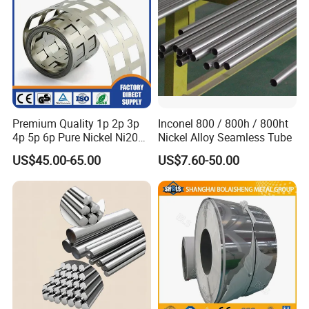
Premium Quality 1p 2p 3p
Inconel 800 / 800h / 800ht
4p 5p 6p Pure Nickel Ni200
Nickel Alloy Seamless Tube
and Ni201 Nickel Strips for
US$45.00-65.00
US$7.60-50.00
Welding