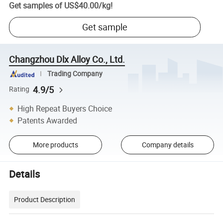
Get samples of
US$40.00
/
kg
!
Get sample
Changzhou Dlx Alloy Co., Ltd.
Trading Company
4.9/5
Rating
High Repeat Buyers Choice
Patents Awarded
More products
Company details
Details
Product Description