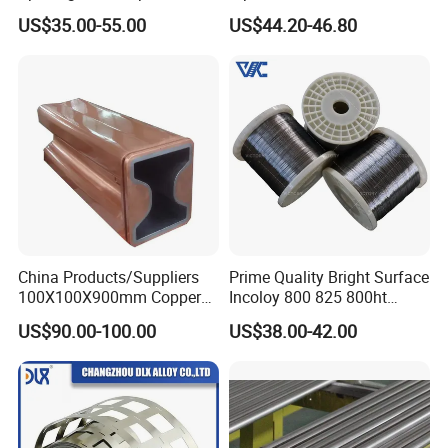
and etc, in the form of wire, strip, ribbon, bar, tube, plate.
Tape Lithium Battery
Applications
US$35.00-55.00
US$44.20-46.80
Connector 99.5% Pure
Nickel Strip 26650
China Products/Suppliers
Prime Quality Bright Surface
100X100X900mm Copper
Incoloy 800 825 800ht
Mould Tube
Spring Wire
US$90.00-100.00
US$38.00-42.00
1.Raw material 2.Smelting 3.Drawing 4.Rolling 5.Annealing
6.Finished Product 7.Detection 8.Packing 9.Shipping