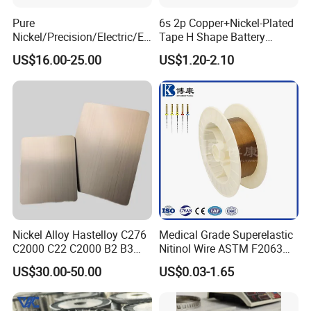
Pure
6s 2p Copper+Nickel-Plated
Nickel/Precision/Electric/El
Tape H Shape Battery
ectrical/Heating/Heater/Res
Connectors for Ukraine
US$16.00-25.00
US$1.20-2.10
istance/Furnace/Element
Market
Nichrome 8020 Nickel
Chrome/Chromium Alloy
Flat Wire (Ni80Cr20/Nicr
80/20)
Nickel Alloy Hastelloy C276
Medical Grade Superelastic
C2000 C22 C2000 B2 B3
Nitinol Wire ASTM F2063
G30 G35 Plate Sheet Pipe
for Endodontic Files and
US$30.00-50.00
US$0.03-1.65
Tube Bars
Guidewires