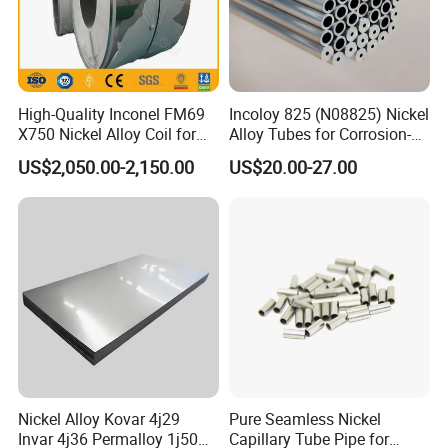
High-Quality Inconel FM69
Incoloy 825 (N08825) Nickel
X750 Nickel Alloy Coil for
Alloy Tubes for Corrosion-
Industrial Use
Resistant Engineering
US$2,050.00-2,150.00
US$20.00-27.00
Applications
Nickel Alloy Kovar 4j29
Pure Seamless Nickel
Invar 4j36 Permalloy 1j50
Capillary Tube Pipe for