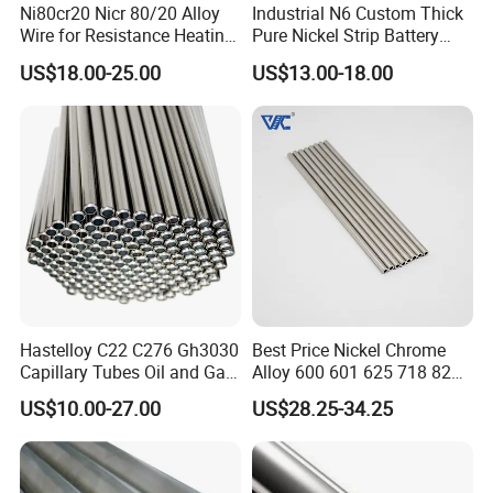
Ni80cr20 Nicr 80/20 Alloy
Industrial N6 Custom Thick
Wire for Resistance Heating
Pure Nickel Strip Battery
What is the lead time?
Usually sample lead time is 7 days after
Wire
Pack Use
payment has been confirmed.
US$18.00-25.00
US$13.00-18.00
Hastelloy C22 C276 Gh3030
Best Price Nickel Chrome
Capillary Tubes Oil and Gas
Alloy 600 601 625 718 825
Extraction
Pipe Inconel X-750 Tube
US$10.00-27.00
US$28.25-34.25