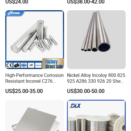
US$24.00
US$38.00-42.00
Monel Bar Nickel Alloy Bar
Used
High-Performance Corrosion
Nickel Alloy Incoloy 800 825
Resistant Inconel C276
925 A286 330 926 20 Sheet
(UNS N10276, W. Nr. 2.4819,
Plate Pipe Tube Bar
US$25.00-35.00
US$30.00-50.00
Nimo16cr15W) Nickel Bar
for Industrial Applications
Company Profile