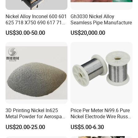
Nickel Alloy Inconel 600 601
Gh3030 Nickel Alloy
625 718 X750 690 617 713c
Seamless Pipe Manufacture
Sheet Plate Tube Pipe Bars
US$30.00-50.00
US$20,000.00
3D Printing Nickel In625
Price Per Meter Ni99.6 Pure
Metal Powder for Aerospace
Nickel Electrode Wire Russia
Turbine
Pure Nickel Wire 0.00098in-
US$20.00-25.00
US$5.00-6.30
0.0059in 0.025mm-0.15mm
N2 N4 N6 Nickel 200 201