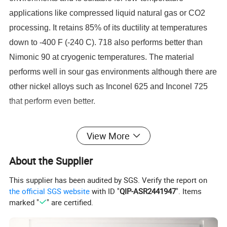
applications like compressed liquid natural gas or CO2
processing. It retains 85% of its ductility at temperatures
down to -400 F (-240 C). 718 also performs better than
Nimonic 90 at cryogenic temperatures. The material
performs well in sour gas environments although there are
other nickel alloys such as Inconel 625 and Inconel 725
that perform even better.
Inconel 718 Heat Treatment Specifications
View More
Inconel 718 is also resistant to hydrogen embrittlement
About the Supplier
and stress corrosion cracking with HRc values as high as
40 when in the solution annealed and aged condition. To
This supplier has been audited by SGS. Verify the report on
meet these requirements the NACE MR1075
the official SGS website
with ID "
QIP-ASR2441947
". Items
marked "
" are certified.
specifications for heat treatment are followed. The
material is typically solution annealed at 1850-1900 F