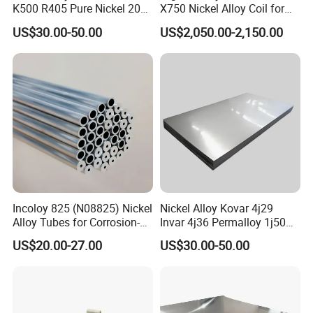
K500 R405 Pure Nickel 200
X750 Nickel Alloy Coil for
201 Bar Sheet Plate Pipe
Industrial Use
US$30.00-50.00
US$2,050.00-2,150.00
Tube
Incoloy 825 (N08825) Nickel
Nickel Alloy Kovar 4j29
Alloy Tubes for Corrosion-
Invar 4j36 Permalloy 1j50
Resistant Engineering
Permendur 2V 1j22 Sheet
US$20.00-27.00
US$30.00-50.00
Applications
Plate Bar Pipe Tube