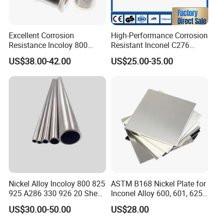
Excellent Corrosion
High-Performance Corrosion
Resistance Incoloy 800
Resistant Inconel C276
800h 925 Wire for Welding
(UNS N10276, W. Nr. 2.4819,
US$38.00-42.00
US$25.00-35.00
Used
Nimo16cr15W) Nickel Bar
for Industrial Applications
Nickel Alloy Incoloy 800 825
ASTM B168 Nickel Plate for
925 A286 330 926 20 Sheet
Inconel Alloy 600, 601, 625
Plate Pipe Tube Bar
for Muffles
US$30.00-50.00
US$28.00