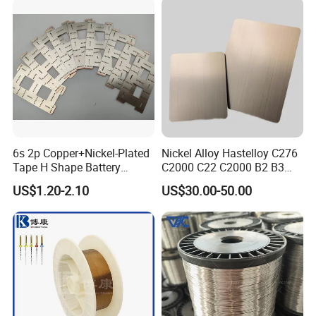
Chrome/Chromium Alloy
Flat Wire (Ni80Cr20/Nicr
80/20)
6s 2p Copper+Nickel-Plated
Nickel Alloy Hastelloy C276
Tape H Shape Battery
C2000 C22 C2000 B2 B3
Connectors for Ukraine
G30 G35 Plate Sheet Pipe
US$1.20-2.10
US$30.00-50.00
Market
Tube Bars