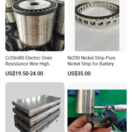
Cr20ni80 Electric Oven
Ni200 Nickel Strip Pure
Resistance Wire High
Nickel Strip for Battery
Temperature Nickel Wire
Connection
US$19.50-24.00
US$35.00