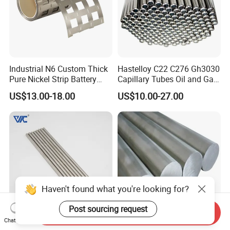
Industrial N6 Custom Thick
Hastelloy C22 C276 Gh3030
Pure Nickel Strip Battery
Capillary Tubes Oil and Gas
Pack Use
Extraction
US$13.00-18.00
US$10.00-27.00
Haven't found what you're looking for?
Post sourcing request
Send Inquiry
Chat Now
Best Price Nickel Chrome
Premium Nickel Bars: