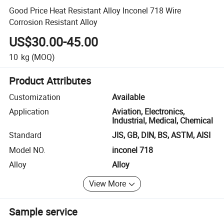
Good Price Heat Resistant Alloy Inconel 718 Wire
Corrosion Resistant Alloy
US$30.00-45.00
10
kg
(MOQ)
Product Attributes
Customization
Available
Application
Aviation, Electronics,
Industrial, Medical, Chemical
Standard
JIS, GB, DIN, BS, ASTM, AISI
Model NO.
inconel 718
Alloy
Alloy
View More
Sample service