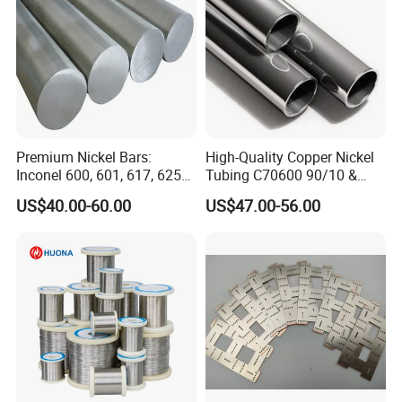
Premium Nickel Bars:
High-Quality Copper Nickel
Inconel 600, 601, 617, 625
Tubing C70600 90/10 &
for Sale
C71500 70/30 Grades
US$40.00-60.00
US$47.00-56.00