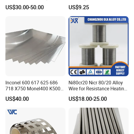
Permendur 2V 1j22 Sheet
Glass Sealing
US$30.00-50.00
US$9.25
Plate Bar Pipe Tube
Inconel 600 617 625 686
Ni80cr20 Nicr 80/20 Alloy
718 X750 Monel400 K500
Wire for Resistance Heating
Hastelloy C-276 C-22 C-
Wire
US$40.00
US$18.00-25.00
200b2 B3 G30 Incoloy 800
825 926 Haynes 25 75 188
L605 Nickel Alloy Plate