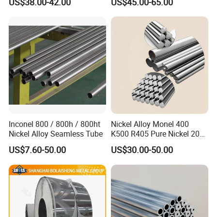
US$38.00-42.00
US$45.00-65.00
Welding
Inconel 800 / 800h / 800ht
Nickel Alloy Monel 400
Nickel Alloy Seamless Tube
K500 R405 Pure Nickel 200
201 Bar Sheet Plate Pipe
US$7.60-50.00
US$30.00-50.00
Tube