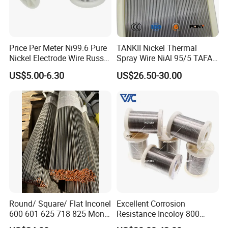
Price Per Meter Ni99.6 Pure
TANKII Nickel Thermal
Nickel Electrode Wire Russia
Spray Wire NiAl 95/5 TAFA
Pure Nickel Wire 0.00098in-
75B Metco 8400 welding
US$5.00-6.30
US$26.50-30.00
0.0059in 0.025mm-0.15mm
wire
N2 N4 N6 Nickel 200 201
Pure Nickel Wire
Round/ Square/ Flat Inconel
Excellent Corrosion
600 601 625 718 825 Monel
Resistance Incoloy 800
K-500 Nickel Alloy Rods
800h 925 Wire for Welding