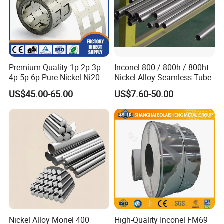
Premium Quality 1p 2p 3p
Inconel 800 / 800h / 800ht
4p 5p 6p Pure Nickel Ni200
Nickel Alloy Seamless Tube
and Ni201 Nickel Strips for
US$45.00-65.00
US$7.60-50.00
Welding
Nickel Alloy Monel 400
High-Quality Inconel FM69