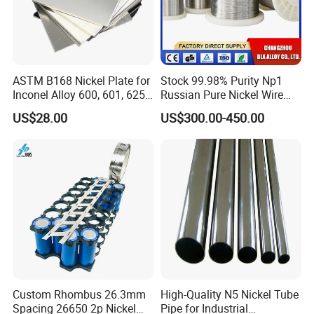
ASTM B168 Nickel Plate for
Stock 99.98% Purity Np1
Inconel Alloy 600, 601, 625
Russian Pure Nickel Wire
for Muffles
0.025mm 0.025 mm
US$28.00
US$300.00-450.00
CHANGZHOU DLX ALLOY CO, LTD was established in
2002 and has got Iso9001 International Quality
Management System Certificate and SGS Certificate. Our
factory is professional in researching and producing
special alloy material. From melting, drawing, heat
treatment, finishing and testing .We offer nickel-based,
copper-based, and iron-based alloys, including super
alloy, welding materials, anti-corrosion alloy, precision
Custom Rhombus 26.3mm
High-Quality N5 Nickel Tube
alloy, FeCrAl alloy, NiCr alloy, CuNi alloy, thermocouple
Spacing 26650 2p Nickel
Pipe for Industrial