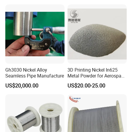
Gh3030 Nickel Alloy
3D Printing Nickel In625
Seamless Pipe Manufacture
Metal Powder for Aerospace
Turbine
US$20,000.00
US$20.00-25.00