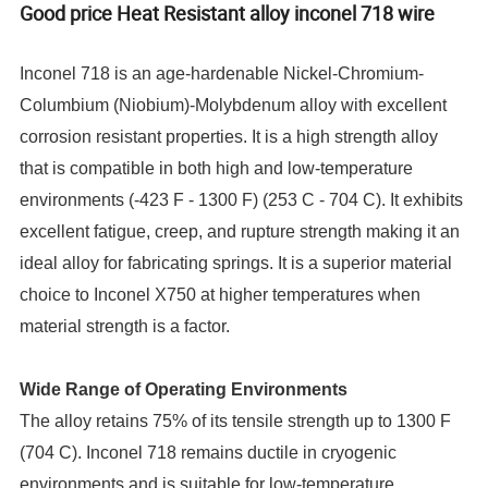
Good price Heat Resistant alloy inconel 718 wire
Inconel 718 is an age-hardenable Nickel-Chromium-
Columbium (Niobium)-Molybdenum alloy with excellent
corrosion resistant properties. It is a high strength alloy
that is compatible in both high and low-temperature
environments (-423 F - 1300 F) (253 C - 704 C). It exhibits
excellent fatigue, creep, and rupture strength making it an
ideal alloy for fabricating springs. It is a superior material
choice to Inconel X750 at higher temperatures when
material strength is a factor.
Wide Range of Operating Environments
The alloy retains 75% of its tensile strength up to 1300 F
(704 C). Inconel 718 remains ductile in cryogenic
environments and is suitable for low-temperature