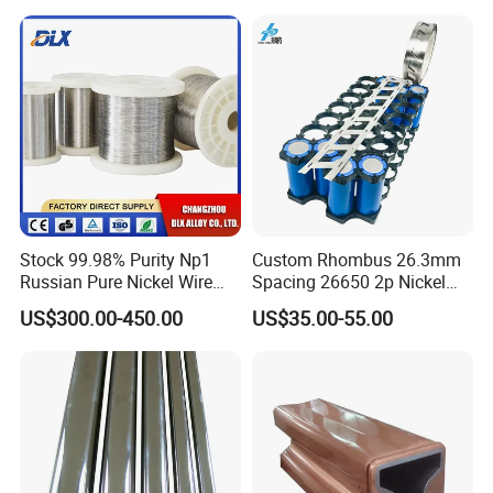
Stock 99.98% Purity Np1
Custom Rhombus 26.3mm
Russian Pure Nickel Wire
Spacing 26650 2p Nickel
0.025mm 0.025 mm
Tape Lithium Battery
US$300.00-450.00
US$35.00-55.00
Connector 99.5% Pure
Nickel Strip 26650