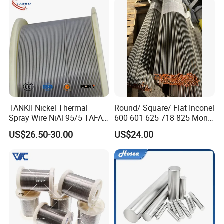
Pure Nickel Wire
TANKII Nickel Thermal
Round/ Square/ Flat Inconel
Spray Wire NiAl 95/5 TAFA
600 601 625 718 825 Monel
75B Metco 8400 welding
K-500 Nickel Alloy Rods
US$26.50-30.00
US$24.00
wire
Monel Bar Nickel Alloy Bar