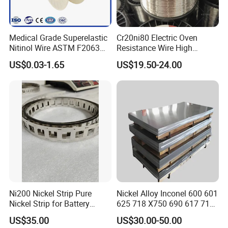
Medical Grade Superelastic
Cr20ni80 Electric Oven
Nitinol Wire ASTM F2063
Resistance Wire High
for Endodontic Files and
Temperature Nickel Wire
US$0.03-1.65
US$19.50-24.00
Guidewires
Packaging & Shipping
Ni200 Nickel Strip Pure
Nickel Alloy Inconel 600 601
Nickel Strip for Battery
625 718 X750 690 617 713c
Connection
Sheet Plate Tube Pipe Bars
US$35.00
US$30.00-50.00