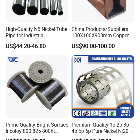
High-Quality N5 Nickel Tube
China Products/Suppliers
Pipe for Industrial
100X100X900mm Copper
Applications
Mould Tube
US$44.20-46.80
US$90.00-100.00
Prime Quality Bright Surface
Premium Quality 1p 2p 3p
Incoloy 800 825 800ht
4p 5p 6p Pure Nickel Ni200
Spring Wire
and Ni201 Nickel Strips for