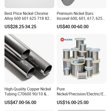
Best Price Nickel Chrome
Premium Nickel Bars:
Alloy 600 601 625 718 825
Inconel 600, 601, 617, 625
Pipe Inconel X-750 Tube
for Sale
US$28.25-34.25
US$40.00-60.00
High-Quality Copper Nickel
Pure
Tubing C70600 90/10 &
Nickel/Precision/Electric/El
C71500 70/30 Grades
ectrical/Heating/Heater/Res
US$47.00-56.00
US$16.00-25.00
istance/Furnace/Element
Nichrome 8020 Nickel