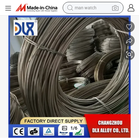
man watch
oy
Good Price Heat Resistant Alloy Inconel 718 Wire Corrosion Resistant All
electric bike
farm tractor
earbud
motorcycle
electric tricycle
weight loss capsule
living room sofa
1
/
6