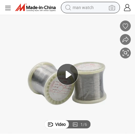
man watch
electric bike
farm tractor
earbud
motorcycle
electric tricycle
weight loss capsule
living room sofa
Video
1
/
6