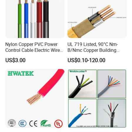
Nylon Copper PVC Power
UL 719 Listed, 90°C Nm-
Control Cable Electric Wire
B/Nmc Copper Building
with UL Low Price Type
Cable, 14/3 with Ground
US$3.00
US$0.10-120.00
Thhn/Thwn/Thwn-2/T90
Multi-Conductor for
Electrical Copper Building
Residential Wiring and
Cable
Damp Location Lighting
Circuits Cable