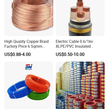
Aluminum Cable
High Quality Copper Braid
Electric Cable 0.6/1kv
Factory Price 6 Sqmm
XLPE/PVC Insulated
Copper Braided Wires for
Flexible Copper Wire
US$0.88-4.00
US$0.50-10.00
Grounding
Sta/Swa Underground
Armoured PVC Sheath
Electrical Power Cable Wire
Cable Electrical Cable