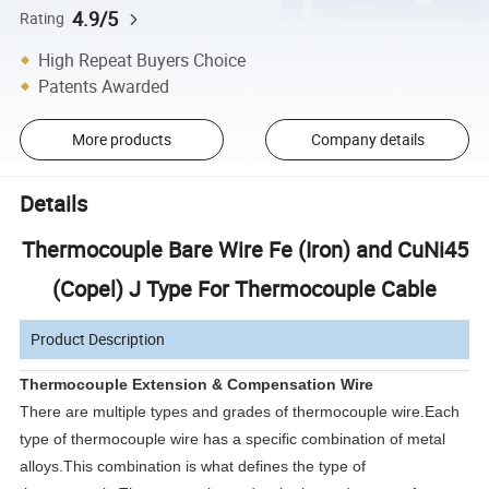
4.9/5
Rating
High Repeat Buyers Choice
Patents Awarded
More products
Company details
Details
Thermocouple Bare Wire Fe (Iron) and CuNi45
(Copel) J Type For Thermocouple Cable
Product Description
Thermocouple Extension & Compensation Wire
There are multiple types and grades of thermocouple wire.Each
type of thermocouple wire has a specific combination of metal
alloys.This combination is what defines the type of