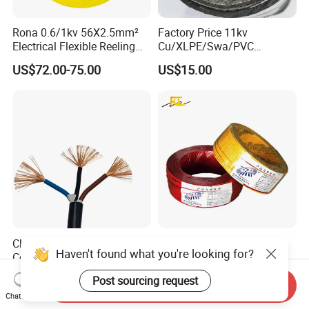
Rona 0.6/1kv 56X2.5mm²
Factory Price 11kv
Electrical Flexible Reeling
Cu/XLPE/Swa/PVC
Power Rubber Cable for Port
Medium Voltage Power
US$72.00-75.00
US$15.00
Crane
Cable BS6622 3X240mm2
Underground Armoured
Copper Cable
China Wholesale Price Pure
Wholesale 1.5mm 2.5mm
Haven't found what you're looking for?
Copper Conductor Multicore
4mm 6mm Building
Rvv Flexible Electric Cable
Insulation House Wiring
US$0.14-0.16
US$0.099-3.99
Post sourcing request
Wire for Power, Control,
Lighting Flexible Copper
Send Inquiry
Chat Now
Signal and
PVC Household Electric Wire