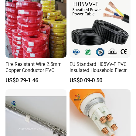
Fire Resistant Wire 2.5mm
EU Standard H05VV-F PVC
Copper Conductor PVC
Insulated Household Electric
Insulated Lighting Domestic
Wire Cable
US$0.29-1.46
US$0.09-0.50
Electric Fitting Flexible
Control Wires Cable
DLX alloy, which is a alloy factory more than 18 years, we
are founded in 2002, and run business with resistance