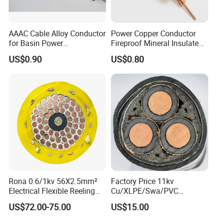
alloy first. And in past 20 years, we R&D new product
such as Thermocouple alloy,inconel, monel, hastelloy,
AAAC Cable Alloy Conductor
Power Copper Conductor
high temperature alloy and other nickel based alloy
for Basin Power
Fireproof Mineral Insulated
Transmission
Cable
products.
US$0.90
US$0.80
Rona 0.6/1kv 56X2.5mm²
Factory Price 11kv
Electrical Flexible Reeling
Cu/XLPE/Swa/PVC
Power Rubber Cable for Port
Medium Voltage Power
US$72.00-75.00
US$15.00
Crane
Cable BS6622 3X240mm2