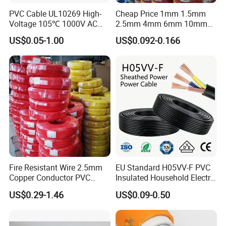
PVC Cable UL10269 High-
Cheap Price 1mm 1.5mm
Voltage 105℃ 1000V AC
2.5mm 4mm 6mm 10mm
1250V DC Electric Wire
300/500V Multi Core
US$0.05-1.00
US$0.092-0.166
Cable for Energy Storage
Copper Electric Wires Cables
Cable
Electrical Cable Wire Price
Fire Resistant Wire 2.5mm
EU Standard H05VV-F PVC
Copper Conductor PVC
Insulated Household Electric
Insulated Lighting Domestic
Wire Cable
US$0.29-1.46
US$0.09-0.50
Electric Fitting Flexible
Control Wires Cable