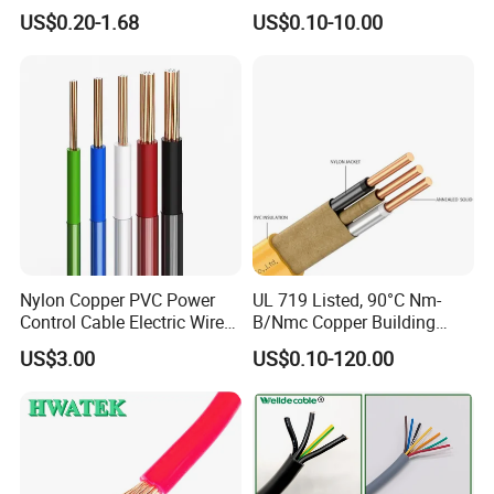
Core 3 Core PVC Insulated
Electric PVC Insulated
US$0.20-1.68
US$0.10-10.00
Electrical Wires Flexible Rvv
Copper Aluminum Connect
Cable
Solid Power Cable Electrical
Wire
Nylon Copper PVC Power
UL 719 Listed, 90°C Nm-
Control Cable Electric Wire
B/Nmc Copper Building
with UL Low Price Type
Cable, 14/3 with Ground
US$3.00
US$0.10-120.00
Thhn/Thwn/Thwn-2/T90
Multi-Conductor for
Electrical Copper Building
Residential Wiring and
Cable
Damp Location Lighting
Circuits Cable