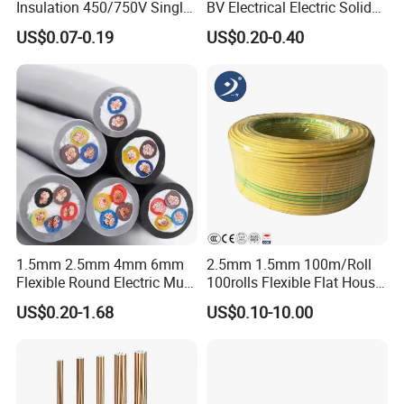
Insulation 450/750V Single
BV Electrical Electric Solid
Core Copper Power Electric
Fire Resistant 2.5mm2 PVC
US$0.07-0.19
US$0.20-0.40
Wire Cable
Wire
1.5mm 2.5mm 4mm 6mm
2.5mm 1.5mm 100m/Roll
Flexible Round Electric Multi
100rolls Flexible Flat House
Core 3 Core PVC Insulated
Electric PVC Insulated
US$0.20-1.68
US$0.10-10.00
Electrical Wires Flexible Rvv
Copper Aluminum Connect
Cable
Solid Power Cable Electrical
Wire