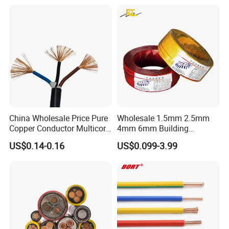
Underground Armoured
Copper Cable
China Wholesale Price Pure
Wholesale 1.5mm 2.5mm
Copper Conductor Multicore
4mm 6mm Building
Rvv Flexible Electric Cable
Insulation House Wiring
US$0.14-0.16
US$0.099-3.99
Wire for Power, Control,
Lighting Flexible Copper
Signal and
PVC Household Electric Wire
Lighting,Customizable
Cable
Flame/Fire Resistant