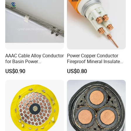
AAAC Cable Alloy Conductor
Power Copper Conductor
for Basin Power
Fireproof Mineral Insulated
Transmission
Cable
US$0.90
US$0.80