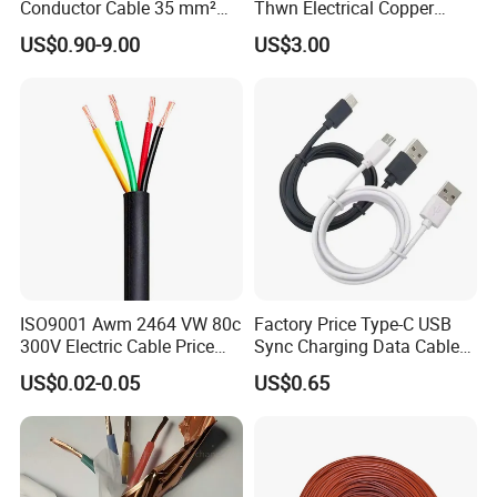
Conductor Cable 35 mm²
Thwn Electrical Copper
Aluminum Alloy Stranded
Building Wire Bc Flexible
US$0.90-9.00
US$3.00
Wire AAAC
Solar Control UL Listed
Electric PVC UL Power Cable
ISO9001 Awm 2464 VW 80c
Factory Price Type-C USB
300V Electric Cable Price
Sync Charging Data Cable
Multi-Core 4 Core Shield
for Mobile Phone
US$0.02-0.05
US$0.65
Control Cable UL2464