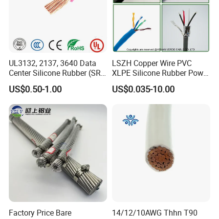
UL3132, 2137, 3640 Data
LSZH Copper Wire PVC
Center Silicone Rubber (SR)
XLPE Silicone Rubber Power
Flexible Power Wire Cable
Signal Control Spiral
US$0.50-1.00
US$0.035-10.00
Shielded CAT6 Flexible
PTFE Auto Robot Electrical
Wire Cable
Factory Price Bare
14/12/10AWG Thhn T90