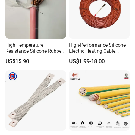
High Temperature
High-Performance Silicone
Resistance Silicone Rubber
Electric Heating Cable,
Insulated Flexible Round
Temperature-Sensing Wire
US$15.90
US$1.99-18.00
Copper Wire LSZH Cu XLPE
for Efficient Home Floor
PVC Electric Power Cable
Heating & Anti-Freezing,
Energy-Saving, Durable,
Safe & Reli