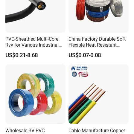
PVC (ambient temperature range 0-105ºC)
Telflon (ambient temperature range 0-350ºC)
Silicone rubber (ambient temperature range 0-180ºC)
Jacket layer materials: fiberglass, PVC, silicone rubber
Galvanized layer: stainless steel, tinned brass
PVC-Sheathed Multi-Core
China Factory Durable Soft
Rvv for Various Industrial
Flexible Heat Resistant
Electronic Installations
Tinned Copper/Copper
US$0.21-8.68
US$0.07-0.08
Cable
300V/500V 6 8 10 12 14 16
18 20 22 24 26 AWG
1.5mm² 1mm² Silicone Wire
Wholesale BV PVC
Cable Manufacture Copper