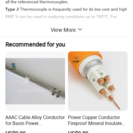
all the referenced thermocouples.
Type J
Thermocouple is frequently used for its low cost and high
EMF It can be used in oxidizing conditions up to 760°C. For
higher temperatures, it is recommended to use large wire
View More
diameters.Type J thermocouple is suitable for
oxidizing, reducing inert atmosphere or vacuum.
Recommended for you
Type T
thermocouple is suitable for oxidizing, reducing inert
atmosphere or vacuum.
AAAC Cable Alloy Conductor
Power Copper Conductor
for Basin Power
Fireproof Mineral Insulated
Transmission
Cable