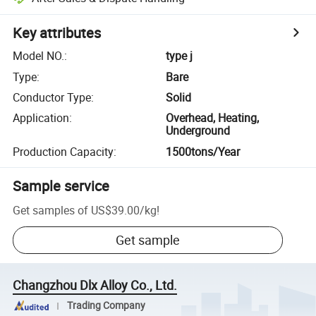
Key attributes
Model NO.
:
type j
Type
:
Bare
Conductor Type
:
Solid
Application
:
Overhead, Heating,
Underground
Production Capacity
:
1500tons/Year
Sample service
Get samples of
US$39.00
/
kg
!
Get sample
Changzhou Dlx Alloy Co., Ltd.
Trading Company