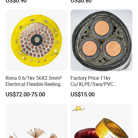
US$0.90
US$0.80
Rona 0.6/1kv 56X2.5mm²
Factory Price 11kv
Electrical Flexible Reeling
Cu/XLPE/Swa/PVC
Power Rubber Cable for Port
Medium Voltage Power
US$72.00-75.00
US$15.00
Crane
Cable BS6622 3X240mm2
Underground Armoured
Copper Cable
Product Parameters