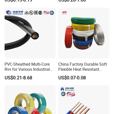
Screen
Robotics's Tungsten Wire
Rope or Strand
PVC-Sheathed Multi-Core
China Factory Durable Soft
Rvv for Various Industrial
Flexible Heat Resistant
Electronic Installations
Tinned Copper/Copper
US$0.21-8.68
US$0.07-0.08
Cable
300V/500V 6 8 10 12 14 16
18 20 22 24 26 AWG
1.5mm² 1mm² Silicone Wire