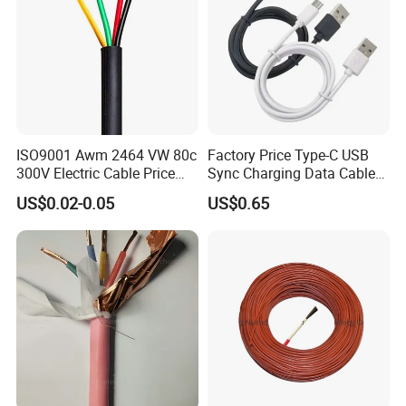
ISO9001 Awm 2464 VW 80c
Factory Price Type-C USB
300V Electric Cable Price
Sync Charging Data Cable
Multi-Core 4 Core Shield
for Mobile Phone
US$0.02-0.05
US$0.65
Control Cable UL2464