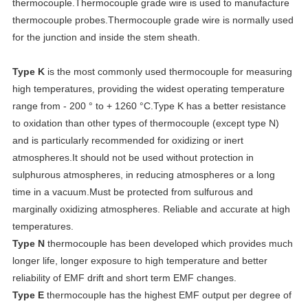
thermocouple.Thermocouple grade wire is used to manufacture
thermocouple probes.Thermocouple grade wire is normally used
for the junction and inside the stem sheath.
Type K
is the most commonly used thermocouple for measuring
high temperatures, providing the widest operating temperature
range from - 200 ° to + 1260 °C.Type K has a better resistance
to oxidation than other types of thermocouple (except type N)
and is particularly recommended for oxidizing or inert
atmospheres.It should not be used without protection in
sulphurous atmospheres, in reducing atmospheres or a long
time in a vacuum.Must be protected from sulfurous and
marginally oxidizing atmospheres. Reliable and accurate at high
temperatures.
Type N
thermocouple has been developed which provides much
longer life, longer exposure to high temperature and better
reliability of EMF drift and short term EMF changes.
Type E
thermocouple has the highest EMF output per degree of