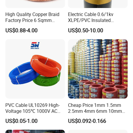
establish long-term partnerships and win market
reputation.
High Quality Copper Braid
Electric Cable 0.6/1kv
We are increasing thescale of trade and customers
Factory Price 6 Sqmm
XLPE/PVC Insulated
Copper Braided Wires for
Flexible Copper Wire
through out the world. With our good reputation we have
US$0.88-4.00
US$0.50-10.00
Grounding
Sta/Swa Underground
won the trust of our customers. It's helps the
Armoured PVC Sheath
modernisation of our country and promote the economic
Electrical Power Cable Wire
Cable Electrical Cable
and technical exchanges with the rest of the world. We
also look forward to enhance the friendship with other
countries and make positive impact.
We warmly hope that you and us together, hand in hand,
create a glorious future.
PVC Cable UL10269 High-
Cheap Price 1mm 1.5mm
Voltage 105℃ 1000V AC
2.5mm 4mm 6mm 10mm
1250V DC Electric Wire
300/500V Multi Core
US$0.05-1.00
US$0.092-0.166
Cable for Energy Storage
Copper Electric Wires Cables
Cable
Electrical Cable Wire Price