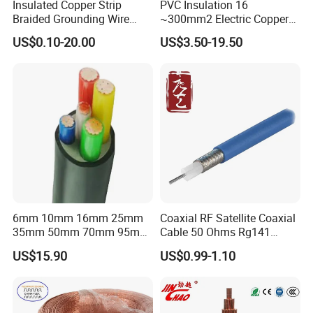
Insulated Copper Strip
PVC Insulation 16
Braided Grounding Wire
~300mm2 Electric Copper
Connector Braid Earth Strap
Clad Steel Strand Wire
US$0.10-20.00
US$3.50-19.50
Flex Battery Cable Leads
Cable for Grounding
Flexible Braided Busbar
6mm 10mm 16mm 25mm
Coaxial RF Satellite Coaxial
35mm 50mm 70mm 95mm
Cable 50 Ohms Rg141
120mm 185mm
Rg402 PTFE FEP Jacket Sc
US$15.90
US$0.99-1.10
Cu/PVC/PVC CV XLPE
Silver Copper Inner Wire
LSZH Flame Retardant
with CE RoHS OEM Factory
Armoured Electric
Underground Copper