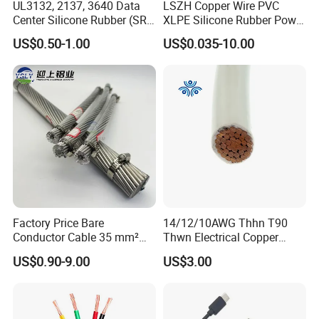
UL3132, 2137, 3640 Data
LSZH Copper Wire PVC
Center Silicone Rubber (SR)
XLPE Silicone Rubber Power
Flexible Power Wire Cable
Signal Control Spiral
US$0.50-1.00
US$0.035-10.00
Shielded CAT6 Flexible
PTFE Auto Robot Electrical
Wire Cable
Factory Price Bare
14/12/10AWG Thhn T90
Conductor Cable 35 mm²
Thwn Electrical Copper
Aluminum Alloy Stranded
Building Wire Bc Flexible
US$0.90-9.00
US$3.00
Wire AAAC
Solar Control UL Listed
Electric PVC UL Power Cable