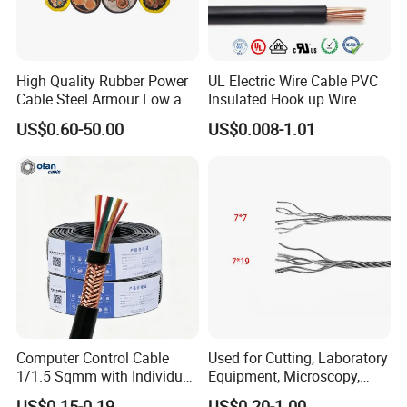
Our Advantages
High Quality Rubber Power
UL Electric Wire Cable PVC
Cable Steel Armour Low and
Insulated Hook up Wire
Medium Voltage Electric
UL1007
US$0.60-50.00
US$0.008-1.01
Cable Aluminum Insulated
Pvcarmoured Electrical
Cable with Steel Wire CE
Computer Control Cable
Used for Cutting, Laboratory
1/1.5 Sqmm with Individual
Equipment, Microscopy,
& Overall Copper Braid
Medical Technology,
US$0.15-0.19
US$0.20-1.00