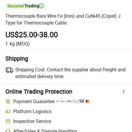

Thermocouple Bare Wire Fe (Iron) and CuNi45 (Copel) J
Type for Thermocouple Cable
US$25.00-38.00
1
kg
(MOQ)
Shipping
Shipping Cost:
Contact the supplier about freight and
estimated delivery time.
Online Trading Protection
Payment Guarantee
Platform Logistics
Inspection Service
After-Sales & Dispute Handling