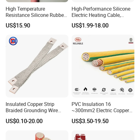
High Temperature
High-Performance Silicone
Resistance Silicone Rubber
Electric Heating Cable,
Insulated Flexible Round
Temperature-Sensing Wire
US$15.90
US$1.99-18.00
Copper Wire LSZH Cu XLPE
for Efficient Home Floor
PVC Electric Power Cable
Heating & Anti-Freezing,
Energy-Saving, Durable,
Safe & Reli
Insulated Copper Strip
PVC Insulation 16
Braided Grounding Wire
~300mm2 Electric Copper
Connector Braid Earth Strap
Clad Steel Strand Wire
US$0.10-20.00
US$3.50-19.50
Flex Battery Cable Leads
Cable for Grounding
Flexible Braided Busbar