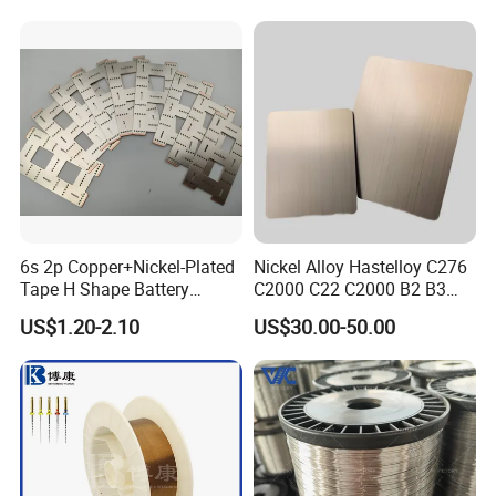
Nichrome 8020 Nickel
Chrome/Chromium Alloy
Flat Wire (Ni80Cr20/Nicr
80/20)
6s 2p Copper+Nickel-Plated
Nickel Alloy Hastelloy C276
Tape H Shape Battery
C2000 C22 C2000 B2 B3
Connectors for Ukraine
G30 G35 Plate Sheet Pipe
US$1.20-2.10
US$30.00-50.00
Market
Tube Bars