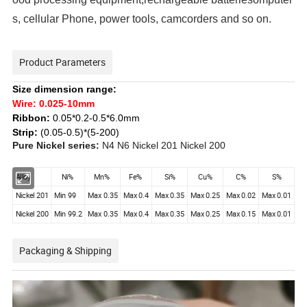
s, cellular Phone, power tools, camcorders and so on.
Product Parameters
Size dimension range:
Wire:
0.025-10mm
Ribbon:
0.05*0.2-0.5*6.0mm
Strip:
(0.05-0.5)*(5-200)
Pure Nickel series:
N4 N6 Nickel 201 Nickel 200
Alloy
Ni%
Mn%
Fe%
Si%
Cu%
C%
S%
Nickel 201
Min 99
Max 0.35
Max 0.4
Max 0.35
Max 0.25
Max 0.02
Max 0.01
Nickel 200
Min 99.2
Max 0.35
Max 0.4
Max 0.35
Max 0.25
Max 0.15
Max 0.01
Packaging & Shipping