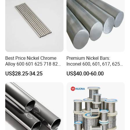
Best Price Nickel Chrome
Premium Nickel Bars:
Alloy 600 601 625 718 825
Inconel 600, 601, 617, 625
Pipe Inconel X-750 Tube
for Sale
US$28.25-34.25
US$40.00-60.00