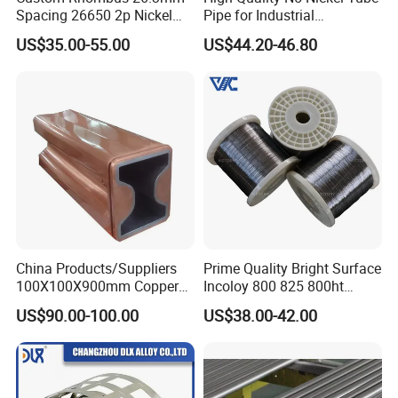
Spacing 26650 2p Nickel
Pipe for Industrial
Tape Lithium Battery
Applications
US$35.00-55.00
US$44.20-46.80
Connector 99.5% Pure
Nickel Strip 26650
China Products/Suppliers
Prime Quality Bright Surface
100X100X900mm Copper
Incoloy 800 825 800ht
Mould Tube
Spring Wire
US$90.00-100.00
US$38.00-42.00