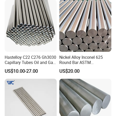
Hastelloy C22 C276 Gh3030
Nickel Alloy Inconel 625
Capillary Tubes Oil and Gas
Round Bar ASTM
Extraction
B446/B564 Manufacturer
US$10.00-27.00
US$20.00