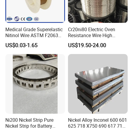
Medical Grade Superelastic
Cr20ni80 Electric Oven
Nitinol Wire ASTM F2063
Resistance Wire High
for Endodontic Files and
Temperature Nickel Wire
US$0.03-1.65
US$19.50-24.00
Guidewires
Ni200 Nickel Strip Pure
Nickel Alloy Inconel 600 601
Nickel Strip for Battery
625 718 X750 690 617 713c
Connection
Sheet Plate Tube Pipe Bars