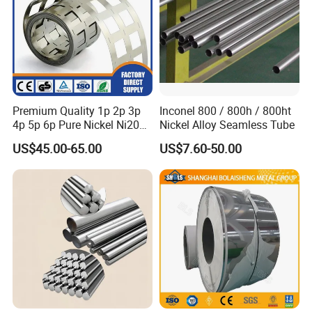
Premium Quality 1p 2p 3p
Inconel 800 / 800h / 800ht
4p 5p 6p Pure Nickel Ni200
Nickel Alloy Seamless Tube
and Ni201 Nickel Strips for
US$45.00-65.00
US$7.60-50.00
Welding