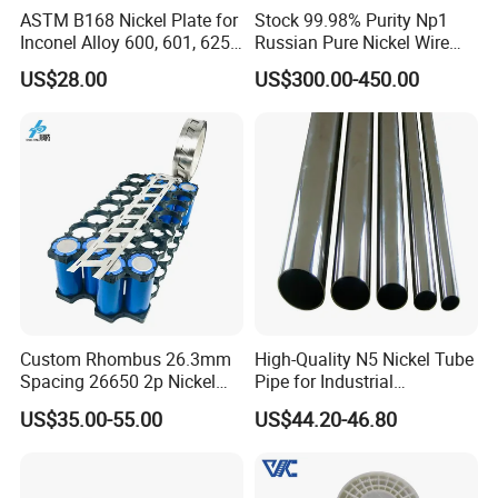
ASTM B168 Nickel Plate for
Stock 99.98% Purity Np1
Inconel Alloy 600, 601, 625
Russian Pure Nickel Wire
for Muffles
0.025mm 0.025 mm
US$28.00
US$300.00-450.00
Custom Rhombus 26.3mm
High-Quality N5 Nickel Tube
Spacing 26650 2p Nickel
Pipe for Industrial
Tape Lithium Battery
Applications
US$35.00-55.00
US$44.20-46.80
Connector 99.5% Pure
Nickel Strip 26650