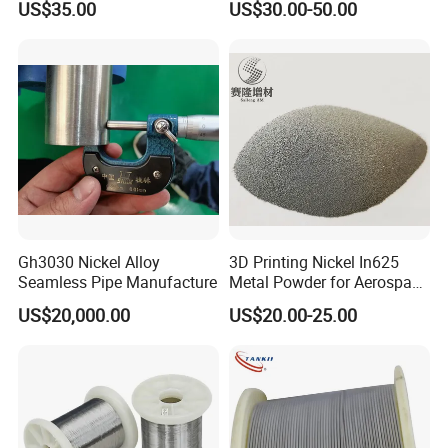
US$35.00
US$30.00-50.00
Gh3030 Nickel Alloy
3D Printing Nickel In625
Seamless Pipe Manufacture
Metal Powder for Aerospace
Turbine
US$20,000.00
US$20.00-25.00