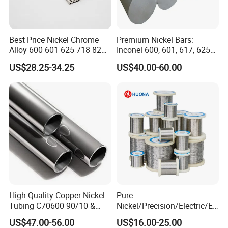
Best Price Nickel Chrome
Premium Nickel Bars:
Alloy 600 601 625 718 825
Inconel 600, 601, 617, 625
Pipe Inconel X-750 Tube
for Sale
US$28.25-34.25
US$40.00-60.00
High-Quality Copper Nickel
Pure
Tubing C70600 90/10 &
Nickel/Precision/Electric/El
C71500 70/30 Grades
ectrical/Heating/Heater/Res
US$47.00-56.00
US$16.00-25.00
istance/Furnace/Element