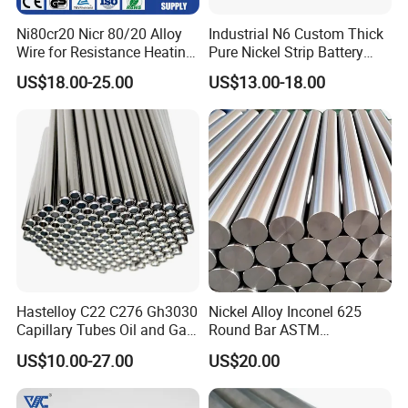
Ni80cr20 Nicr 80/20 Alloy
Industrial N6 Custom Thick
Wire for Resistance Heating
Pure Nickel Strip Battery
Wire
Pack Use
US$18.00-25.00
US$13.00-18.00
Hastelloy C22 C276 Gh3030
Nickel Alloy Inconel 625
Capillary Tubes Oil and Gas
Round Bar ASTM
Extraction
B446/B564 Manufacturer
US$10.00-27.00
US$20.00