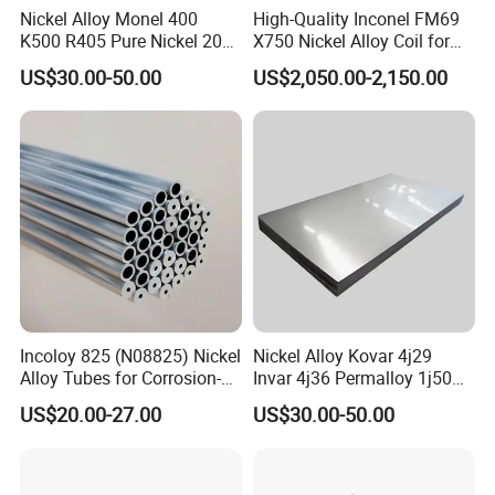
Nickel Alloy Monel 400
High-Quality Inconel FM69
K500 R405 Pure Nickel 200
X750 Nickel Alloy Coil for
201 Bar Sheet Plate Pipe
Industrial Use
US$30.00-50.00
US$2,050.00-2,150.00
Tube
Incoloy 825 (N08825) Nickel
Nickel Alloy Kovar 4j29
Alloy Tubes for Corrosion-
Invar 4j36 Permalloy 1j50
Resistant Engineering
Permendur 2V 1j22 Sheet
US$20.00-27.00
US$30.00-50.00
Applications
Plate Bar Pipe Tube