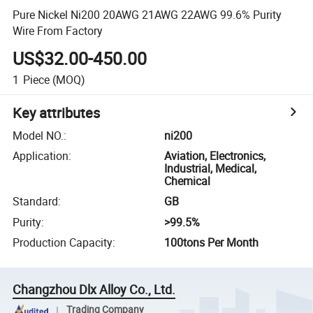
Pure Nickel Ni200 20AWG 21AWG 22AWG 99.6% Purity
Wire From Factory
US$32.00-450.00
1
Piece
(MOQ)
Key attributes
Model NO.
:
ni200
Application
:
Aviation, Electronics,
Industrial, Medical,
Chemical
Standard
:
GB
Purity
:
>99.5%
Production Capacity
:
100tons Per Month
Changzhou Dlx Alloy Co., Ltd.
Trading Company