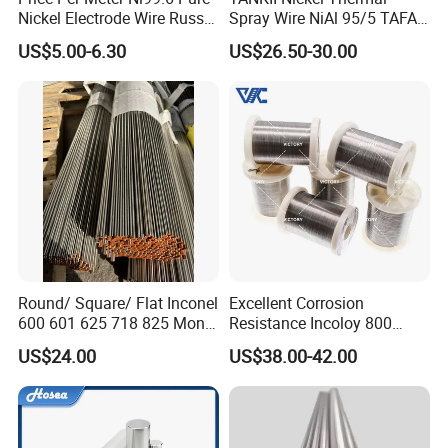
Nickel Electrode Wire Russia
Spray Wire NiAl 95/5 TAFA
Pure Nickel Wire 0.00098in-
75B Metco 8400 welding
US$5.00-6.30
US$26.50-30.00
0.0059in 0.025mm-0.15mm
wire
N2 N4 N6 Nickel 200 201
Pure Nickel Wire
Advantages
Round/ Square/ Flat Inconel
Excellent Corrosion
600 601 625 718 825 Monel
Resistance Incoloy 800
K-500 Nickel Alloy Rods
800h 925 Wire for Welding
US$24.00
US$38.00-42.00
1, We're able to design and develop the product what our
Monel Bar Nickel Alloy Bar
Used
customers require and meet their requirements through
providing the appropriate engineering drawings or
samples.