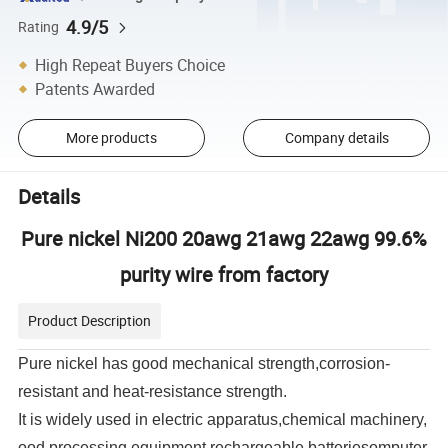
4.9/5
Rating
High Repeat Buyers Choice
Patents Awarded
More products
Company details
Details
Pure nickel Ni200 20awg 21awg 22awg 99.6%
purity wire from factory
Product Description
Pure nickel has good mechanical strength,corrosion-
resistant and heat-resistance strength.
It
is widely
used in electric apparatus
,
chemical machinery
,
ood processing equipment
,rechargeable batteries
omputer