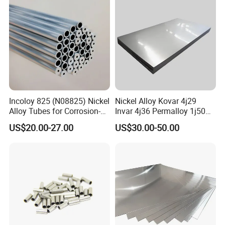
Incoloy 825 (N08825) Nickel
Nickel Alloy Kovar 4j29
Alloy Tubes for Corrosion-
Invar 4j36 Permalloy 1j50
Resistant Engineering
Permendur 2V 1j22 Sheet
US$20.00-27.00
US$30.00-50.00
Applications
Plate Bar Pipe Tube