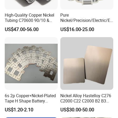
High-Quality Copper Nickel
Pure
Tubing C70600 90/10 &
Nickel/Precision/Electric/El
C71500 70/30 Grades
ectrical/Heating/Heater/Res
US$47.00-56.00
US$16.00-25.00
istance/Furnace/Element
Nichrome 8020 Nickel
Chrome/Chromium Alloy
Flat Wire (Ni80Cr20/Nicr
80/20)
6s 2p Copper+Nickel-Plated
Nickel Alloy Hastelloy C276
Tape H Shape Battery
C2000 C22 C2000 B2 B3
Connectors for Ukraine
G30 G35 Plate Sheet Pipe
US$1.20-2.10
US$30.00-50.00
Market
Tube Bars