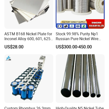
ASTM B168 Nickel Plate for
Stock 99.98% Purity Np1
Inconel Alloy 600, 601, 625
Russian Pure Nickel Wire
for Muffles
0.025mm 0.025 mm
US$28.00
US$300.00-450.00
Custom Rhombus 26.3mm
High-Quality N5 Nickel Tube