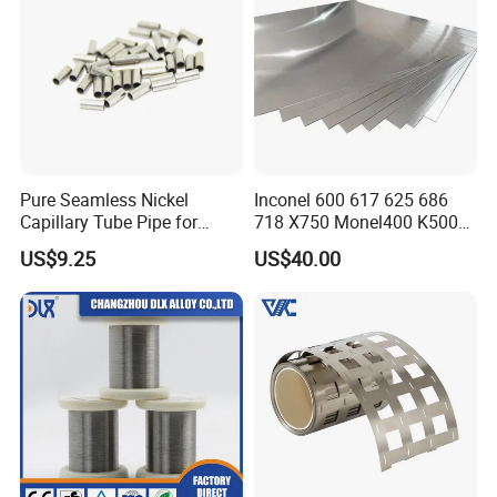
Pure Seamless Nickel
Inconel 600 617 625 686
Capillary Tube Pipe for
718 X750 Monel400 K500
Glass Sealing
Hastelloy C-276 C-22 C-
US$9.25
US$40.00
200b2 B3 G30 Incoloy 800
825 926 Haynes 25 75 188
L605 Nickel Alloy Plate