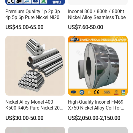
Answer: Sure, factory visit is warmly welcome.
Premium Quality 1p 2p 3p
Inconel 800 / 800h / 800ht
4p 5p 6p Pure Nickel Ni200
Nickel Alloy Seamless Tube
and Ni201 Nickel Strips for
US$45.00-65.00
US$7.60-50.00
Welding
Nickel Alloy Monel 400
High-Quality Inconel FM69
K500 R405 Pure Nickel 200
X750 Nickel Alloy Coil for
201 Bar Sheet Plate Pipe
Industrial Use
US$30.00-50.00
US$2,050.00-2,150.00
Tube