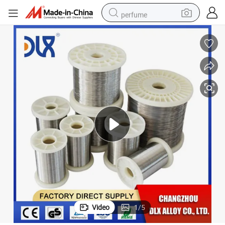
perfume
container house
crawler excavator
tshirt
dirt bike
wheel loader
man watch
living room sofa
Video
1
/
5