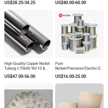
US$28.25-34.25
US$40.00-60.00
High-Quality Copper Nickel
Pure
Tubing C70600 90/10 &
Nickel/Precision/Electric/El
C71500 70/30 Grades
ectrical/Heating/Heater/Res
US$47.00-56.00
US$16.00-25.00
istance/Furnace/Element
Nichrome 8020 Nickel
Chrome/Chromium Alloy
Production Processing
Flat Wire (Ni80Cr20/Nicr
80/20)