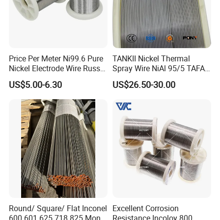
Price Per Meter Ni99.6 Pure
TANKII Nickel Thermal
Nickel Electrode Wire Russia
Spray Wire NiAl 95/5 TAFA
Pure Nickel Wire 0.00098in-
75B Metco 8400 welding
US$5.00-6.30
US$26.50-30.00
0.0059in 0.025mm-0.15mm
wire
N2 N4 N6 Nickel 200 201
Pure Nickel Wire
Round/ Square/ Flat Inconel
Excellent Corrosion
600 601 625 718 825 Monel
Resistance Incoloy 800