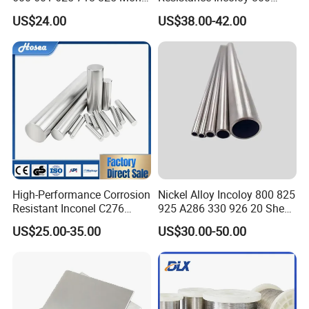
K-500 Nickel Alloy Rods
800h 925 Wire for Welding
US$24.00
US$38.00-42.00
Monel Bar Nickel Alloy Bar
Used
High-Performance Corrosion
Nickel Alloy Incoloy 800 825
Resistant Inconel C276
925 A286 330 926 20 Sheet
(UNS N10276, W. Nr. 2.4819,
Plate Pipe Tube Bar
US$25.00-35.00
US$30.00-50.00
Nimo16cr15W) Nickel Bar
for Industrial Applications