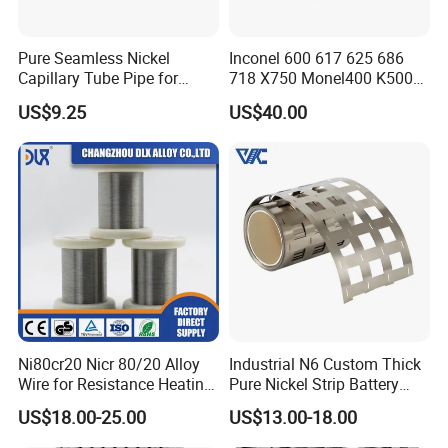
Pure Seamless Nickel
Inconel 600 617 625 686
Capillary Tube Pipe for
718 X750 Monel400 K500
Glass Sealing
Hastelloy C-276 C-22 C-
US$9.25
US$40.00
200b2 B3 G30 Incoloy 800
825 926 Haynes 25 75 188
L605 Nickel Alloy Plate
Ni80cr20 Nicr 80/20 Alloy
Industrial N6 Custom Thick
Wire for Resistance Heating
Pure Nickel Strip Battery
Wire
Pack Use
US$18.00-25.00
US$13.00-18.00