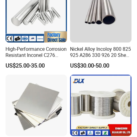
2, We can provide the products within a week after
payment.
3, Wecan provide sample of the products customer need.
4, We always insist on "
Quality first, Customer first
" as
our business philosophy.
High-Performance Corrosion
Nickel Alloy Incoloy 800 825
Resistant Inconel C276
925 A286 330 926 20 Sheet
(UNS N10276, W. Nr. 2.4819,
Plate Pipe Tube Bar
US$25.00-35.00
US$30.00-50.00
Nimo16cr15W) Nickel Bar
for Industrial Applications