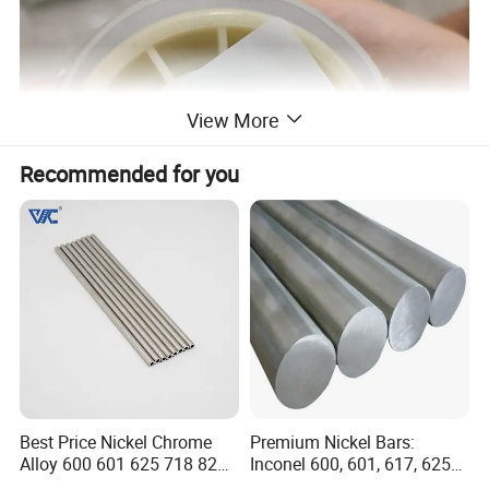
View More
Recommended for you
Best Price Nickel Chrome
Premium Nickel Bars:
Alloy 600 601 625 718 825
Inconel 600, 601, 617, 625
Pipe Inconel X-750 Tube
for Sale