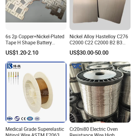
6s 2p Copper+Nickel-Plated
Nickel Alloy Hastelloy C276
Tape H Shape Battery
C2000 C22 C2000 B2 B3
Connectors for Ukraine
G30 G35 Plate Sheet Pipe
US$1.20-2.10
US$30.00-50.00
Market
Tube Bars
Medical Grade Superelastic
Cr20ni80 Electric Oven
Nitinol Wire ASTM F2063
Resistance Wire High