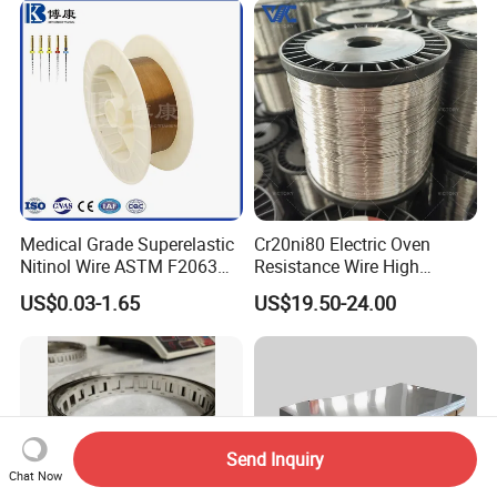
Medical Grade Superelastic
Cr20ni80 Electric Oven
Nitinol Wire ASTM F2063
Resistance Wire High
for Endodontic Files and
Temperature Nickel Wire
US$0.03-1.65
US$19.50-24.00
Guidewires
Send Inquiry
Chat Now