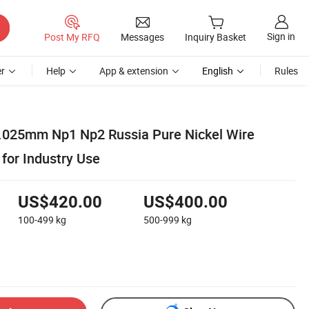
Sign in
Post My RFQ
Messages
Inquiry Basket
r
Help
App & extension
English
Rules
.025mm Np1 Np2 Russia Pure Nickel Wire
or Industry Use
US$420.00
US$400.00
100-499
kg
500-999
kg