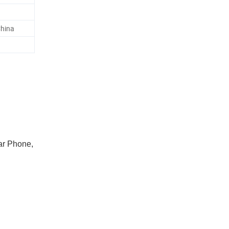
China
ar Phone,