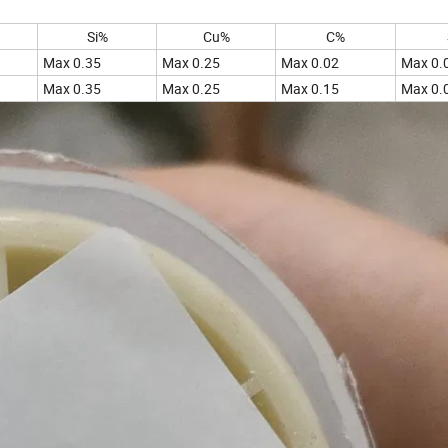
Si%
Cu%
C%
Max 0.35
Max 0.25
Max 0.02
Max 0.
Max 0.35
Max 0.25
Max 0.15
Max 0.