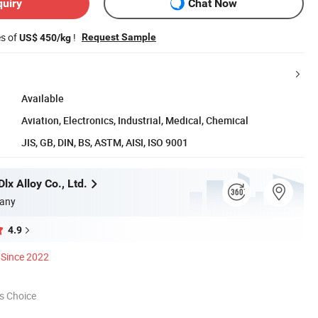
quiry
Chat Now
es of
!
Request Sample
US$ 450/kg
Available
Aviation, Electronics, Industrial, Medical, Chemical
JIS, GB, DIN, BS, ASTM, AISI, ISO 9001
x Alloy Co., Ltd.
any
4.9
Since 2022
s Choice