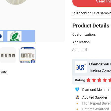
Send In
Still deciding? Get sampl
Product Details
Customization:
Application:
Standard:
Changzhou Dl
Trading Comp
pare
Rating
Diamond Member
Audited Supplier
High Repeat Buyer
Patents Awarded