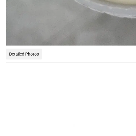
Detailed Photos