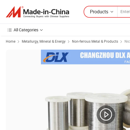
Products
All Categories
Home
Metallurgy, Mineral & Energy
Non-ferrous Metal & Products
Nic