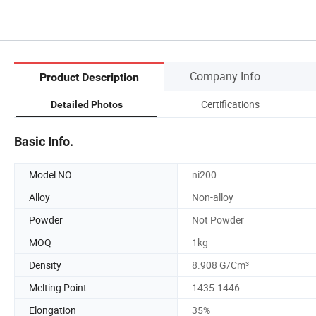
Company Info.
Product Description
Certifications
Detailed Photos
Basic Info.
Model NO.
ni200
Alloy
Non-alloy
Powder
Not Powder
MOQ
1kg
Density
8.908 G/Cm³
Melting Point
1435-1446
Elongation
35%