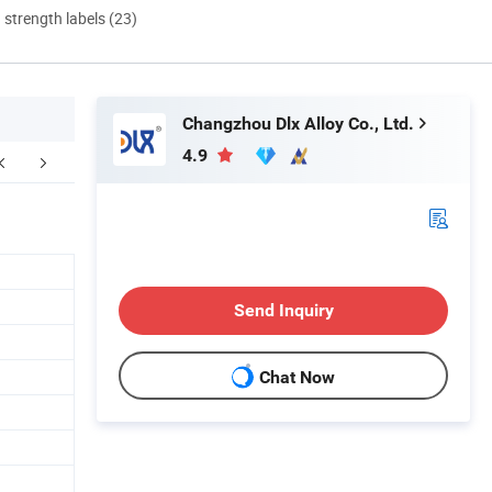
d strength labels (23)
Changzhou Dlx Alloy Co., Ltd.
4.9
FAQ
Send Inquiry
Chat Now