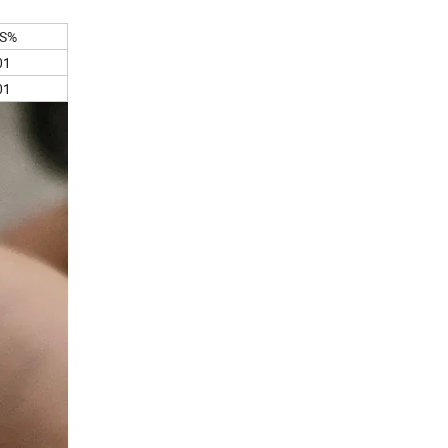
S%
01
01