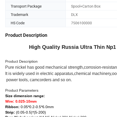
Transport Package
Spool+Carton Box
Trademark
DLX
HS Code
7506100000
Product Description
High Quality Russia Ultra Thin Np
Product Description
Pure nickel has good mechanical strength,corrosion-resistant
It
is widely
used in electric apparatus
,
chemical machinery
,
oo
power tools, camcorders and so on.
Product Parameters
Size dimension range:
Wire:
0.025-10mm
Ribbon:
0.05*0.2-0.5*6.0mm
Strip:
(0.05-0.5)*(5-200)