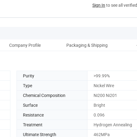
Sign In
to see all verifie
Company Profile
Packaging & Shipping
Purity
>99.99%
Type
Nickel Wire
Chemical Composition
Ni200 Ni201
Surface
Bright
Resistance
0.096
Treatment
Hydrogen Annealing
Ultimate Strength
462MPa