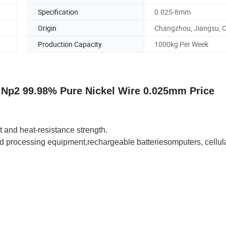
Specification
0.025-8mm
Origin
Changzhou, Jiangsu, 
Production Capacity
1000kg Per Week
1 Np2 99.98% Pure Nickel Wire 0.025mm Price
 and heat-resistance strength.
d processing equipment
,rechargeable batteries
omputers, cellul