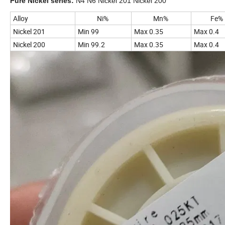
Pure Nickel series:
N4 N6 Nickel 201 Nickel 200
Alloy
Ni%
Mn%
Fe%
Nickel 201
Min 99
Max 0.35
Max 0.4
Nickel 200
Min 99.2
Max 0.35
Max 0.4