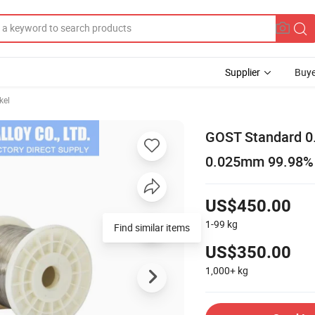
Supplier
Buye
kel
GOST Standard 0
0.025mm 99.98% f
US$450.00
1-99
kg
US$350.00
1,000+
kg