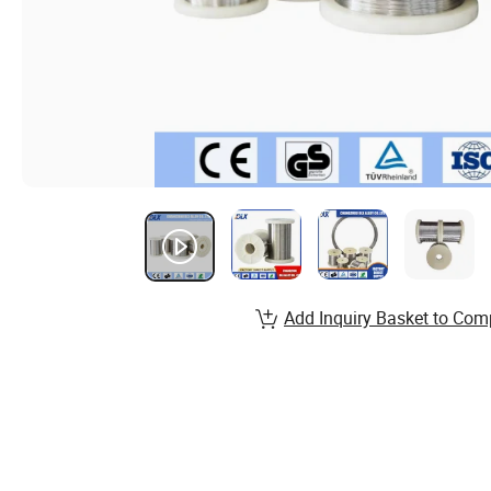
Add Inquiry Basket to Com