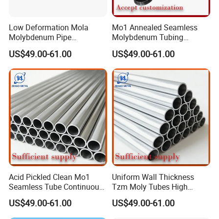
Low Deformation Mola
Mo1 Annealed Seamless
Molybdenum Pipe
Molybdenum Tubing
Continuous Sintering
Monocrystalline Silicon
US$49.00-61.00
US$49.00-61.00
Production Line Heat
Furnace High Purity Argon
Insulation Pipes
Flow Guide Pipe
Acid Pickled Clean Mo1
Uniform Wall Thickness
Seamless Tube Continuous
Tzm Moly Tubes High
PV CIGS Thin Film Coating
Frequency Heating
US$49.00-61.00
US$49.00-61.00
Furnace Auxiliary Process
Equipment Electrode
Pipe
Cooling Protection Sleeve