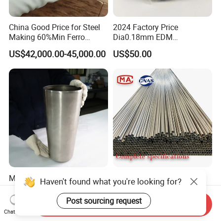
China Good Price for Steel
2024 Factory Price
Making 60%Min Ferro
Dia0.18mm EDM
Molybdenum 65%Min 10-
Molybdenum Cutting Wire
US$42,000.00-45,000.00
US$50.00
50mm Ferromolybdenum
Black Molybdenum Wire
Molybdenum Crucible for
Best-Selling Products High
Haven't found what you're looking for?
Precision Research and
Precision Molybdenum Bar
Laboratory Testing
Mo1 High Temperature
Post sourcing request
US$110.00-115.00
US$60.00-68.00
Send Inquiry
Resistance High Purity
Chat Now
99.95% Pure Molybdenum