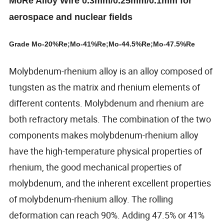
MoRe Alloy Wire 0.3mm/0.25mm/0.1mm for
aerospace and nuclear fields
Grade Mo-20%Re;Mo-41%Re;Mo-44.5%Re;Mo-47.5%Re
Molybdenum-rhenium alloy is an alloy composed of
tungsten as the matrix and rhenium elements of
different contents. Molybdenum and rhenium are
both refractory metals. The combination of the two
components makes molybdenum-rhenium alloy
have the high-temperature physical properties of
rhenium, the good mechanical properties of
molybdenum, and the inherent excellent properties
of molybdenum-rhenium alloy. The rolling
deformation can reach 90%. Adding 47.5% or 41%