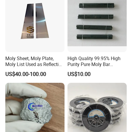
Moly Sheet, Moly Plate,
High Quality 99.95% High
Moly List Used as Reflection
Purity Pure Moly Bar
Shield
Molybdenum Rod
US$40.00-100.00
US$10.00