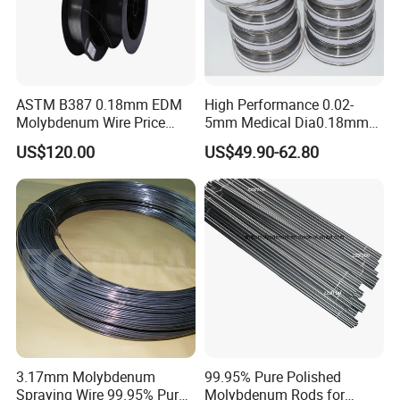
ASTM B387 0.18mm EDM
High Performance 0.02-
Molybdenum Wire Price
5mm Medical Dia0.18mm
with High Eficiency
Molybdenum Wire
US$120.00
US$49.90-62.80
3.17mm Molybdenum
99.95% Pure Polished
Spraying Wire 99.95% Pure
Molybdenum Rods for