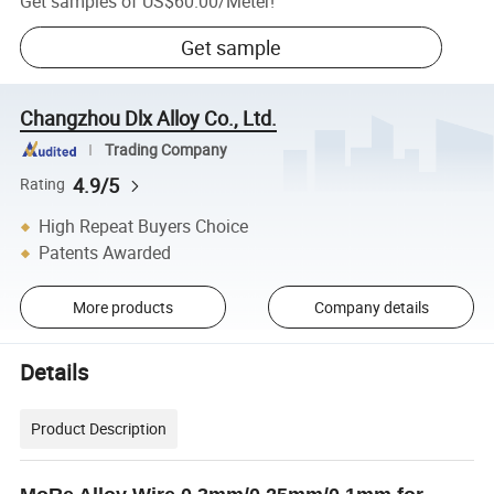
Get samples of
US$60.00
/
Meter
!
Get sample
Changzhou Dlx Alloy Co., Ltd.
Trading Company
4.9/5
Rating
High Repeat Buyers Choice
Patents Awarded
More products
Company details
Details
Product Description