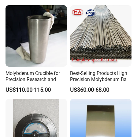
Molybdenum Crucible for
Best-Selling Products High
Precision Research and
Precision Molybdenum Bar
Laboratory Testing
Mo1 High Temperature
US$110.00-115.00
US$60.00-68.00
Resistance High Purity
99.95% Pure Molybdenum
Rods Use of Thermocouples