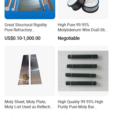
Aerospace: Molybdenum-rhenium alloy is used in
high-temperature parts and temperature
measurement systems, structural materials, space
Great Structural Rigidity
High Pure 99.95%
reactor heating tubes, etc. in the aerospace field.
Pure Refractory
Molybdenum Wire Dia0.06,
Molybdenum Products for
Dia0.08 and Dia0.1mm
US$0.10-1,000.00
Negotiable
Die-Casting Mold
Electronic industry: electronic probes, targets.
Accessories
Semiconductor industry: Molybdenum-rhenium
alloys are used for high-temperature components,
thermocouple wires, etc. in equipment used in the
semiconductor industry.
Industrial furnaces: heating elements in high-
Moly Sheet, Moly Plate,
High Quality 99.95% High
Moly List Used as Reflection
Purity Pure Moly Bar
temperature furnaces.
Shield
Molybdenum Rod