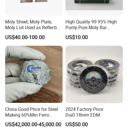
Moly Sheet, Moly Plate,
High Quality 99.95% High
Moly List Used as Reflection
Purity Pure Moly Bar
Shield
Molybdenum Rod
US$40.00-100.00
US$10.00
China Good Price for Steel
2024 Factory Price
Making 60%Min Ferro
Dia0.18mm EDM
Molybdenum 65%Min 10-
Molybdenum Cutting Wire
US$42,000.00-45,000.00
US$50.00
50mm Ferromolybdenum
Black Molybdenum Wire