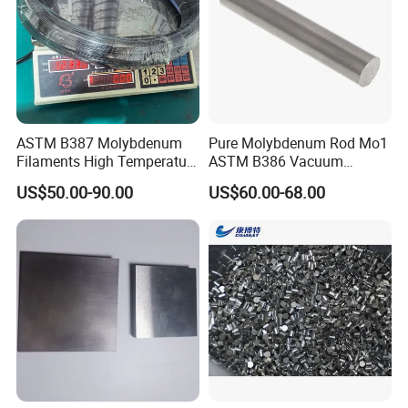
ASTM B387 Molybdenum
Pure Molybdenum Rod Mo1
Filaments High Temperature
ASTM B386 Vacuum
for Electric Light Sources
Sintering Furnace Heating
US$50.00-90.00
US$60.00-68.00
Moly Rod