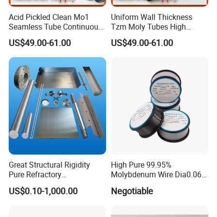
Acid Pickled Clean Mo1
Uniform Wall Thickness
Seamless Tube Continuous
Tzm Moly Tubes High
PV CIGS Thin Film Coating
Frequency Heating
US$49.00-61.00
US$49.00-61.00
Furnace Auxiliary Process
Equipment Electrode
Pipe
Cooling Protection Sleeve
Molybdenum Pipe
Great Structural Rigidity
High Pure 99.95%
Pure Refractory
Molybdenum Wire Dia0.06,
Molybdenum Products for
Dia0.08 and Dia0.1mm
US$0.10-1,000.00
Negotiable
Die-Casting Mold
Accessories