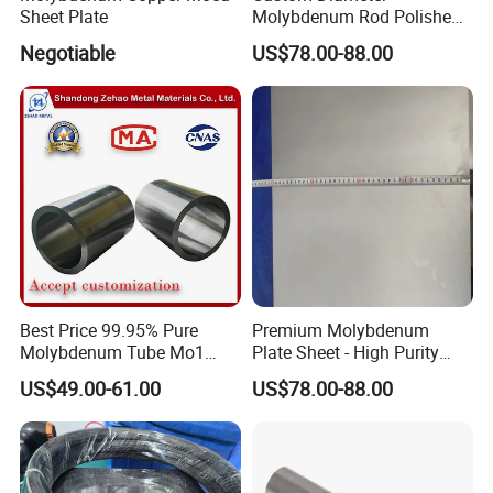
Sheet Plate
Molybdenum Rod Polished
Moly Bar for Vacuum
Negotiable
US$78.00-88.00
Industrial Furnace
Best Price 99.95% Pure
Premium Molybdenum
Molybdenum Tube Mo1
Plate Sheet - High Purity
Mo2 Customized with
99.95% Available in Various
US$49.00-61.00
US$78.00-88.00
Wholesale Price
Thicknesses