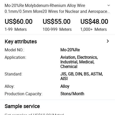
Mo-20%Re Molybdenum-Rhenium Alloy Wire
0.1mm/0.5mm More20 Wires for Nuclear and Aerospace
Welding
US$60.00
US$55.00
US$48.00
1-99
Meters
100-999
Meters
1,000+
Meters
Key attributes
Model NO.
:
Mo-20%Re
Application
:
Aviation, Electronics,
Industrial, Medical,
Chemical
Standard
:
JIS, GB, DIN, BS, ASTM,
AISI
Alloy
:
Alloy
Production Capacity
:
5tons/Month
Sample service