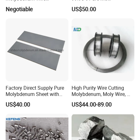
Dia0.18mm for EDM Per
Molybdenum Foil Plate
Negotiable
US$50.00
Coil 2km
Sheet
Factory Direct Supply Pure
High Purity Wire Cutting
Molybdenum Sheet with
Molybdenum, Moly Wire, Mo
Sandblasted Surface
Wire
US$40.00
US$44.00-89.00
Packaging & Shipping