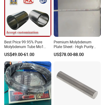
Best Price 99.95% Pure
Premium Molybdenum
Molybdenum Tube Mo1
Plate Sheet - High Purity
Mo2 Customized with
99.95% Available in Various
US$49.00-61.00
US$78.00-88.00
Wholesale Price
Thicknesses