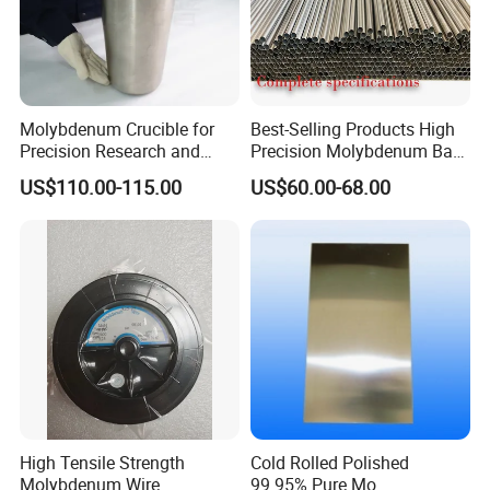
Molybdenum Crucible for
Best-Selling Products High
Precision Research and
Precision Molybdenum Bar
Laboratory Testing
Mo1 High Temperature
US$110.00-115.00
US$60.00-68.00
Resistance High Purity
99.95% Pure Molybdenum
Rods Use of Thermocouples
High Tensile Strength
Cold Rolled Polished
Molybdenum Wire
99.95% Pure Mo