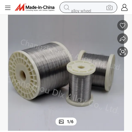
alloy wheel
earbud
dirt bike
pullover hoody
electric motorcycle
in ear headphone
shoulder bag
man watch
1
/
6