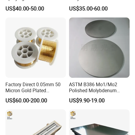
Thermal Spray
Welding
US$40.00-50.00
US$35.00-60.00
Molybdenum Wire
Factory Direct 0.05mm 50
ASTM B386 Mo1/Mo2
Micron Gold Plated
Polished Molybdenum
Molybdenum Wire
Discs for Global Industries
US$60.00-200.00
US$9.90-19.00