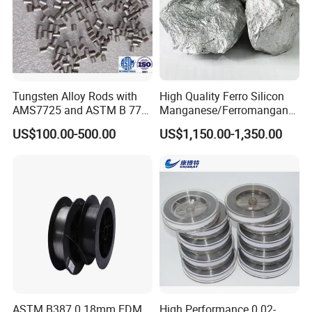
Tungsten Alloy Rods with
High Quality Ferro Silicon
AMS7725 and ASTM B 777
Manganese/Ferromangane
Standard
se75/High Carbon
US$100.00-500.00
US$1,150.00-1,350.00
Ferromanganese
Company Profile
ASTM B387 0.18mm EDM
High Performance 0.02-