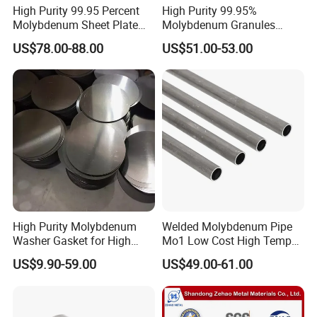
High Purity 99.95 Percent
High Purity 99.95%
Molybdenum Sheet Plate
Molybdenum Granules
for Aerospace Industry and
Molybdenum Particles
US$78.00-88.00
US$51.00-53.00
High Temperature Furnace
Molybdenum Grain
Applications
High Purity Molybdenum
Welded Molybdenum Pipe
Washer Gasket for High
Mo1 Low Cost High Temp
Temperature Vacuum
Furnace Auxiliary Shield
US$9.90-59.00
US$49.00-61.00
Furnace Insulation
Tube