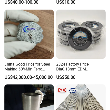
US$40.00-100.00
US$10.00
China Good Price for Steel
2024 Factory Price
Making 60%Min Ferro
Dia0.18mm EDM
Molybdenum 65%Min 10-
Molybdenum Cutting Wire
US$42,000.00-45,000.00
US$50.00
50mm Ferromolybdenum
Black Molybdenum Wire