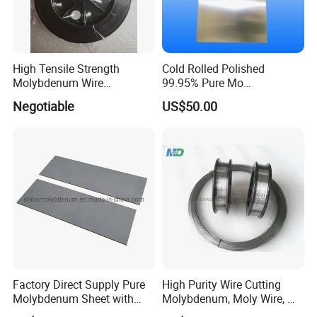
High Tensile Strength
Cold Rolled Polished
Molybdenum Wire
99.95% Pure Mo
Dia0.18mm for EDM Per
Molybdenum Foil Plate
Negotiable
US$50.00
Coil 2km
Sheet
Factory Direct Supply Pure
High Purity Wire Cutting
Molybdenum Sheet with
Molybdenum, Moly Wire, Mo
Sandblasted Surface
Wire