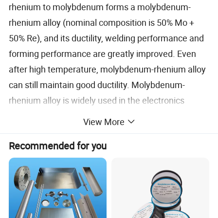
rhenium to molybdenum forms a molybdenum-
rhenium alloy (nominal composition is 50% Mo +
50% Re), and its ductility, welding performance and
forming performance are greatly improved. Even
after high temperature, molybdenum-rhenium alloy
can still maintain good ductility. Molybdenum-
rhenium alloy is widely used in the electronics
industry, nuclear industry and aerospace industry.
View More
Recommended for you
Due to its excellent high-temperature performance,
molybdenum-rhenium alloy has different
applications in parts used in high-temperature fields
and temperature measurement. Mainly including: