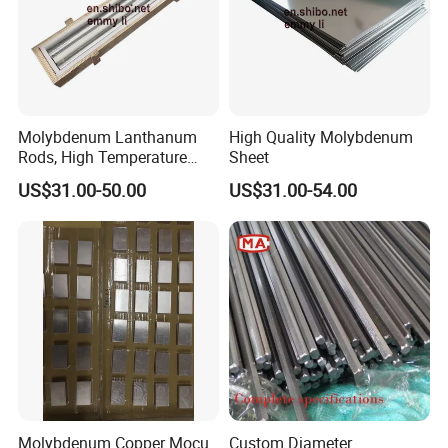
Molybdenum Lanthanum
High Quality Molybdenum
Rods, High Temperature
Sheet
Molybdenum Bar with
US$31.00-50.00
US$31.00-54.00
Lanthanum
Molybdenum Copper Mocu
Custom Diameter