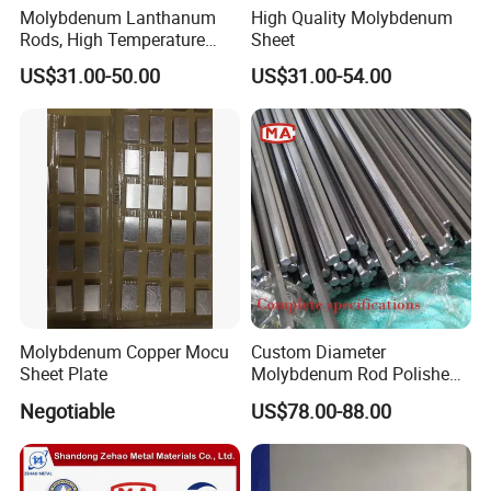
Molybdenum Lanthanum
High Quality Molybdenum
Rods, High Temperature
Sheet
Molybdenum Bar with
US$31.00-50.00
US$31.00-54.00
Lanthanum
1.Raw material 2.Smelting 3.Drawing 4.Rolling 5.Annealing
6.Finished Product 7.Detection 8.Packing 9.Shipping
Molybdenum Copper Mocu
Custom Diameter
Sheet Plate
Molybdenum Rod Polished
Moly Bar for Vacuum
Negotiable
US$78.00-88.00
Industrial Furnace