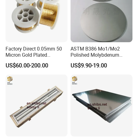
alloy, welding materials, anti-corrosion alloy, precision
alloy, FeCrAl alloy, NiCr alloy, CuNi alloy, thermocouple
and etc, in the form of wire, strip, ribbon, bar, tube, plate.
Factory Direct 0.05mm 50
ASTM B386 Mo1/Mo2
Micron Gold Plated
Polished Molybdenum
Molybdenum Wire
Discs for Global Industries
US$60.00-200.00
US$9.90-19.00