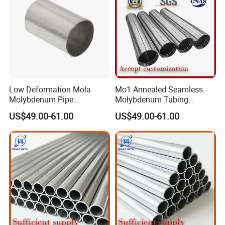
Low Deformation Mola
Mo1 Annealed Seamless
Molybdenum Pipe
Molybdenum Tubing
Continuous Sintering
Monocrystalline Silicon
US$49.00-61.00
US$49.00-61.00
Production Line Heat
Furnace High Purity Argon
Insulation Pipes
Flow Guide Pipe