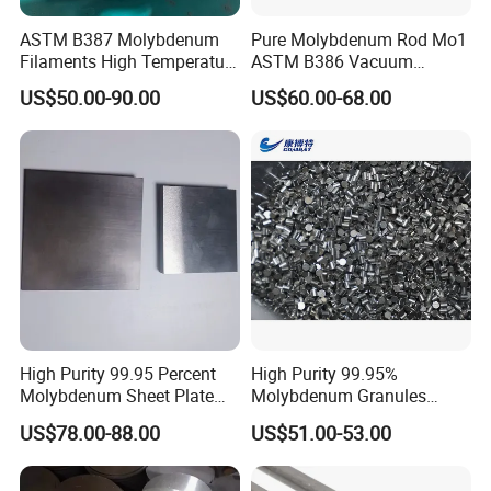
ASTM B387 Molybdenum
Pure Molybdenum Rod Mo1
Filaments High Temperature
ASTM B386 Vacuum
for Electric Light Sources
Sintering Furnace Heating
US$50.00-90.00
US$60.00-68.00
Moly Rod
FAQ
High Purity 99.95 Percent
High Purity 99.95%
Molybdenum Sheet Plate
Molybdenum Granules
for Aerospace Industry and
Molybdenum Particles
US$78.00-88.00
US$51.00-53.00
What is your working time?
High Temperature Furnace
Molybdenum Grain
Monday-Saturday : 7:30AM-17:00PM (Beijing time, GMT+08.00)
Applications
We have public holiday during May.1-3, Oct.1-7 and Chinese