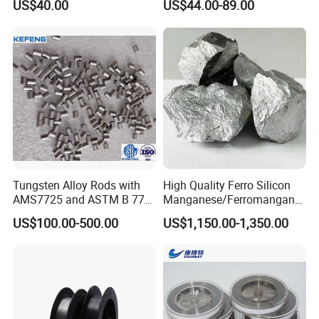
US$40.00
US$44.00-89.00
Tungsten Alloy Rods with
High Quality Ferro Silicon
AMS7725 and ASTM B 777
Manganese/Ferromangane
Standard
se75/High Carbon
US$100.00-500.00
US$1,150.00-1,350.00
Ferromanganese