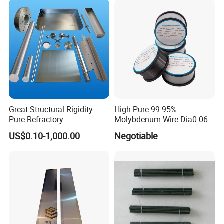
Molybdenum Pipe
Great Structural Rigidity
High Pure 99.95%
Pure Refractory
Molybdenum Wire Dia0.06,
Molybdenum Products for
Dia0.08 and Dia0.1mm
US$0.10-1,000.00
Negotiable
Die-Casting Mold
Accessories