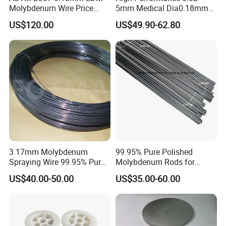
Molybdenum Wire Price
5mm Medical Dia0.18mm
with High Eficiency
Molybdenum Wire
US$120.00
US$49.90-62.80
CHANGZHOU DLX ALLOY CO, LTD was established in
3.17mm Molybdenum
99.95% Pure Polished
2002 and has got Iso9001 International Quality
Spraying Wire 99.95% Pure
Molybdenum Rods for
Management System Certificate and SGS Certificate. Our
Thermal Spray
Welding
US$40.00-50.00
US$35.00-60.00
Molybdenum Wire
factory is professional in researching and producing
special alloy material. From melting, drawing, heat
treatment, finishing and testing .We offer nickel-based,
copper-based, and iron-based alloys, including super