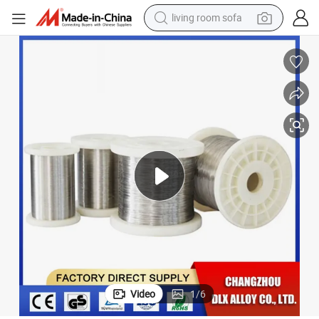
living room sofa
pullover hoody
earbud
electric scooter
powder
reagent
electric bike
basketball shoe
Video
1
/
6