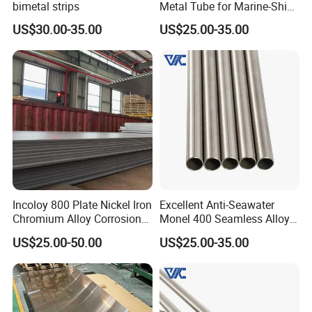
bimetal strips
Metal Tube for Marine-Ship
Fitting Component
US$30.00-35.00
US$25.00-35.00
Production-Works
Incoloy 800 Plate Nickel Iron
Excellent Anti-Seawater
Chromium Alloy Corrosion
Monel 400 Seamless Alloy
Resistant Alloy Plate
Tube for Marine Industrial
US$25.00-50.00
US$25.00-35.00
Desalination Equipment