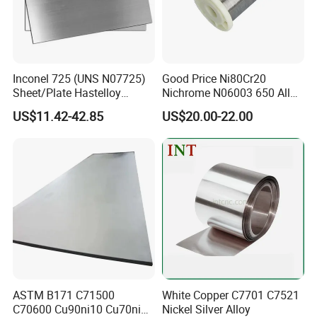
Inconel 725 (UNS N07725)
Good Price Ni80Cr20
Sheet/Plate Hastelloy
Nichrome N06003 650 Alloy
C276/400, Incoloy 800/825,
Resistance Wire Used in
US$11.42-42.85
US$20.00-22.00
Monel 400 Nickel Alloy
Heating Appliances
Supplier ASTM B168/B409
Certified
ASTM B171 C71500
White Copper C7701 C7521
C70600 Cu90ni10 Cu70ni30
Nickel Silver Alloy