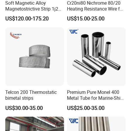
Soft Magnetic Alloy
Cr20ni80 Nichrome 80/20
Magnetostrictive Strip 1j22
Heating Resistance Wire for
/Co50V2 / Sme Smev
Furnace Heating Elements
US$120.00-175.20
US$15.00-25.00
Changzhou DLX Alloy Company was established in 2002
as a professional alloy materials manufacturer. We
specialize in the development and production of various
metal alloys, including FeCrAl alloys, NiCr alloys, copper-
Telcon 200 Thermostatic
Premium Pure Monel 400
nickel alloys, Inconel alloys, and Hastelloy alloys. These
bimetal strips
Metal Tube for Marine-Ship
Fitting Component
materials can be processed into pipes, pipe fittings, rods,
US$30.00-35.00
US$25.00-35.00
Production-Works
plates, and wires according to your specific needs. Our
alloys are widely used in industries such as aerospace,
energy, automotive, medical equipment, chemicals, and