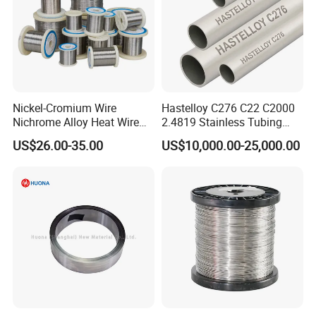
Nickel-Cromium Wire
Hastelloy C276 C22 C2000
Nichrome Alloy Heat Wire
2.4819 Stainless Tubing
80 20 Nichrome Wire
ASTM B622 N10276 Hf
US$26.00-35.00
US$10,000.00-25,000.00
Supplier
Acid Service Immersion
Company Profile