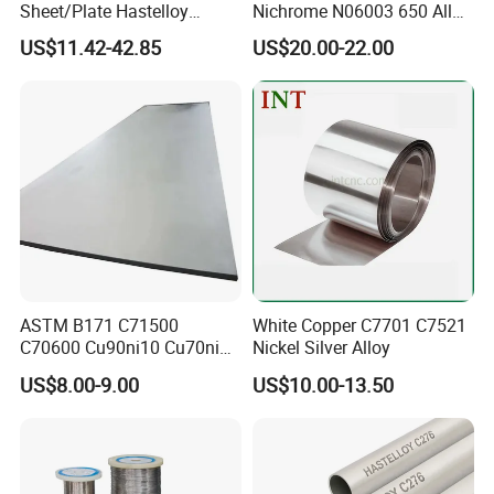
Sheet/Plate Hastelloy
Nichrome N06003 650 Alloy
C276/400, Incoloy 800/825,
Resistance Wire Used in
US$11.42-42.85
US$20.00-22.00
Monel 400 Nickel Alloy
Heating Appliances
Supplier ASTM B168/B409
Certified
ASTM B171 C71500
White Copper C7701 C7521
C70600 Cu90ni10 Cu70ni30
Nickel Silver Alloy
Nickel Copper Alloy Plate
US$8.00-9.00
US$10.00-13.50
Sheet