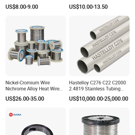
Nickel Copper Alloy Plate
US$8.00-9.00
US$10.00-13.50
Sheet
Nickel-Cromium Wire
Hastelloy C276 C22 C2000
Nichrome Alloy Heat Wire
2.4819 Stainless Tubing
80 20 Nichrome Wire
ASTM B622 N10276 Hf
US$26.00-35.00
US$10,000.00-25,000.00
Supplier
Acid Service Immersion