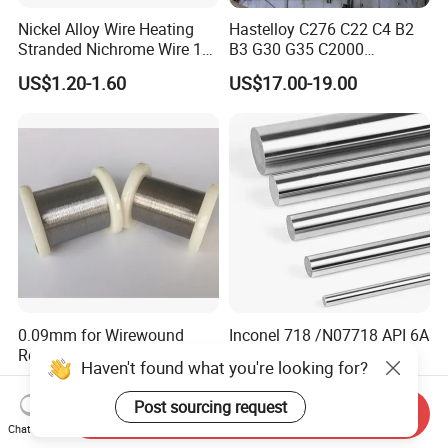
Nickel Alloy Wire Heating
Hastelloy C276 C22 C4 B2
Stranded Nichrome Wire 19-
B3 G30 G35 C2000
Stranded Nickel-Chrome
Coil/Strip/Round Bar/Tube
US$1.20-1.60
US$17.00-19.00
Wire N6 (60/15)
/Pipe/Sheet/Plate
0.09mm for Wirewound
Inconel 718 /N07718 API 6A
Resistors Copper Nickel
Nickel Alloy Round Bar
Haven't found what you're looking for?
CuNi44 Alloy Wire
US$37.20-38.70
US$22.00
Post sourcing request
Send Inquiry
Chat Now