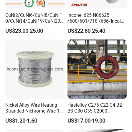
CuNi2/CuNi6/CuNi8/CuNi1
Inconel 625 N06625
0/CuNi14/CuNi19/CuNi23/
/600/601/718 /686/Incoloy
CuNi34/CuNi40/CuNi44/Cu
800/20 Alloy Steel/Plate
US$23.00-25.00
US$22.80-25.40
Ni45/Electric Copper Nickel
Sheet Ultra-Thin
Alloy Price Cu-CuNi
Thermocouple Constantan
Resistance Wire
2
Our 12,000m
factory is equipped with complete capabilities for
research, production, testing, and packaging. We strictly adhere to
ISO 9001 standards in our production processes, with an annual
output of 1,200 tons. This ensures that we meet both quantity and
quality demands. Furthermore, all products undergo rigorous
simulated environment testing including high temperature, high
Nickel Alloy Wire Heating
Hastelloy C276 C22 C4 B2
pressure, and corrosion tests before being dispatched, ensuring
Stranded Nichrome Wire 19-
B3 G30 G35 C2000
Stranded Nickel-Chrome
Coil/Strip/Round Bar/Tube
they meet customer specifications. We also provide chemical
US$1.20-1.60
US$17.00-19.00
Wire N6 (60/15)
/Pipe/Sheet/Plate
analysis reports for every FeCrAl alloy, NiCr alloy, and other