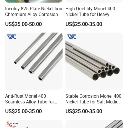
Incoloy 825 Plate Nickel Iron
High Ductility Monel 400
Chromium Alloy Corrosion
Nickel Tube for Heavy
Resistant Alloy Plate
Chemical Industrial Piping
US$25.00-50.00
US$25.00-35.00
Systems
DLX Alloy has received ISO 9001 International Quality
Management System Certification and SGS Certification.
Our FeCrAl alloys,NiCr alloys, Inconel alloys, and other
alloys meet international standards (e.g., ASTM, DIN, GB)
and have passed authoritative certifications, including ISO
Anti-Rust Monel 400
Stable Corrosion Monel 400
9001, TUV, CE, and RoHS. This ensures the high-quality
Seamless Alloy Tube for
Nickel Tube for Salt Medium
standards and allows us to meet your specific
Brine Processing Industrial
Industrial Transportation
US$25.00-35.00
US$25.00-35.00
Machinery Units
Pipelines
requirements for customized processing, whether through
sample processing, design, or manufacturing according to