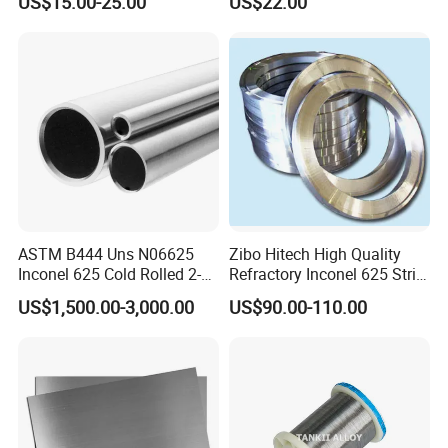
US$15.00-25.00
US$22.00
Welding Incoloy Wire
for your evaluation and confirmation.
How do you handle pre-sales and after-sales service?
Our dedicated sales team offers one-on-one support to assist with
your product needs. lf you have any questions, our teamis always
available to help.
ASTM B444 Uns N06625
Zibo Hitech High Quality
Inconel 625 Cold Rolled 2-
Refractory Inconel 625 Strip
1/2 Inch Schedule 60 Nickel
(FM10)
US$1,500.00-3,000.00
US$90.00-110.00
Alloy Pipe