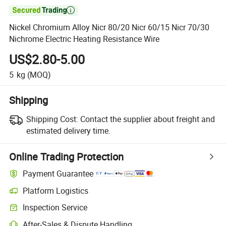

Nickel Chromium Alloy Nicr 80/20 Nicr 60/15 Nicr 70/30
Nichrome Electric Heating Resistance Wire
US$2.80-5.00
5
kg
(MOQ)
Shipping
Shipping Cost:
Contact the supplier about freight and
estimated delivery time.
Online Trading Protection
Payment Guarantee
Platform Logistics
Inspection Service
After-Sales & Dispute Handling