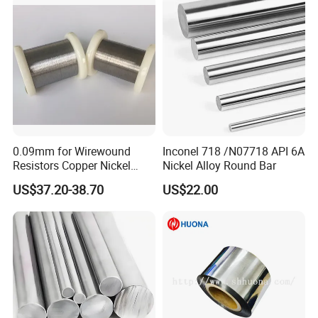
products purchased.
For all our clients, we offer timely and multilingual after-sales
support and technical consulting, helping you resolve any issues
swiftly and efficiently.
Quality Control
0.09mm for Wirewound
Inconel 718 /N07718 API 6A
Resistors Copper Nickel
Nickel Alloy Round Bar
CuNi44 Alloy Wire
US$37.20-38.70
US$22.00