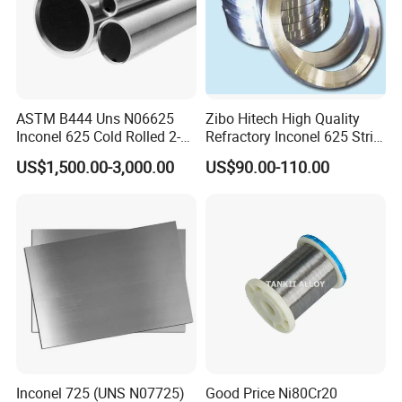
ASTM B444 Uns N06625
Zibo Hitech High Quality
Inconel 625 Cold Rolled 2-
Refractory Inconel 625 Strip
1/2 Inch Schedule 60 Nickel
(FM10)
US$1,500.00-3,000.00
US$90.00-110.00
Alloy Pipe
Inconel 725 (UNS N07725)
Good Price Ni80Cr20