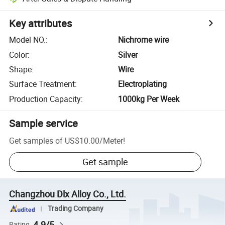
Key attributes
Model NO.
:
Nichrome wire
Color
:
Silver
Shape
:
Wire
Surface Treatment
:
Electroplating
Production Capacity
:
1000kg Per Week
Sample service
Get samples of
US$10.00
/
Meter
!
Get sample
Changzhou Dlx Alloy Co., Ltd.
Trading Company
4.9/5
Rating