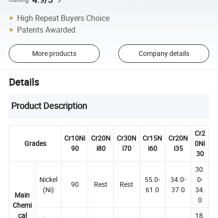
High Repeat Buyers Choice
Patents Awarded
More products
Company details
Details
Product Description
Cr2
Cr10Ni
Cr20N
Cr30N
Cr15N
Cr20N
Grades
0Ni
90
i80
i70
i60
i35
30
30.
Nickel
55.0-
34.0-
0-
90
Rest
Rest
(Ni)
61.0
37.0
34.
Main
0
Chemi
cal
18.