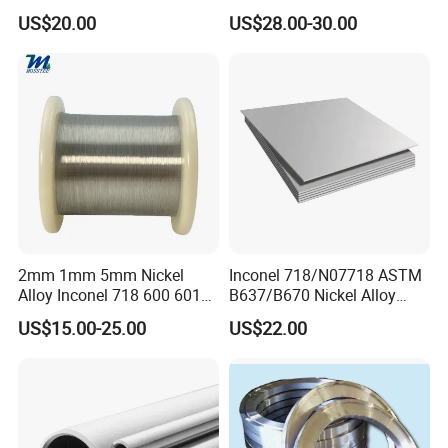
Constantan Foil/Sheet/Strip
Manufacturer
US$20.00
US$28.00-30.00
Cu-Ni Alloy 6j11 Foil CuNi40
China/Thailand
2mm 1mm 5mm Nickel
Inconel 718/N07718 ASTM
Alloy Inconel 718 600 601
B637/B670 Nickel Alloy
617 625 X-750 Spring
Plate/Sheet
US$15.00-25.00
US$22.00
Welding Incoloy Wire