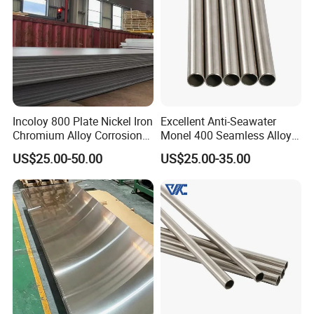
electronics, receiving consistent praise from our clients.
Our alloy material products have been exported to over
130 countries and regions globally, including South Asia
(20%), South America (15%), and Western Europe (15%),
establishing long-term cooperation with several
international aerospace manufacturers, power companies,
Incoloy 800 Plate Nickel Iron
Excellent Anti-Seawater
Chromium Alloy Corrosion
Monel 400 Seamless Alloy
and automotive parts suppliers.
Resistant Alloy Plate
Tube for Marine Industrial
US$25.00-50.00
US$25.00-35.00
Desalination Equipment
Certifications