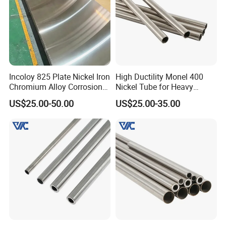
Incoloy 825 Plate Nickel Iron
High Ductility Monel 400
Chromium Alloy Corrosion
Nickel Tube for Heavy
Resistant Alloy Plate
Chemical Industrial Piping
US$25.00-50.00
US$25.00-35.00
Systems