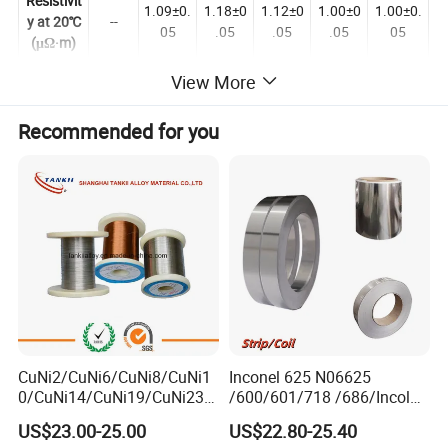
Resistivit
1.09±0.
1.18±0
1.12±0
1.00±0
1.00±0.
y at 20℃
--
05
.05
.05
.05
05
(μΩ·m)
Elongatio
View More
n at
≥20
≥20
≥20
≥20
≥20
≥20
Rupture
Recommended for you
(%)
Specific
Heat
--
0.44
0.461
0.494
0.5
0.5
(J/g.℃)
Thermal
Conducti
vity
--
60.3
45.2
45.2
43.8
43.8
(KJ/m.h.
ºC)
Coefficie
CuNi2/CuNi6/CuNi8/CuNi1
Inconel 625 N06625
nt of
0/CuNi14/CuNi19/CuNi23/
/600/601/718 /686/Incoloy
Lines
CuNi34/CuNi40/CuNi44/Cu
800/20 Alloy Steel/Plate
Expansio
US$23.00-25.00
US$22.80-25.40
--
18
17
17
19
19
Ni45/Electric Copper Nickel
Sheet Ultra-Thin
n