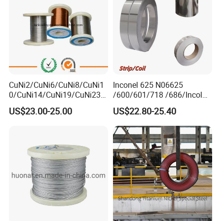
CuNi2/CuNi6/CuNi8/CuNi1
Inconel 625 N06625
0/CuNi14/CuNi19/CuNi23/
/600/601/718 /686/Incoloy
CuNi34/CuNi40/CuNi44/Cu
800/20 Alloy Steel/Plate
US$23.00-25.00
US$22.80-25.40
Ni45/Electric Copper Nickel
Sheet Ultra-Thin
Alloy Price Cu-CuNi
Thermocouple Constantan
Resistance Wire