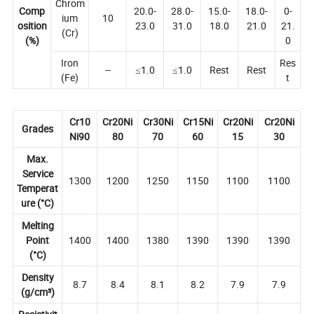
Chrom
Comp
20.0-
28.0-
15.0-
18.0-
0-
ium
10
osition
23.0
31.0
18.0
21.0
21.
(Cr)
(%)
0
Iron
Res
--
≤1.0
≤1.0
Rest
Rest
(Fe)
t
Cr10
Cr20Ni
Cr30Ni
Cr15Ni
Cr20Ni
Cr20Ni
Grades
Ni90
80
70
60
15
30
Max.
Service
1300
1200
1250
1150
1100
1100
Temperat
ure (°C)
Melting
Point
1400
1400
1380
1390
1390
1390
(°C)
Density
8.7
8.4
8.1
8.2
7.9
7.9
(g/cm³)