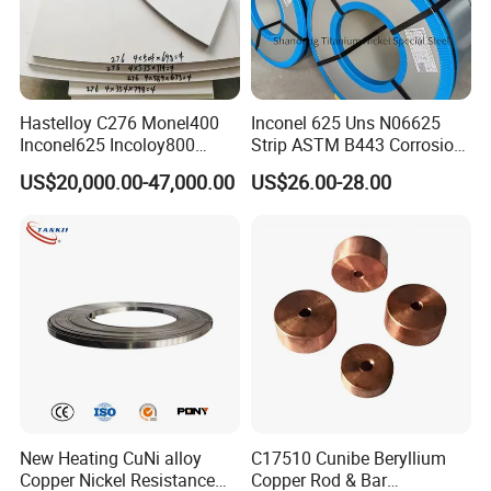
Hastelloy C276 Monel400
Inconel 625 Uns N06625
Inconel625 Incoloy800
Strip ASTM B443 Corrosion
Stainless Steel Sheet Plate
Resistant Nickel Base
US$20,000.00-47,000.00
US$26.00-28.00
Customized Cutting
Superalloy Strip
New Heating CuNi alloy
C17510 Cunibe Beryllium
Copper Nickel Resistance
Copper Rod & Bar