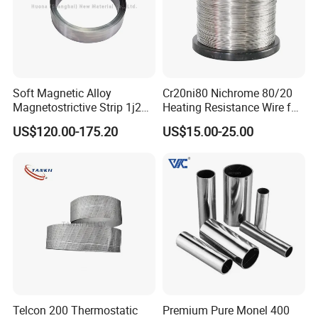
Soft Magnetic Alloy
Cr20ni80 Nichrome 80/20
Magnetostrictive Strip 1j22
Heating Resistance Wire for
/Co50V2 / Sme Smev
Furnace Heating Elements
US$120.00-175.20
US$15.00-25.00
Telcon 200 Thermostatic
Premium Pure Monel 400