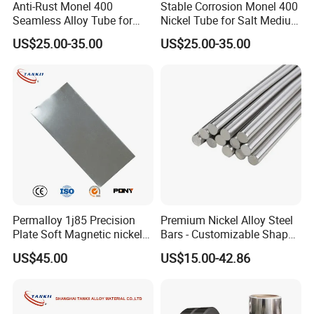
Anti-Rust Monel 400
Stable Corrosion Monel 400
Seamless Alloy Tube for
Nickel Tube for Salt Medium
Brine Processing Industrial
Industrial Transportation
US$25.00-35.00
US$25.00-35.00
Machinery Units
Pipelines
Permalloy 1j85 Precision
Premium Nickel Alloy Steel
Plate Soft Magnetic nickel
Bars - Customizable Shapes
Alloy 80*1200 Sheet for
for Global Buyers
US$45.00
US$15.00-42.86
Relay