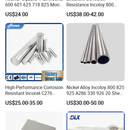
600 601 625 718 825 Monel
Resistance Incoloy 800
K-500 Nickel Alloy Rods
800h 925 Wire for Welding
US$24.00
US$38.00-42.00
Monel Bar Nickel Alloy Bar
Used
High-Performance Corrosion
Nickel Alloy Incoloy 800 825
Resistant Inconel C276
925 A286 330 926 20 Sheet
(UNS N10276, W. Nr. 2.4819,
Plate Pipe Tube Bar
US$25.00-35.00
US$30.00-50.00
Nimo16cr15W) Nickel Bar
for Industrial Applications