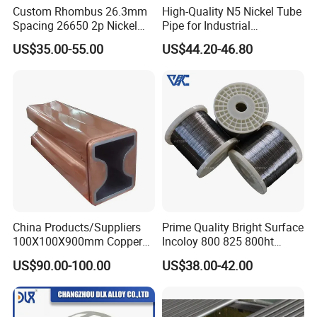
Custom Rhombus 26.3mm
High-Quality N5 Nickel Tube
Spacing 26650 2p Nickel
Pipe for Industrial
Tape Lithium Battery
Applications
US$35.00-55.00
US$44.20-46.80
Connector 99.5% Pure
Nickel Strip 26650
China Products/Suppliers
Prime Quality Bright Surface
100X100X900mm Copper
Incoloy 800 825 800ht
Mould Tube
Spring Wire
US$90.00-100.00
US$38.00-42.00