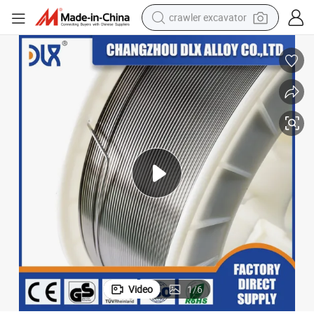
crawler excavator
earbud
electric car
farm tractor
pullover hoody
shoulder bag
running shoe
human hair wig
Video
1
/
6