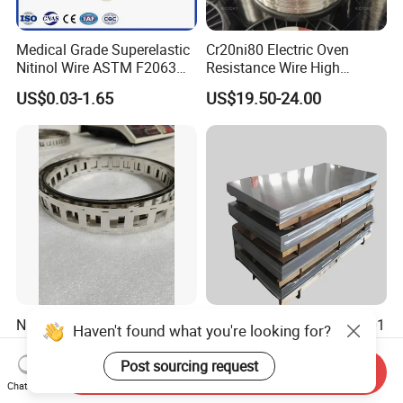
Medical Grade Superelastic
Cr20ni80 Electric Oven
Nitinol Wire ASTM F2063
Resistance Wire High
for Endodontic Files and
Temperature Nickel Wire
US$0.03-1.65
US$19.50-24.00
Guidewires
Ni200 Nickel Strip Pure
Nickel Alloy Inconel 600 601
Haven't found what you're looking for?
Nickel Strip for Battery
625 718 X750 690 617 713c
Connection
Sheet Plate Tube Pipe Bars
Post sourcing request
US$35.00
US$30.00-50.00
Send Inquiry
Chat Now