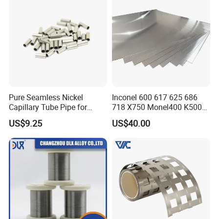
Pure Seamless Nickel
Inconel 600 617 625 686
Capillary Tube Pipe for
718 X750 Monel400 K500
Glass Sealing
Hastelloy C-276 C-22 C-
US$9.25
US$40.00
200b2 B3 G30 Incoloy 800
825 926 Haynes 25 75 188
L605 Nickel Alloy Plate