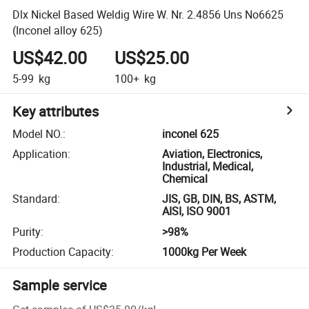
Dlx Nickel Based Weldig Wire W. Nr. 2.4856 Uns No6625
(Inconel alloy 625)
US$42.00
US$25.00
5-99
kg
100+
kg
Key attributes
Model NO.
:
inconel 625
Application
:
Aviation, Electronics,
Industrial, Medical,
Chemical
Standard
:
JIS, GB, DIN, BS, ASTM,
AISI, ISO 9001
Purity
:
>98%
Production Capacity
:
1000kg Per Week
Sample service