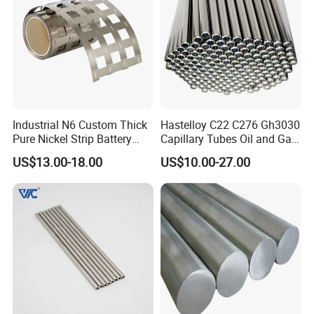
Industrial N6 Custom Thick
Hastelloy C22 C276 Gh3030
Pure Nickel Strip Battery
Capillary Tubes Oil and Gas
Pack Use
Extraction
US$13.00-18.00
US$10.00-27.00
FAQ