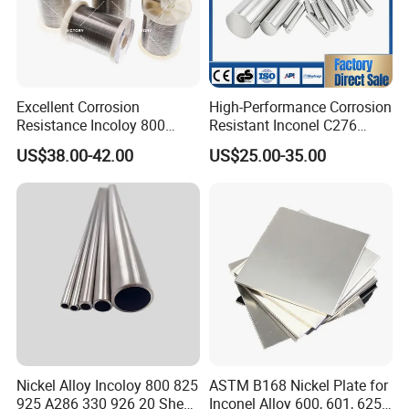
Excellent Corrosion
High-Performance Corrosion
Resistance Incoloy 800
Resistant Inconel C276
800h 925 Wire for Welding
(UNS N10276, W. Nr. 2.4819,
US$38.00-42.00
US$25.00-35.00
Used
Nimo16cr15W) Nickel Bar
for Industrial Applications
Nickel Alloy Incoloy 800 825
ASTM B168 Nickel Plate for
925 A286 330 926 20 Sheet
Inconel Alloy 600, 601, 625