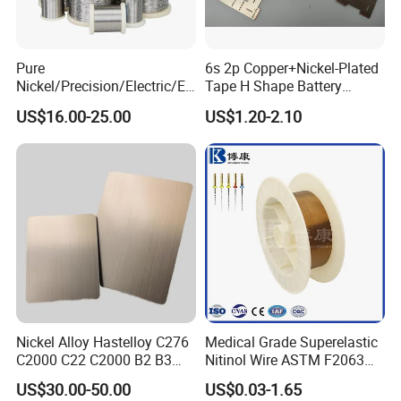
Pure
6s 2p Copper+Nickel-Plated
Nickel/Precision/Electric/El
Tape H Shape Battery
ectrical/Heating/Heater/Res
Connectors for Ukraine
US$16.00-25.00
US$1.20-2.10
istance/Furnace/Element
Market
Nichrome 8020 Nickel
Chrome/Chromium Alloy
Flat Wire (Ni80Cr20/Nicr
80/20)
Nickel Alloy Hastelloy C276
Medical Grade Superelastic
C2000 C22 C2000 B2 B3
Nitinol Wire ASTM F2063
G30 G35 Plate Sheet Pipe
for Endodontic Files and
US$30.00-50.00
US$0.03-1.65
Tube Bars
Guidewires