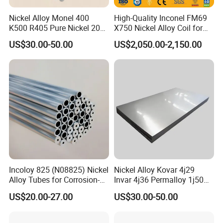
Nickel Alloy Monel 400
High-Quality Inconel FM69
K500 R405 Pure Nickel 200
X750 Nickel Alloy Coil for
201 Bar Sheet Plate Pipe
Industrial Use
US$30.00-50.00
US$2,050.00-2,150.00
Tube
Incoloy 825 (N08825) Nickel
Nickel Alloy Kovar 4j29
Alloy Tubes for Corrosion-
Invar 4j36 Permalloy 1j50
Resistant Engineering
Permendur 2V 1j22 Sheet
US$20.00-27.00
US$30.00-50.00
Applications
Plate Bar Pipe Tube