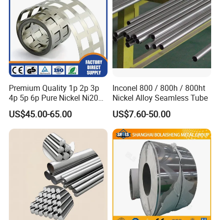
Premium Quality 1p 2p 3p
Inconel 800 / 800h / 800ht
4p 5p 6p Pure Nickel Ni200
Nickel Alloy Seamless Tube
and Ni201 Nickel Strips for
US$45.00-65.00
US$7.60-50.00
Welding