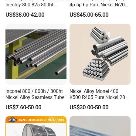
Incoloy 800 825 800ht
4p 5p 6p Pure Nickel Ni200
Spring Wire
and Ni201 Nickel Strips for
US$38.00-42.00
US$45.00-65.00
Packaging & Shipping
Welding
Inconel 800 / 800h / 800ht
Nickel Alloy Monel 400
Nickel Alloy Seamless Tube
K500 R405 Pure Nickel 200
201 Bar Sheet Plate Pipe
US$7.60-50.00
US$30.00-50.00
Tube