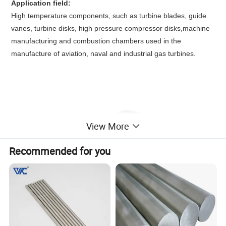
Application field:
High temperature components, such as turbine blades, guide
vanes, turbine disks, high pressure compressor disks,machine
manufacturing and combustion chambers used in the
manufacture of aviation, naval and industrial gas turbines.
View More
Recommended for you