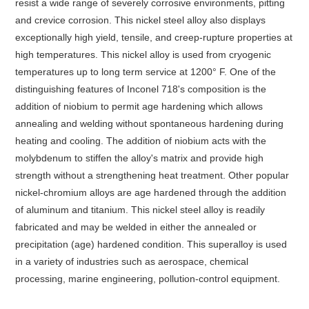
resist a wide range of severely corrosive environments, pitting
and crevice corrosion. This nickel steel alloy also displays
exceptionally high yield, tensile, and creep-rupture properties at
high temperatures. This nickel alloy is used from cryogenic
temperatures up to long term service at 1200° F. One of the
distinguishing features of Inconel 718's composition is the
addition of niobium to permit age hardening which allows
annealing and welding without spontaneous hardening during
heating and cooling. The addition of niobium acts with the
molybdenum to stiffen the alloy's matrix and provide high
strength without a strengthening heat treatment. Other popular
nickel-chromium alloys are age hardened through the addition
of aluminum and titanium. This nickel steel alloy is readily
fabricated and may be welded in either the annealed or
precipitation (age) hardened condition. This superalloy is used
in a variety of industries such as aerospace, chemical
processing, marine engineering, pollution-control equipment.