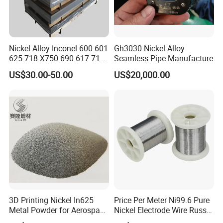
Nickel Alloy Inconel 600 601
Gh3030 Nickel Alloy
625 718 X750 690 617 713c
Seamless Pipe Manufacture
Sheet Plate Tube Pipe Bars
US$30.00-50.00
US$20,000.00
3D Printing Nickel In625
Price Per Meter Ni99.6 Pure
Metal Powder for Aerospace
Nickel Electrode Wire Russia
Turbine
Pure Nickel Wire 0.00098in-