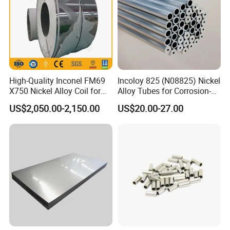
High-Quality Inconel FM69
Incoloy 825 (N08825) Nickel
X750 Nickel Alloy Coil for
Alloy Tubes for Corrosion-
Industrial Use
Resistant Engineering
US$2,050.00-2,150.00
US$20.00-27.00
Applications