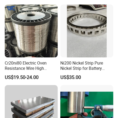
Cr20ni80 Electric Oven
Ni200 Nickel Strip Pure
Resistance Wire High
Nickel Strip for Battery
Temperature Nickel Wire
Connection
US$19.50-24.00
US$35.00