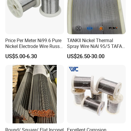
Price Per Meter Ni99.6 Pure
TANKII Nickel Thermal
Nickel Electrode Wire Russia
Spray Wire NiAl 95/5 TAFA
Pure Nickel Wire 0.00098in-
75B Metco 8400 welding
US$5.00-6.30
US$26.50-30.00
0.0059in 0.025mm-0.15mm
wire
N2 N4 N6 Nickel 200 201
Pure Nickel Wire
Round/ Square/ Flat Inconel
Excellent Corrosion