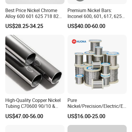
Best Price Nickel Chrome
Premium Nickel Bars:
Question: Are you a trading company or manufacturer?
Alloy 600 601 625 718 825
Inconel 600, 601, 617, 625
Pipe Inconel X-750 Tube
for Sale
Answer: We're manufacturer.
US$28.25-34.25
US$40.00-60.00
Question2: Could you help to design the product?
Answer: Yes, we have excellent R&D team, OEM/ODM
orders are all welcome.
Question: Could you supply samples?
Answer: Yes, wecould supply samples according to
your requirement.
High-Quality Copper Nickel
Pure
Question: could we visit your factory?
Tubing C70600 90/10 &
Nickel/Precision/Electric/El
C71500 70/30 Grades
ectrical/Heating/Heater/Res
Answer: Sure, factory visit is warmly welcome.
US$47.00-56.00
US$16.00-25.00
istance/Furnace/Element
Nichrome 8020 Nickel
Chrome/Chromium Alloy