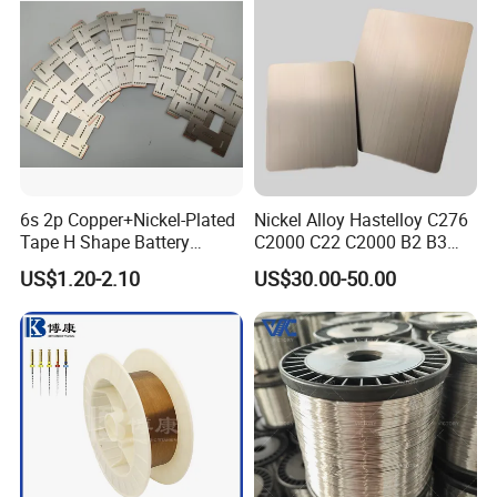
Flat Wire (Ni80Cr20/Nicr
80/20)
6s 2p Copper+Nickel-Plated
Nickel Alloy Hastelloy C276
Tape H Shape Battery
C2000 C22 C2000 B2 B3
Connectors for Ukraine
G30 G35 Plate Sheet Pipe
US$1.20-2.10
US$30.00-50.00
Market
Tube Bars