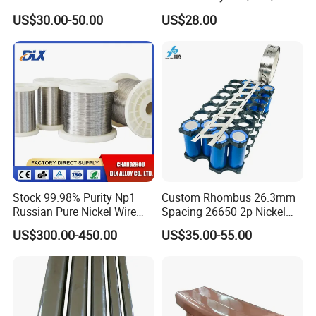
Plate Pipe Tube Bar
for Muffles
US$30.00-50.00
US$28.00
Stock 99.98% Purity Np1
Custom Rhombus 26.3mm
Russian Pure Nickel Wire
Spacing 26650 2p Nickel
0.025mm 0.025 mm
Tape Lithium Battery
US$300.00-450.00
US$35.00-55.00
Connector 99.5% Pure
Nickel Strip 26650