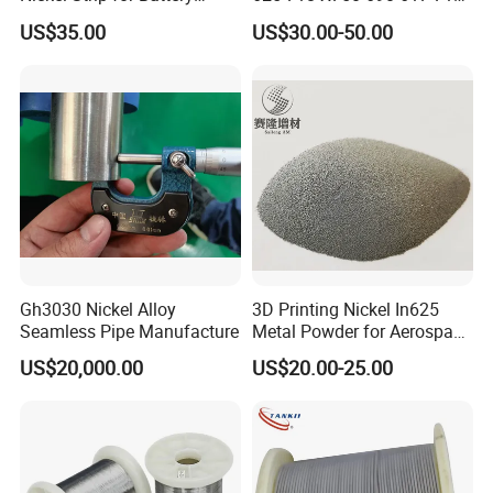
Connection
Sheet Plate Tube Pipe Bars
US$35.00
US$30.00-50.00
Gh3030 Nickel Alloy
3D Printing Nickel In625
Seamless Pipe Manufacture
Metal Powder for Aerospace
Turbine
US$20,000.00
US$20.00-25.00