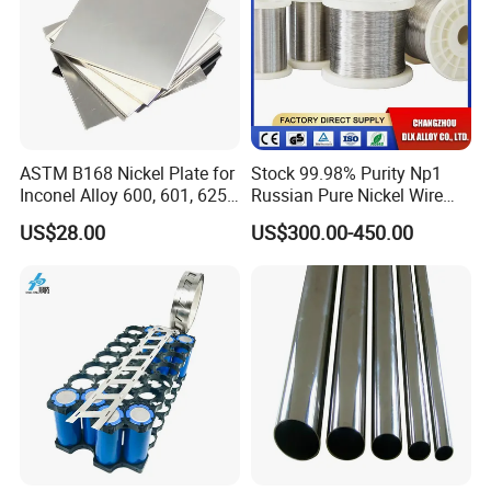
ASTM B168 Nickel Plate for
Stock 99.98% Purity Np1
Inconel Alloy 600, 601, 625
Russian Pure Nickel Wire
for Muffles
0.025mm 0.025 mm
US$28.00
US$300.00-450.00
Certifications