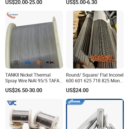
US$20.00-25.00
US$5.00-6.30
0.0059in 0.025mm-0.15mm
N2 N4 N6 Nickel 200 201
Pure Nickel Wire
TANKII Nickel Thermal
Round/ Square/ Flat Inconel
Spray Wire NiAl 95/5 TAFA
600 601 625 718 825 Monel
75B Metco 8400 welding
K-500 Nickel Alloy Rods
US$26.50-30.00
US$24.00
wire
Monel Bar Nickel Alloy Bar