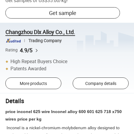
Get samples of
US$35.00
/
kg
!
Get sample
Changzhou Dlx Alloy Co., Ltd.
Trading Company
4.9/5
Rating
High Repeat Buyers Choice
Patents Awarded
More products
Company details
Details
price inconel 625 wire Inconel alloy 600 601 625 718 x750
wires price per kg
Inconel is a nickel-chromium-molybdenum alloy designed to