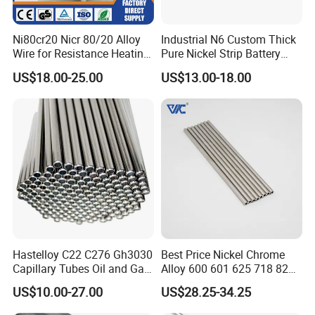
Ni80cr20 Nicr 80/20 Alloy
Industrial N6 Custom Thick
Wire for Resistance Heating
Pure Nickel Strip Battery
Wire
Pack Use
US$18.00-25.00
US$13.00-18.00
Hastelloy C22 C276 Gh3030
Best Price Nickel Chrome
Company Profile
Capillary Tubes Oil and Gas
Alloy 600 601 625 718 825
Extraction
Pipe Inconel X-750 Tube
US$10.00-27.00
US$28.25-34.25
Our company Principle is " Quality first,