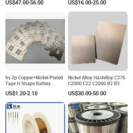
US$47.00-56.00
US$16.00-25.00
istance/Furnace/Element
Nichrome 8020 Nickel
Density
8.40 g/cm3
Chrome/Chromium Alloy
Flat Wire (Ni80Cr20/Nicr
Ultimate Strength (≥ MPa)
700
80/20)
Tensile Strength σb/MPa
760
Elongation δ5 (%)
30
Yield Strength σp0.2/MPa
345
6s 2p Copper+Nickel-Plated
Nickel Alloy Hastelloy C276
Melting point
1290-1350°C
Tape H Shape Battery
C2000 C22 C2000 B2 B3
Connectors for Ukraine
G30 G35 Plate Sheet Pipe
US$1.20-2.10
US$30.00-50.00
Market
Tube Bars
Detailed Photos