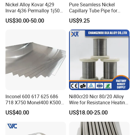
Nickel Alloy Kovar 4j29
Pure Seamless Nickel
Invar 4j36 Permalloy 1j50
Capillary Tube Pipe for
Permendur 2V 1j22 Sheet
Glass Sealing
US$30.00-50.00
US$9.25
Plate Bar Pipe Tube
Inconel 600 617 625 686
Ni80cr20 Nicr 80/20 Alloy
718 X750 Monel400 K500
Wire for Resistance Heating
Hastelloy C-276 C-22 C-
Wire
US$40.00
US$18.00-25.00
200b2 B3 G30 Incoloy 800
825 926 Haynes 25 75 188
L605 Nickel Alloy Plate