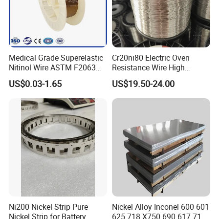
Medical Grade Superelastic
Cr20ni80 Electric Oven
Nitinol Wire ASTM F2063
Resistance Wire High
for Endodontic Files and
Temperature Nickel Wire
US$0.03-1.65
US$19.50-24.00
Guidewires
Ni200 Nickel Strip Pure
Nickel Alloy Inconel 600 601
Nickel Strip for Battery
625 718 X750 690 617 713c